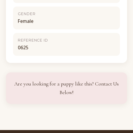
GENDER
Female
REFERENCE ID
0625
Are you looking for a puppy like this? Contact Us
Below!