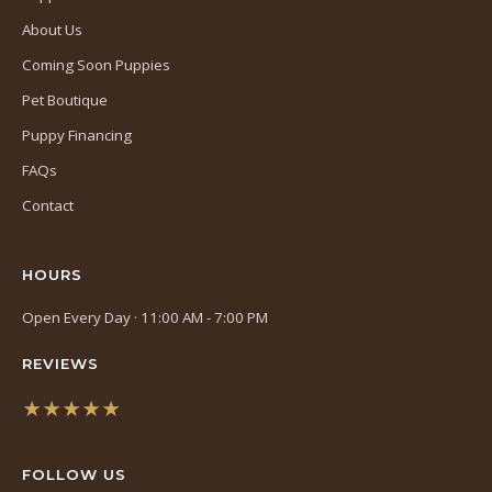
About Us
Coming Soon Puppies
Pet Boutique
Puppy Financing
FAQs
Contact
HOURS
Open Every Day · 11:00 AM - 7:00 PM
REVIEWS
★★★★★
(opens
in
FOLLOW US
a