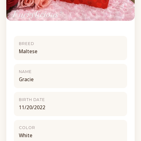
BREED
Maltese
NAME
Gracie
BIRTH DATE
11/20/2022
COLOR
White