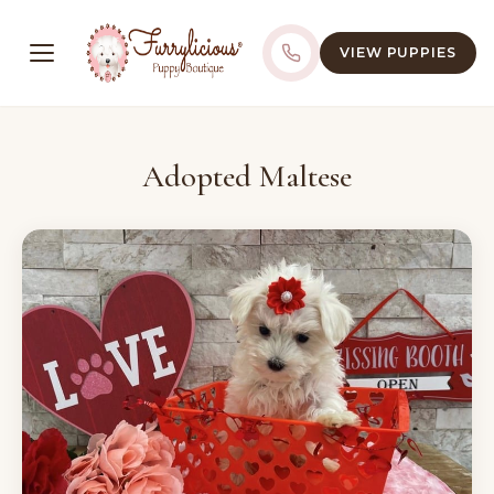
VIEW PUPPIES
Adopted Maltese