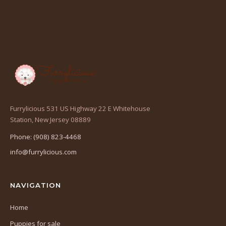
Furrylicious 531 US Highway 22 E Whitehouse
(opens
Station, New Jersey 08889
in
Phone: (908) 823-4468
a
info@furrylicious.com
new
tab)
NAVIGATION
Home
Puppies for sale