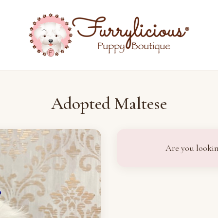
Adopted Maltese
Are you lookin