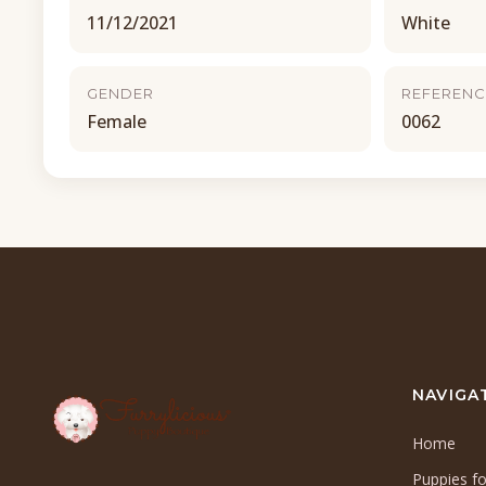
11/12/2021
White
GENDER
REFERENC
Female
0062
NAVIGA
Home
Puppies fo