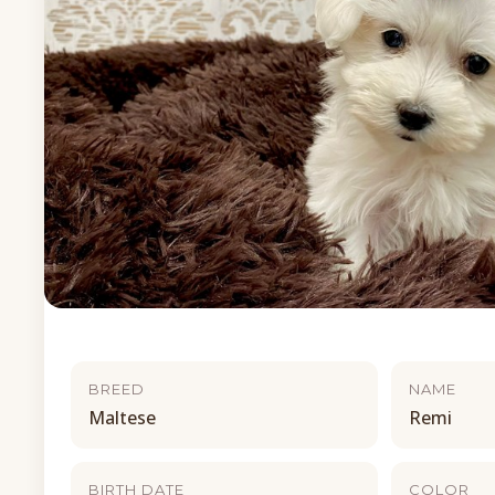
BREED
NAME
Maltese
Remi
BIRTH DATE
COLOR