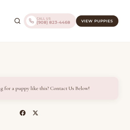
CALL US
VIEW PUPPIES
(908) 823-4468
g for a puppy like this? Contact Us Below!
(opens
(opens
in
in
a
a