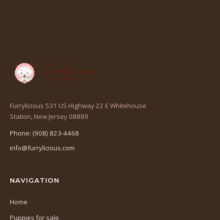
Furrylicious 531 US Highway 22 E Whitehouse
(opens
Station, New Jersey 08889
in
Phone: (908) 823-4468
a
info@furrylicious.com
new
tab)
NAVIGATION
Home
Puppies for sale