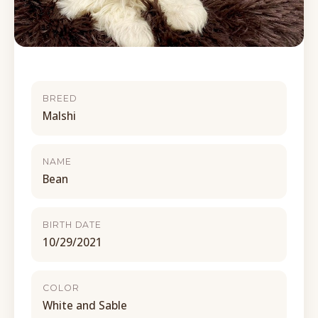
BREED
Malshi
NAME
Bean
BIRTH DATE
10/29/2021
COLOR
White and Sable