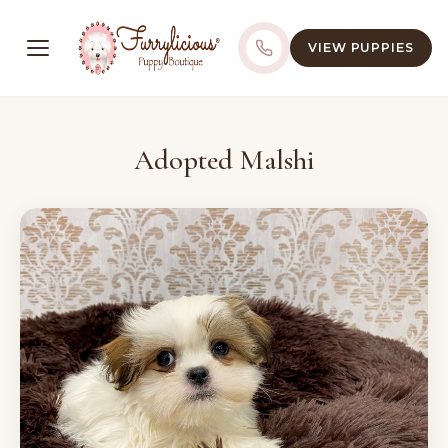
VIEW PUPPIES
Adopted Malshi