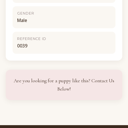
GENDER
Male
REFERENCE ID
0039
Are you looking for a puppy like this? Contact Us
Below!