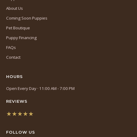
About Us
Coming Soon Puppies
Pet Boutique
Puppy Financing
FAQs
Contact
HOURS
Open Every Day · 11:00 AM - 7:00 PM
REVIEWS
★★★★★
(opens
in
FOLLOW US
a