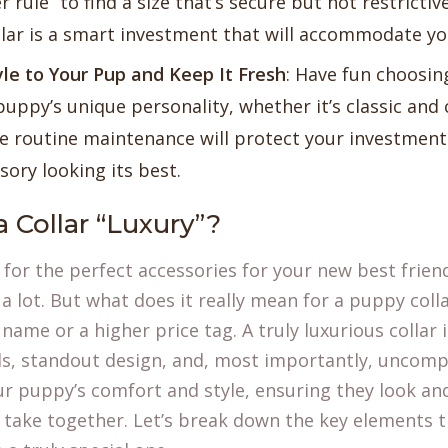
r rule” to find a size that’s secure but not restricti
llar is a smart investment that will accommodate y
le to Your Pup and Keep It Fresh
: Have fun choosin
puppy’s unique personality, whether it’s classic and 
ttle routine maintenance will protect your investmen
sory looking its best.
 Collar “Luxury”?
for the perfect accessories for your new best friend
 lot. But what does it really mean for a puppy colla
name or a higher price tag. A truly luxurious collar 
ls, standout design, and, most importantly, uncompr
r puppy’s comfort and style, ensuring they look and
 take together. Let’s break down the key elements t