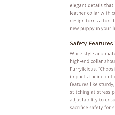
elegant details that
leather collar with 
design turns a funct
new
puppy in your li
Safety Features
While style and mate
high-end collar shou
Furrylicious, “Choos
impacts their comfor
features like sturdy
stitching at stress p
adjustability to ens
sacrifice safety for s