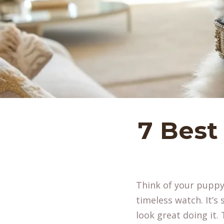
7 Best
Think of your puppy’
timeless watch. It’s
look great doing it.