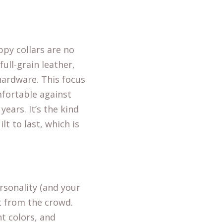
ppy collars are no
full-grain leather,
hardware. This focus
mfortable against
years. It’s the kind
t to last, which is
rsonality (and your
ut from the crowd.
nt colors, and