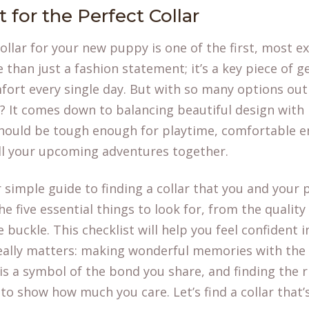
 for the Perfect Collar
ollar for your new puppy is one of the first, most ex
e than just a fashion statement; it’s a key piece of 
fort every single day. But with so many options ou
? It comes down to balancing beautiful design with p
 should be tough enough for playtime, comfortable 
ll your upcoming adventures together.
r simple guide to finding a collar that you and your 
e five essential things to look for, from the quality
 buckle. This checklist will help you feel confident 
really matters: making wonderful memories with th
 is a symbol of the bond you share, and finding the r
o show how much you care. Let’s find a collar that’s