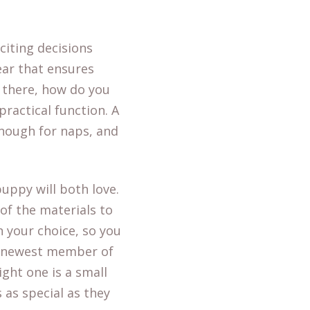
citing decisions
gear that ensures
t there, how do you
ractical function. A
enough for naps, and
puppy will both love.
 of the materials to
in your choice, so you
e newest member of
ight one is a small
 as special as they