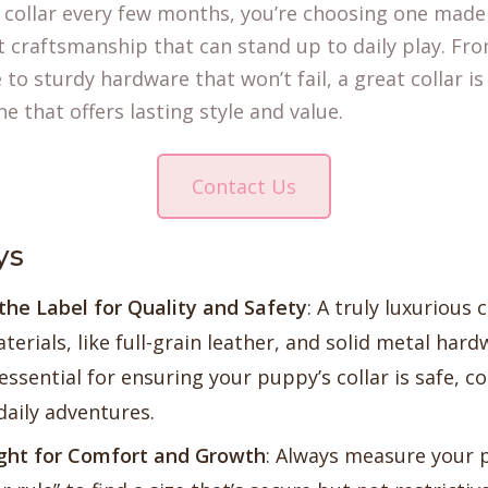
sy collar every few months, you’re choosing one mad
 craftsmanship that can stand up to daily play. Fro
 to sturdy hardware that won’t fail, a great collar i
e that offers lasting style and value.
Contact Us
ys
he Label for Quality and Safety
: A truly luxurious 
terials, like full-grain leather, and solid metal har
ssential for ensuring your puppy’s collar is safe, c
daily adventures.
ight for Comfort and Growth
: Always measure your 