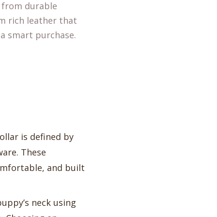
e from durable
m rich leather that
s a smart purchase.
collar is defined by
dware. These
omfortable, and built
puppy’s neck using