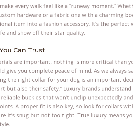
 make every walk feel like a “runway moment.” Whethe
custom hardware or a fabric one with a charming bow
ional item into a fashion accessory. It’s the perfect
fe
and show off their star quality.
 You Can Trust
rials are important, nothing is more critical than y
ld give you complete peace of mind. As we always sa
ing the right collar for your dog is an important dec
t but also their safety.” Luxury brands understand 
, reliable buckles that won’t unclip unexpectedly an
oints. A proper fit is also key, so look for collars wit
ure it’s snug but not too tight. True luxury means y
tyle.