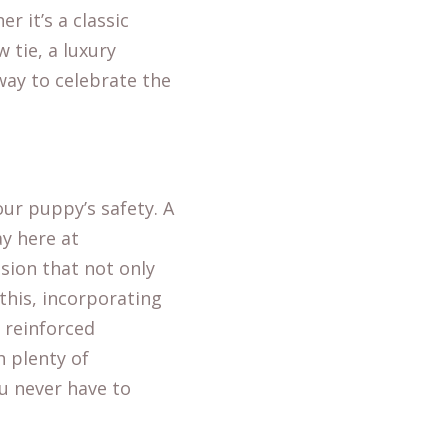
r it’s a classic
 tie, a luxury
 way to celebrate the
our puppy’s safety. A
y here at
ision that not only
this, incorporating
d reinforced
h plenty of
ou never have to