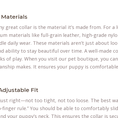
 Materials
y great collar is the material it’s made from. For a l
ium materials like full-grain leather, high-grade nylo
dle daily wear. These materials aren’t just about loo
d ability to stay beautiful over time. A well-made co
ks of play. When you visit our
pet boutique
, you can
anship makes. It ensures your puppy is comfortable 
Adjustable Fit
 just right—not too tight, not too loose. The best way
-finger rule.” You should be able to comfortably sli
nd your puppy’s neck. This ensures the collar is se