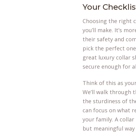
Your Checklist
Choosing the right c
you’ll make. It’s mor
their safety and com
pick the perfect one
great luxury collar
secure enough for a
Think of this as you
We’ll walk through th
the sturdiness of the
can focus on what 
your family. A collar
but meaningful way t