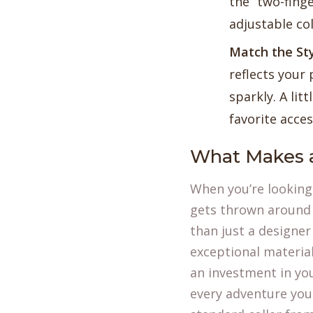
the “two-finge
adjustable co
Match the Sty
reflects your 
sparkly. A li
favorite acces
What Makes a
When you’re looking 
gets thrown around a
than just a designer 
exceptional materia
an investment in you
every adventure you