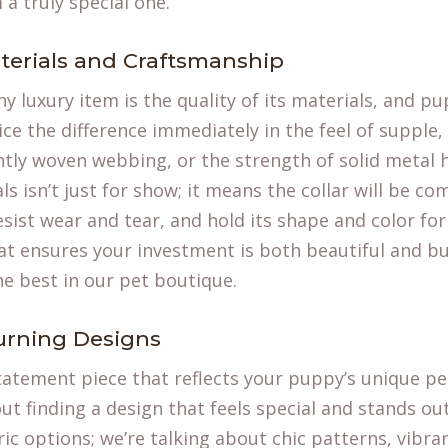
 a truly special one.
terials and Craftsmanship
y luxury item is the quality of its materials, and pu
ice the difference immediately in the feel of supple, 
ghtly woven webbing, or the strength of solid metal 
 isn’t just for show; it means the collar will be co
sist wear and tear, and hold its shape and color for 
t ensures your investment is both beautiful and buil
he best in our
pet boutique
.
urning Designs
 statement piece that reflects your puppy’s unique pe
bout finding a design that feels special and stands o
ic options; we’re talking about chic patterns, vibra