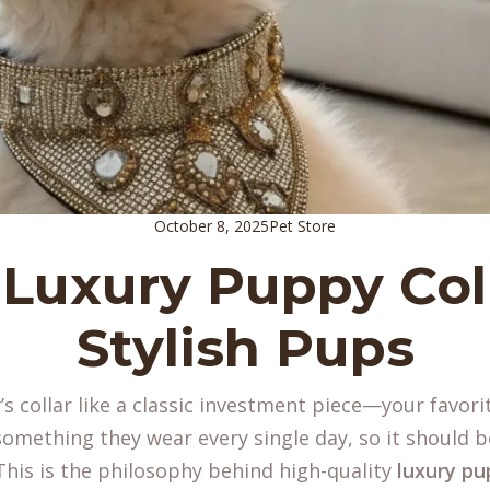
October 8, 2025
Pet Store
 Luxury Puppy Coll
Stylish Pups
s collar like a classic investment piece—your favorit
 something they wear every single day, so it should b
 This is the philosophy behind high-quality
luxury pu