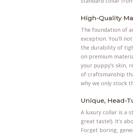
standard collar from
High-Quality Ma
The foundation of an
exception. You’ll not
the durability of ti
on premium materials
your puppy’s skin, re
of craftsmanship tha
why we only stock t
Unique, Head-T
A luxury collar is a
great taste!). It’s a
Forget boring, gener