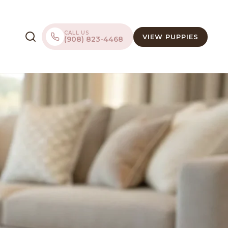
CALL US
VIEW PUPPIES
(908) 823-4468