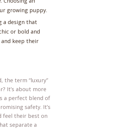
ve. Choosing an
our growing puppy.
g a design that
chic or bold and
t and keep their
, the term “luxury”
r? It’s about more
is a perfect blend of
omising safety. It’s
 feel their best on
hat separate a