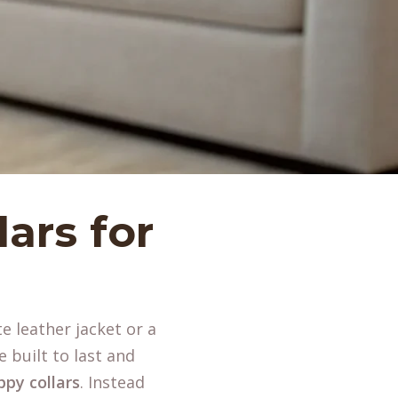
ars for
e leather jacket or a
e built to last and
ppy collars
. Instead