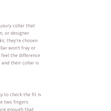
uxury collar that
n, or designer
ks; they’re chosen
llar won’t fray or
 feel the difference
and their collar is
 to check the fit is
de two fingers
cure enough that