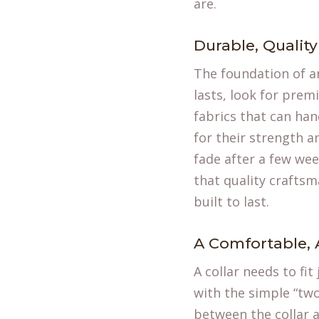
are.
Durable, Quality
The foundation of an
lasts, look for prem
fabrics that can han
for their strength an
fade after a few wee
that quality craftsm
built to last.
A Comfortable, 
A collar needs to fit
with the simple “two
between the collar a