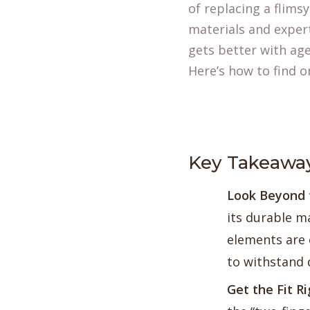
of replacing a flim
materials and expert
gets better with age
Here’s how to find on
Key Takeawa
Look Beyond t
its durable ma
elements are e
to withstand 
Get the Fit R