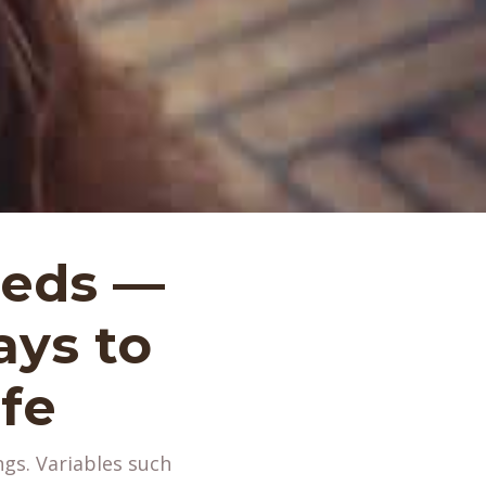
eeds —
ys to
fe
ngs. Variables such