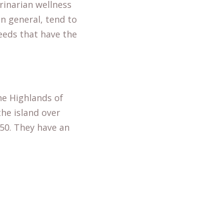
rinarian wellness
n general, tend to
reeds that have the
he Highlands of
he island over
950. They have an