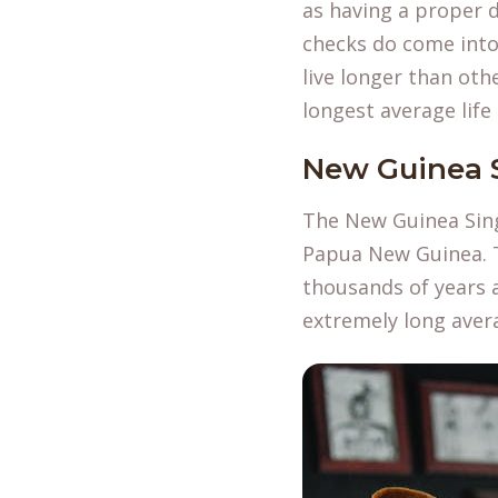
as having a proper d
checks do come into 
live longer than oth
longest average life
New Guinea 
The New Guinea Sing
Papua New Guinea. T
thousands of years a
extremely long aver