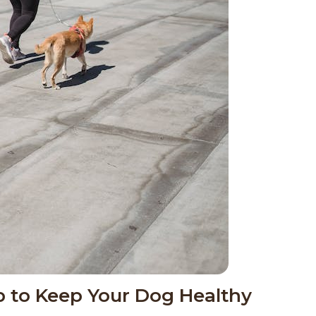
ip to Keep Your Dog Healthy