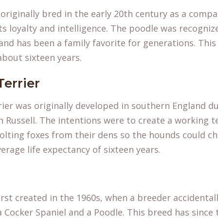
riginally bred in the early 20th century as a compa
ts loyalty and intelligence. The poodle was recogni
and has been a family favorite for generations. Thi
about sixteen years.
Terrier
rier was originally developed in southern England du
 Russell. The intentions were to create a working 
olting foxes from their dens so the hounds could c
erage life expectancy of sixteen years.
rst created in the 1960s, when a breeder accidenta
a Cocker Spaniel and a Poodle. This breed has since t