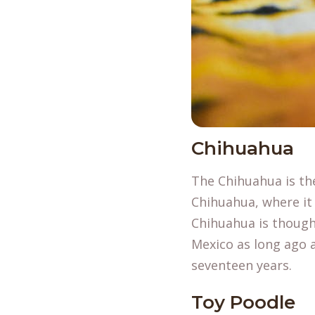
Chihuahua
The Chihuahua is th
Chihuahua, where it 
Chihuahua is thought
Mexico as long ago a
seventeen years.
Toy Poodle