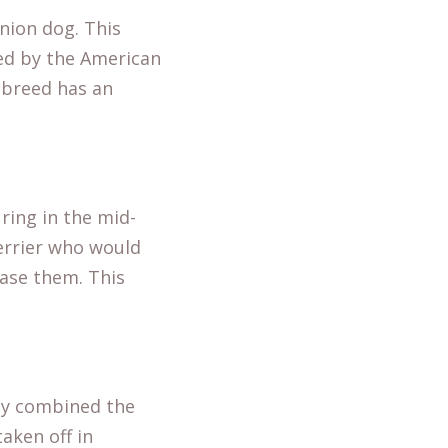
nion dog. This
zed by the American
s breed has an
ring in the mid-
terrier who would
hase them. This
lly combined the
aken off in