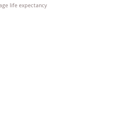
age life expectancy