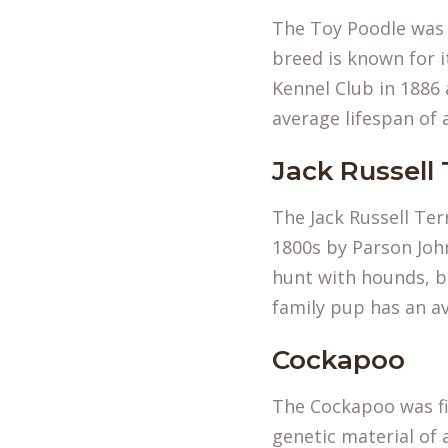
The Toy Poodle was o
breed is known for i
Kennel Club in 1886 
average lifespan of 
Jack Russell 
The Jack Russell Ter
1800s by Parson John
hunt with hounds, b
family pup has an av
Cockapoo
The Cockapoo was fi
genetic material of 