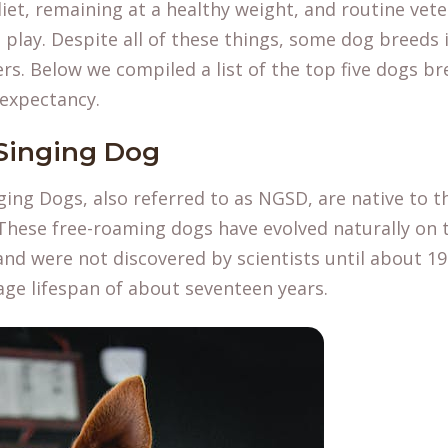
iet, remaining at a healthy weight, and routine vete
play. Despite all of these things, some dog breeds i
ers. Below we compiled a list of the top five dogs b
 expectancy.
Singing Dog
ing Dogs, also referred to as NGSD, are native to t
hese free-roaming dogs have evolved naturally on t
nd were not discovered by scientists until about 1
age lifespan of about seventeen years.