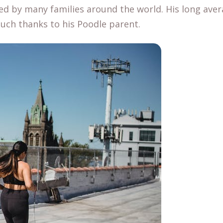
ed by many families around the world. His long aver
much thanks to his Poodle parent.