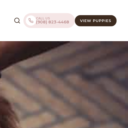
CALL US
VIEW PUPPIES
(908) 823-4468