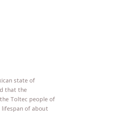
ican state of
ed that the
 the Toltec people of
 lifespan of about