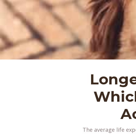
Longe
Which
A
The average life exp