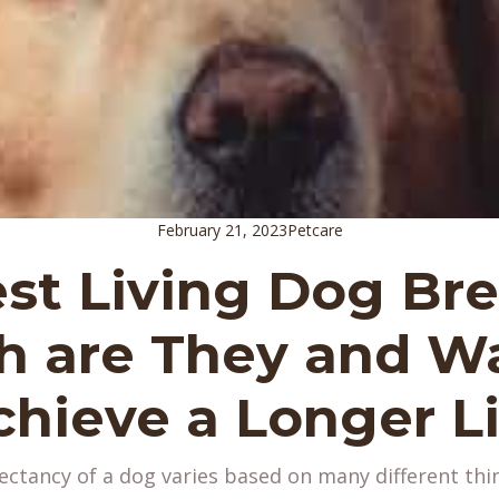
February 21, 2023
Petcare
st Living Dog Br
 are They and Wa
chieve a Longer Li
ectancy of a dog varies based on many different thi