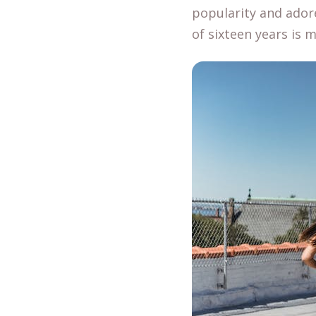
popularity and ador
of sixteen years is 