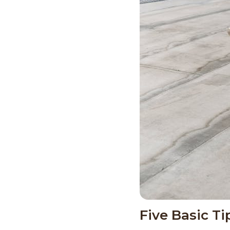
Five Basic T