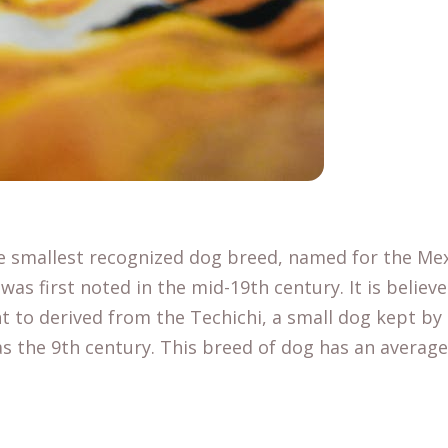
e smallest recognized dog breed, named for the Mex
was first noted in the mid-19th century. It is believ
 to derived from the Techichi, a small dog kept by
s the 9th century. This breed of dog has an average