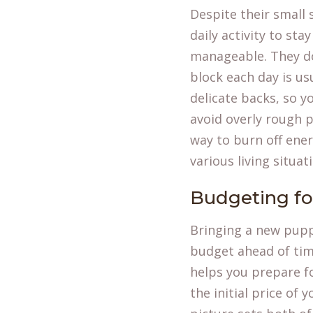
Despite their small
daily activity to st
manageable. They do
block each day is us
delicate backs, so 
avoid overly rough p
way to burn off ene
various living situa
Budgeting f
Bringing a new pupp
budget ahead of tim
helps you prepare f
the initial price of 