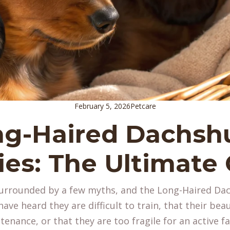
February 5, 2026
Petcare
ng-Haired Dachsh
es: The Ultimate
surrounded by a few myths, and the Long-Haired Da
ave heard they are difficult to train, that their beau
enance, or that they are too fragile for an active fam