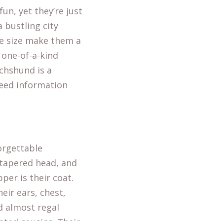
fun, yet they’re just
 bustling city
e size make them a
a one-of-a-kind
chshund is a
breed information
orgettable
y tapered head, and
per is their coat.
heir ears, chest,
nd almost regal