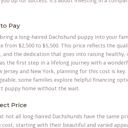
 you up for success. It’s about investing in a compa
to Pay
 bring a
long-haired Dachshund puppy
into your fami
 from $2,500 to $5,500. This price reflects the quali
and the dedication that goes into raising healthy, w
 as the first step in a lifelong journey with a wonde
 Jersey and New York, planning for this cost is key
able, some families explore helpful financing opti
ect puppy home without the wait.
ect Price
t not all long-haired Dachshunds have the same pri
e cost, starting with their beautiful and varied app