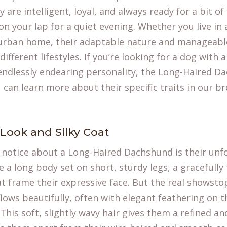
re intelligent, loyal, and always ready for a bit of 
on your lap for a quiet evening. Whether you live in a
urban home, their adaptable nature and manageabl
different lifestyles. If you’re looking for a dog with 
ndlessly endearing personality, the Long-Haired Da
u can learn more about their specific traits in our 
 Look and Silky Coat
ll notice about a Long-Haired Dachshund is their unf
e a long body set on short, sturdy legs, a gracefull
at frame their expressive face. But the real showstop
d flows beautifully, often with elegant feathering on t
 This soft, slightly wavy hair gives them a refined a