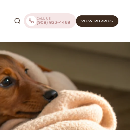
CALL US
VIEW PUPPIES
(908) 823-4468