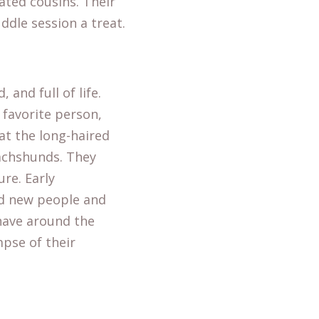
ted cousins. Their
uddle session a treat.
and full of life.
 favorite person,
at the long-haired
achshunds. They
re. Early
nd new people and
have around the
pse of their