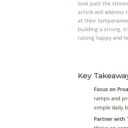
look past the stere
article will addres
at their temperament
building a strong, t
raising happy and h
Key Takeawa
Focus on
Proa
ramps and pre
simple daily 
Partner with 