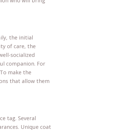
nion who will bring
ly, the initial
ty of care, the
ell-socialized
rful companion. For
. To make the
ons that allow them
ce tag. Several
earances. Unique coat