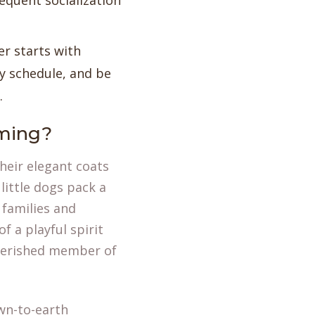
equent socialization
er starts with
y schedule, and be
.
ming?
heir elegant coats
little dogs pack a
 families and
f a playful spirit
cherished member of
own-to-earth