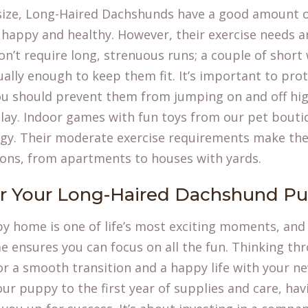
 size, Long-Haired Dachshunds have a good amount 
ay happy and healthy. However, their exercise needs a
n’t require long, strenuous runs; a couple of short
ually enough to keep them fit. It’s important to prot
you should prevent them from jumping on and off hig
lay. Indoor games with fun toys from our pet boutiq
rgy. Their moderate exercise requirements make the
tions, from apartments to houses with yards.
or Your Long-Haired Dachshund P
y home is one of life’s most exciting moments, and
e ensures you can focus on all the fun. Thinking th
or a smooth transition and a happy life with your n
your puppy to the first year of supplies and care, havi