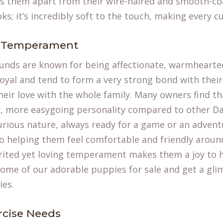
s them apart from their wire-haired and smooth-coa
ooks; it’s incredibly soft to the touch, making every c
d Temperament
nds are known for being affectionate, warmhearted, 
loyal and tend to form a very strong bond with their
eir love with the whole family. Many owners find th
er, more easygoing personality compared to other D
urious nature, always ready for a game or an adventu
 to helping them feel comfortable and friendly arou
pirited yet loving temperament makes them a joy to 
some of our
adorable puppies for sale
and get a glim
ies.
rcise Needs