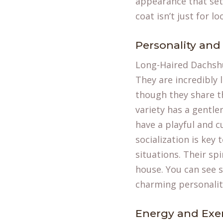
appearance that set
coat isn’t just for l
Personality an
Long-Haired Dachshu
They are incredibly 
though they share th
variety has a gentl
have a playful and c
socialization is key
situations. Their s
house. You can see 
charming personalit
Energy and Exe