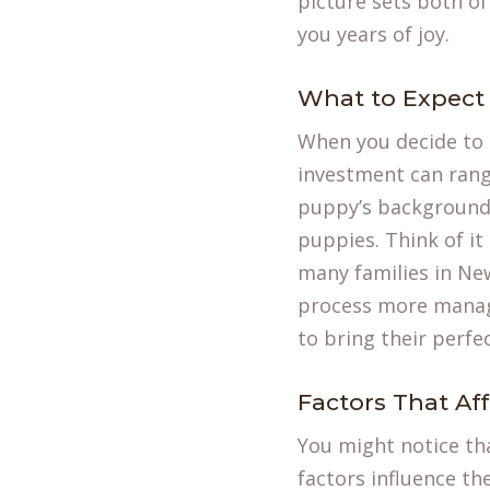
picture sets both of
you years of joy.
What to Expect 
When you decide to
investment can range
puppy’s background, 
puppies. Think of it
many families in New
process more manage
to bring their perf
Factors That Aff
You might notice tha
factors influence th