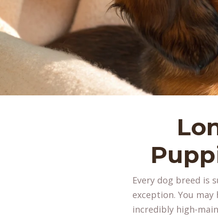
Lo
Puppi
Every dog breed is 
exception. You may h
incredibly high-maint