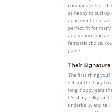
companionship. They a
as happy to curl up 
apartment or a sub
perfect fit for many 
appearance and an e
fantastic choice. Yo
guide.
Their Signature
The first thing you’
silhouette. They hav
long, floppy ears th
It’s shiny, silky, an
underbelly, and tail.