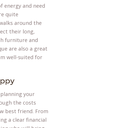
of energy and need
re quite
 walks around the
ect their long,
h furniture and
ue are also a great
m well-suited for
uppy
 planning your
rough the costs
ew best friend. From
ng a clear financial