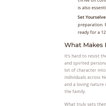
thrive on con
is also essent
Set Yourselv
preparation. 
ready for a 1
What Makes 
It’s hard to resist 
and spirited persona
lot of character int
individuals across N
and a loving nature
the family.
What truly sets them