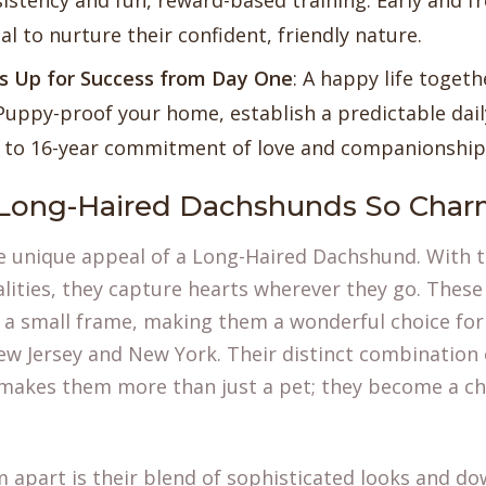
sistency and fun, reward-based training. Early and fr
ial to nurture their confident, friendly nature.
es Up for Success from Day One
: A happy life togeth
Puppy-proof your home, establish a predictable dail
2 to 16-year commitment of love and companionship
Long-Haired Dachshunds So Char
the unique appeal of a Long-Haired Dachshund. With t
lities, they capture hearts wherever they go. These 
o a small frame, making them a wonderful choice for
ew Jersey and New York. Their distinct combination o
 makes them more than just a pet; they become a 
 apart is their blend of sophisticated looks and d