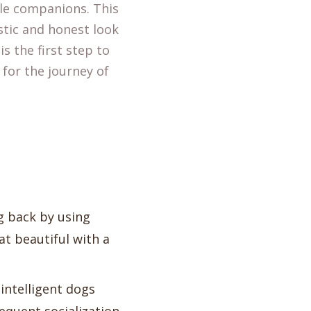
le companions. This
stic and honest look
s the first step to
 for the journey of
ng back by using
t beautiful with a
 intelligent dogs