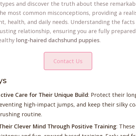
otypes and discover the truth about these remarkab
s the most common misconceptions, providing a reali
, health, and daily needs. Understanding the facts i
rusting relationship, ensuring you are fully prepared
ealthy
long-haired dachshund puppies
.
Contact Us
ys
ctive Care for Their Unique Build
: Protect their lo
venting high-impact jumps, and keep their silky coa
brushing routine.
Their Clever Mind Through Positive Training
: These