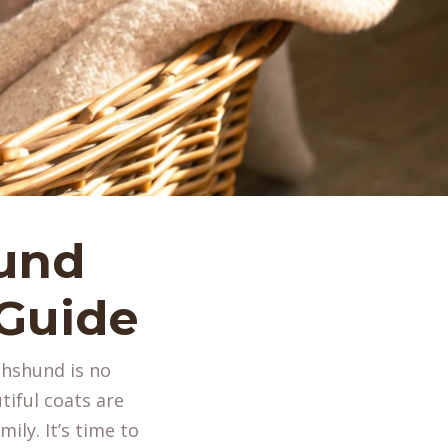
und
 Guide
chshund is no
tiful coats are
ily. It’s time to