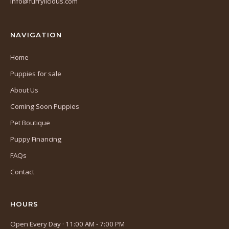
info@furrylicious.com
new
tab)
NAVIGATION
Home
Puppies for sale
About Us
Coming Soon Puppies
Pet Boutique
Puppy Financing
FAQs
Contact
HOURS
Open Every Day · 11:00 AM - 7:00 PM