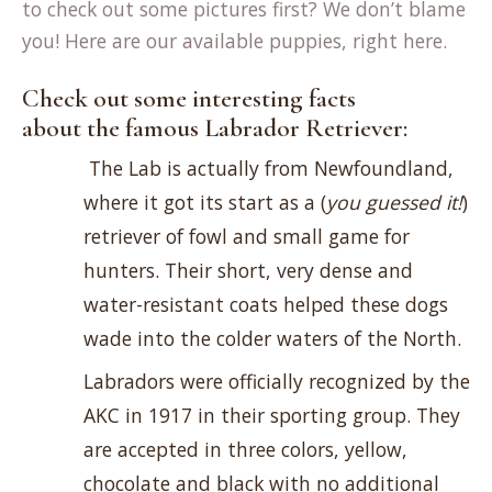
to check out some pictures first? We don’t blame
you! Here are our available puppies, right here.
Check out some interesting facts
about the famous Labrador Retriever:
The Lab is actually from Newfoundland,
where it got its start as a (
you guessed it!
)
retriever of fowl and small game for
hunters. Their short, very dense and
water-resistant coats helped these dogs
wade into the colder waters of the North.
Labradors were officially recognized by the
AKC in 1917 in their sporting group. They
are accepted in three colors, yellow,
chocolate and black with no additional