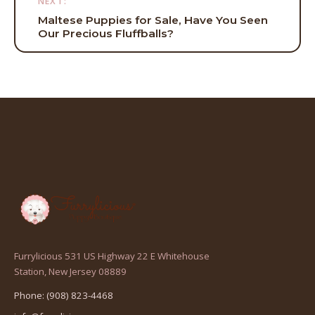
NEXT:
Maltese Puppies for Sale, Have You Seen
Our Precious Fluffballs?
Furrylicious 531 US Highway 22 E Whitehouse
(opens
Station, New Jersey 08889
in
Phone: (908) 823-4468
a