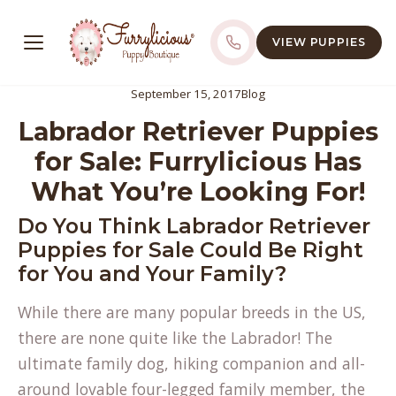
VIEW PUPPIES
September 15, 2017
Blog
Labrador Retriever Puppies
for Sale: Furrylicious Has
What You’re Looking For!
Do You Think Labrador Retriever
Puppies for Sale Could Be Right
for You and Your Family?
While there are many popular breeds in the US,
there are none quite like the Labrador! The
ultimate family dog, hiking companion and all-
around lovable four-legged family member, the