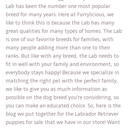
Lab has been the number one most popular
breed for many years. Here at Furrylicious, we
like to think this is because the Lab has many
great qualities for many types of homes. The Lab
is one of our favorite breeds for families, with
many people adding more than one to their
ranks. But like with any breed, the Lab needs to
fit in well with your family and environment, so
everybody stays happy! Because we specialize in
matching the right pet with the perfect family,
we like to give you as much information as
possible on the dog breed you’re considering, so
you can make an educated choice. So, here is the
blog we put together for the Labrador Retriever
puppies for sale that we have in our store! Want