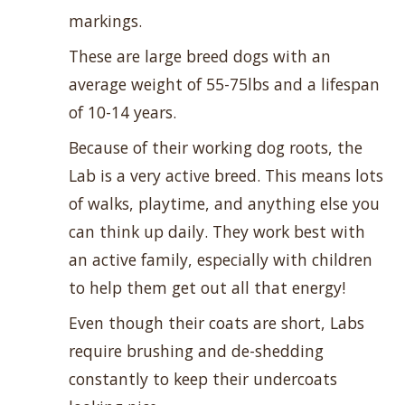
markings.
These are large breed dogs with an
average weight of 55-75lbs and a lifespan
of 10-14 years.
Because of their working dog roots, the
Lab is a very active breed. This means lots
of walks, playtime, and anything else you
can think up daily. They work best with
an active family, especially with children
to help them get out all that energy!
Even though their coats are short, Labs
require brushing and de-shedding
constantly to keep their undercoats