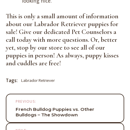
looking nice.
This is only a small amount of information
about our Labrador Retriever puppies for
sale! Give our dedicated Pet Counselors a
call today with more questions. Or, better
yet,
stop by our store
to see all of our
puppies in person! As always, puppy kisses
and cuddles are free!
Tags:
Labrador Retriever
Post
PREVIOUS:
navigation
French Bulldog Puppies vs. Other
Bulldogs – The Showdown