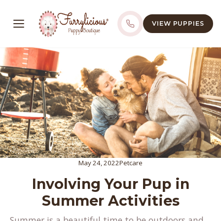
VIEW PUPPIES
May 24, 2022
Petcare
Involving Your Pup in
Summer Activities
Summer is a beautiful time to be outdoors and