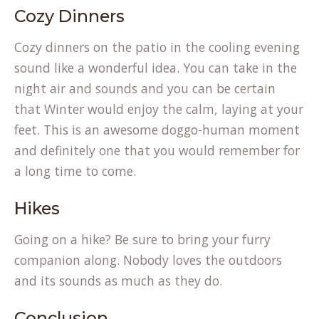
Cozy Dinners
Cozy dinners on the patio in the cooling evening
sound like a wonderful idea. You can take in the
night air and sounds and you can be certain
that Winter would enjoy the calm, laying at your
feet. This is an awesome doggo-human moment
and definitely one that you would remember for
a long time to come.
Hikes
Going on a hike? Be sure to bring your furry
companion along. Nobody loves the outdoors
and its sounds as much as they do.
Conclusion