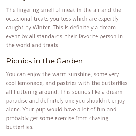
The lingering smell of meat in the air and the
occasional treats you toss which are expertly
caught by Winter. This is definitely a dream
event by all standards; their favorite person in
the world and treats!
Picnics in the Garden
You can enjoy the warm sunshine, some very
cool lemonade, and pastries with the butterflies
all fluttering around. This sounds like a dream
paradise and definitely one you shouldn’t enjoy
alone. Your pup would have a lot of fun and
probably get some exercise from chasing
butterflies.