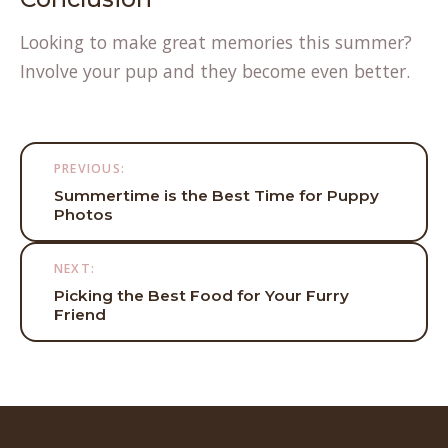
Looking to make great memories this summer?
Involve your pup and they become even better.
Post
PREVIOUS:
navigation
Summertime is the Best Time for Puppy
Photos
NEXT:
Picking the Best Food for Your Furry
Friend