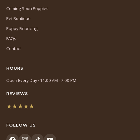
Coming Soon Puppies
Pet Boutique
Puppy Financing
FAQs
Contact
HOURS
Open Every Day · 11:00 AM - 7:00 PM
REVIEWS
★★★★★
(opens
in
FOLLOW US
a
new