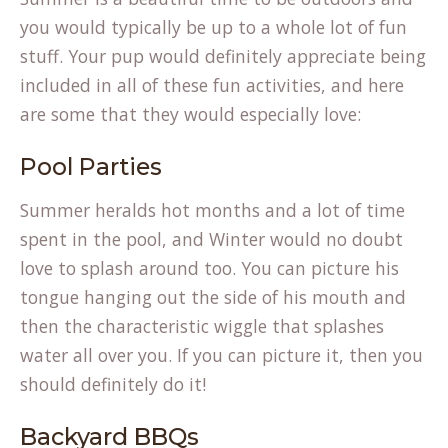
you would typically be up to a whole lot of fun
stuff. Your pup would definitely appreciate being
included in all of these fun activities, and here
are some that they would especially love:
Pool Parties
Summer heralds hot months and a lot of time
spent in the pool, and Winter would no doubt
love to splash around too. You can picture his
tongue hanging out the side of his mouth and
then the characteristic wiggle that splashes
water all over you. If you can picture it, then you
should definitely do it!
Backyard BBQs