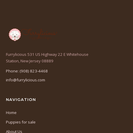
Furrylicious 531 US Highway 22 E Whitehouse
(opens
Station, New Jersey 08889
in
Phone: (908) 823-4468
a
info@furrylicious.com
new
tab)
NAVIGATION
Home
Puppies for sale
About Us