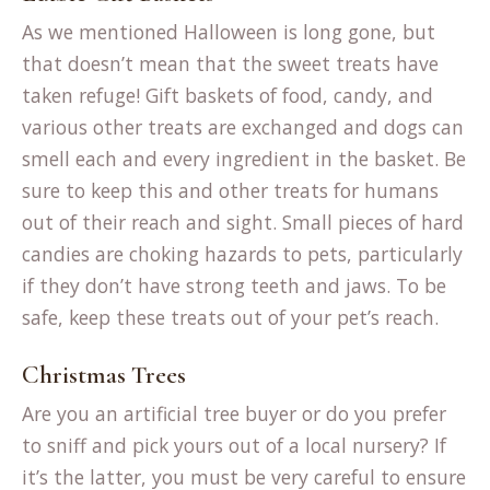
As we mentioned Halloween is long gone, but
that doesn’t mean that the sweet treats have
taken refuge! Gift baskets of food, candy, and
various other treats are exchanged and dogs can
smell each and every ingredient in the basket. Be
sure to keep this and other treats for humans
out of their reach and sight. Small pieces of hard
candies are choking hazards to pets, particularly
if they don’t have strong teeth and jaws. To be
safe, keep these treats out of your pet’s reach.
Christmas Trees
Are you an artificial tree buyer or do you prefer
to sniff and pick yours out of a local nursery? If
it’s the latter, you must be very careful to ensure