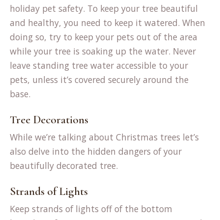
holiday pet safety. To keep your tree beautiful
and healthy, you need to keep it watered. When
doing so, try to keep your pets out of the area
while your tree is soaking up the water. Never
leave standing tree water accessible to your
pets, unless it’s covered securely around the
base.
Tree Decorations
While we’re talking about Christmas trees let’s
also delve into the hidden dangers of your
beautifully decorated tree.
Strands of Lights
Keep strands of lights off of the bottom