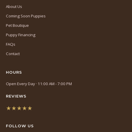
About Us
Coming Soon Puppies
Pet Boutique
Puppy Financing
FAQs
Contact
HOURS
Open Every Day · 11:00 AM - 7:00 PM
REVIEWS
★★★★★
(opens
in
FOLLOW US
a