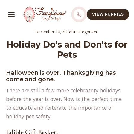
VIEW PUPPIES
December 10, 2018
Uncategorized
Holiday Do’s and Don’ts for
Pets
Halloween is over. Thanksgiving has
come and gone.
There are still a few more celebratory holidays
before the year is over. Now is the perfect time
to educate and reiterate the importance of
holiday pet safety.
Edible Gift Baskets