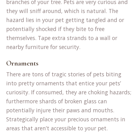
branches of your tree. Pets are very curious and
they will sniff around, which is natural. The
hazard lies in your pet getting tangled and or
potentially shocked if they bite to free
themselves. Tape extra strands to a wall or
nearby furniture for security.
Ornaments
T
here are tons of tragic stories of pets biting
into pretty ornaments that entice your pets’
curiosity. If consumed, they are choking hazards;
furthermore shards of broken glass can
potentially injure their paws and mouths.
Strategically place your precious ornaments in
areas that aren’t accessible to your pet.