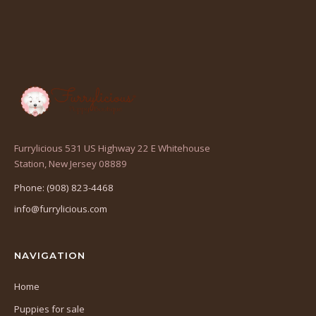
Furrylicious 531 US Highway 22 E Whitehouse
(opens
Station, New Jersey 08889
in
Phone: (908) 823-4468
a
info@furrylicious.com
new
tab)
NAVIGATION
Home
Puppies for sale