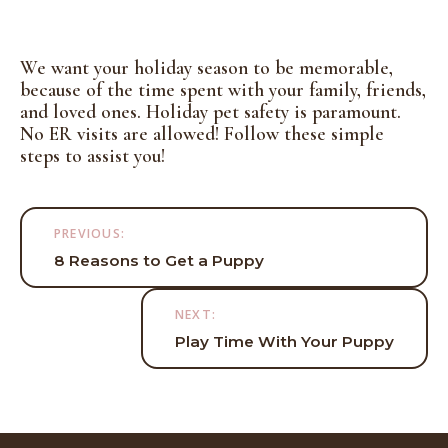
We want your holiday season to be memorable,
because of the time spent with your family, friends,
and loved ones. Holiday pet safety is paramount.
No ER visits are allowed! Follow these simple
steps to assist you!
Post
PREVIOUS:
navigation
8 Reasons to Get a Puppy
NEXT:
Play Time With Your Puppy