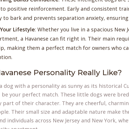
to positive reinforcement. Early and consistent tr
y to bark and prevents separation anxiety, ensuring 
Your Lifestyle
: Whether you live in a spacious New 
tment, a Havanese can fit right in. Their main requ
p, making them a perfect match for owners who can
ntion.
avanese Personality Really Like?
r a dog with a personality as sunny as its historical
 be your perfect match. These little dogs were bre
y part of their character. They are cheerful, charmi
ople. Their small size and adaptable nature make t
and individuals across New Jersey and New York, whet