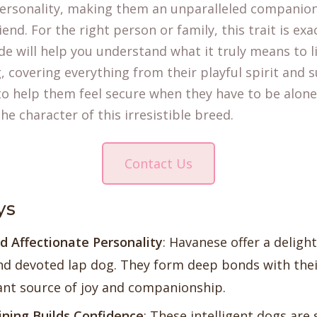
rsonality, making them an unparalleled companion
iend. For the right person or family, this trait is exa
ide will help you understand what it truly means to l
 covering everything from their playful spirit and s
to help them feel secure when they have to be alone.
he character of this irresistible breed.
Contact Us
ys
d Affectionate Personality
:
Havanese
offer a delight
nd devoted lap dog. They form deep bonds with thei
nt source of joy and companionship.
ining Builds Confidence
: These intelligent dogs are 