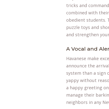
tricks and commands,
combined with their
obedient students. 
puzzle toys and shor
and strengthen you
A Vocal and Ale
Havanese make excell
announce the arrival
system than a sign o
yappy without reason
a happy greeting once
manage their barkin
neighbors in any Ne