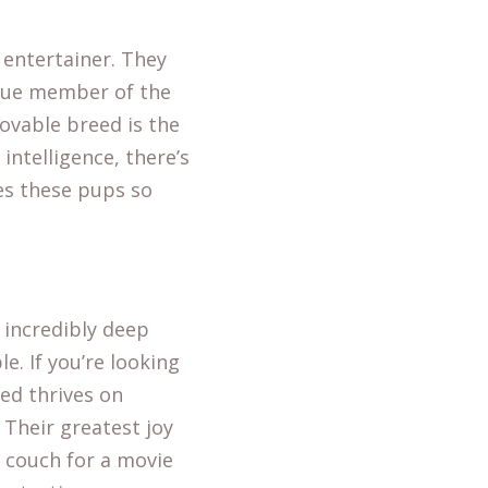
 entertainer. They
true member of the
 lovable breed is the
 intelligence, there’s
es these pups so
 incredibly deep
e. If you’re looking
ed thrives on
 Their greatest joy
e couch for a movie