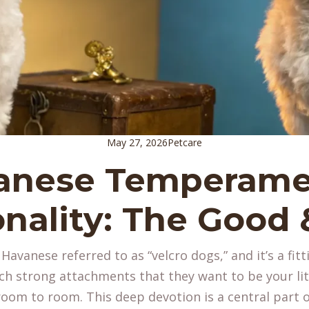
May 27, 2026
Petcare
anese Temperame
nality: The Good
avanese referred to as “velcro dogs,” and it’s a fitt
h strong attachments that they want to be your lit
room to room. This deep devotion is a central part 