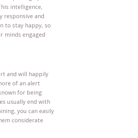
is intelligence,
y responsive and
n to stay happy, so
eir minds engaged
rt and will happily
more of an alert
 known for being
es usually end with
aining, you can easily
them considerate