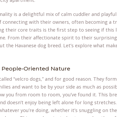
 city apartment.
lity is a delightful mix of calm cuddler and playful
of connecting with their owners, often becoming a 
 their core traits is the first step to seeing if this
me. From their affectionate spirit to their surprising
out the
Havanese dog breed
. Let’s explore what mak
, People-Oriented Nature
alled “velcro dogs,” and for good reason. They form
ilies and want to be by your side as much as possibl
ow you from room to room, you’ve found it. This bre
d doesn’t enjoy being left alone for long stretches.
 whatever you’re doing, whether it’s snuggling on th