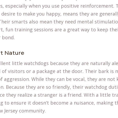
 especially when you use positive reinforcement. Th
 desire to make you happy, means they are generall
Their smarts also mean they need mental stimulatio
t, fun training sessions are a great way to keep th
r bond.
rt Nature
ent little watchdogs because they are naturally ale
 of visitors or a package at the door. Their bark is 
f aggression. While they can be vocal, they are not
. Because they are so friendly, their watchdog duti
 they realize a stranger is a friend. With a little tr
g to ensure it doesn’t become a nuisance, making 
w Jersey community.