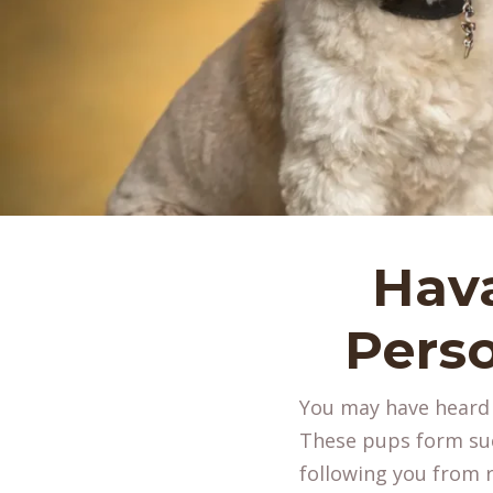
Hav
Perso
You may have heard H
These pups form suc
following you from 