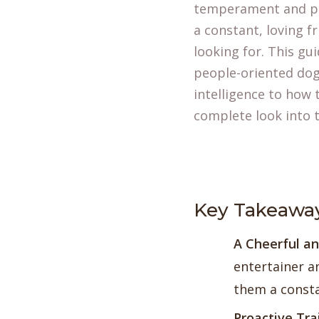
temperament and pe
a constant, loving fr
looking for. This gu
people-oriented dog,
intelligence to how 
complete look into t
Key Takeawa
A Cheerful an
entertainer a
them a consta
Proactive Tra