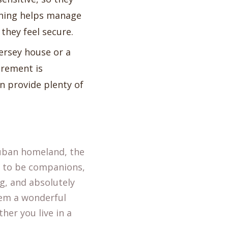
aining helps manage
they feel secure.
Jersey house or a
irement is
 provide plenty of
 Cuban homeland, the
d to be companions,
ng, and absolutely
hem a wonderful
her you live in a