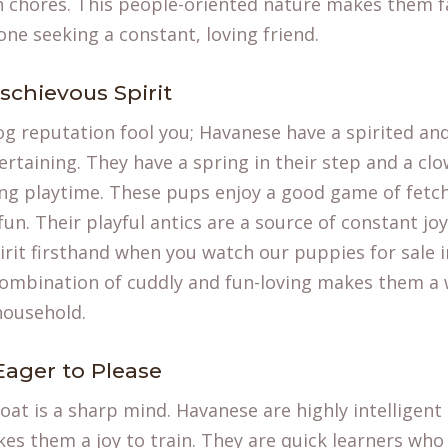
th chores. This people-oriented nature makes them f
ne seeking a constant, loving friend.
schievous Spirit
dog reputation fool you; Havanese have a spirited an
tertaining. They have a spring in their step and a cl
ng playtime. These pups enjoy a good game of fetch
un. Their playful antics are a source of constant jo
spirit firsthand when you watch our
puppies for sale
i
combination of cuddly and fun-loving makes them a
household.
Eager to Please
coat is a sharp mind. Havanese are highly intelligen
es them a joy to train. They are quick learners who