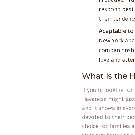
respond best 
their tendenc
Adaptable to 
New York apar
companionshi
love and atte
What Is the H
If you’re looking fo
Havanese might just
and it shows in ever
devoted to their pe
choice for families 