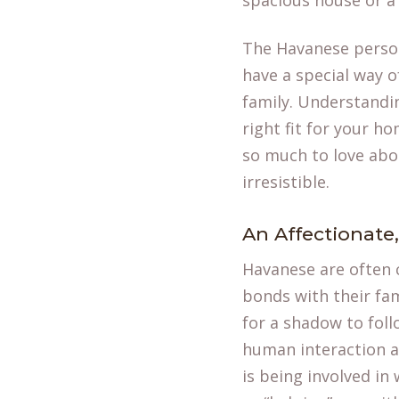
spacious house or a
The Havanese persona
have a special way 
family. Understanding
right fit for your ho
so much to love ab
irresistible.
An Affectionate
Havanese are often c
bonds with their fam
for a shadow to foll
human interaction an
is being involved in