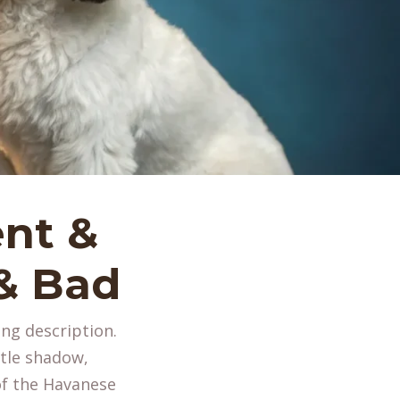
nt &
 & Bad
ing description.
tle shadow,
of the Havanese