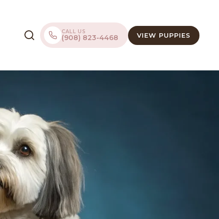
CALL US
VIEW PUPPIES
(908) 823-4468