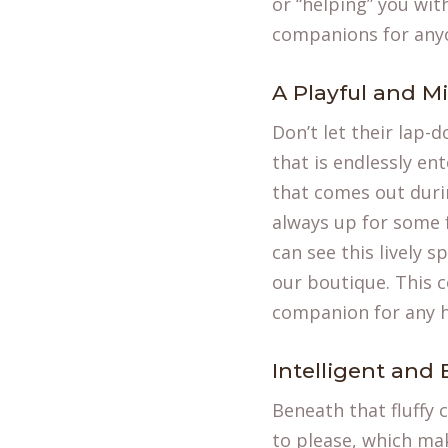
or “helping” you wi
companions for anyo
A Playful and Mi
Don’t let their lap-
that is endlessly en
that comes out duri
always up for some f
can see this lively 
our boutique. This 
companion for any 
Intelligent and 
Beneath that fluffy 
to please, which mak