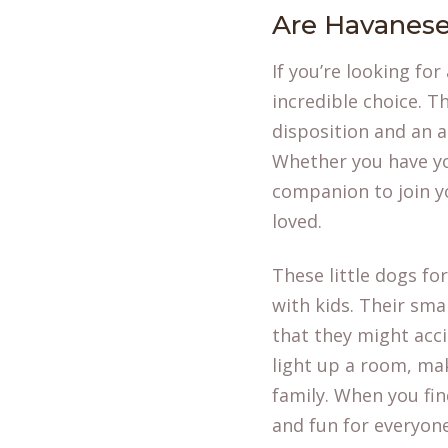
Are Havanese
If you’re looking for
incredible choice. T
disposition and an a
Whether you have you
companion to join yo
loved.
These little dogs fo
with kids. Their sma
that they might acci
light up a room, ma
family. When you
fi
and fun for everyone