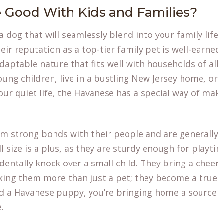
 Good With Kids and Families?
 a dog that will seamlessly blend into your family lif
heir reputation as a top-tier family pet is well-earn
daptable nature that fits well with households of al
ng children, live in a bustling New Jersey home, or 
ur quiet life, the Havanese has a special way of ma
rm strong bonds with their people and are generally
ll size is a plus, as they are sturdy enough for playt
dentally knock over a small child. They bring a chee
king them more than just a pet; they become a tru
nd a Havanese puppy
, you’re bringing home a source 
.