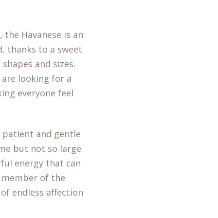
e, the Havanese is an
ed, thanks to a sweet
l shapes and sizes.
are looking for a
king everyone feel
 patient and gentle
ime but not so large
rful energy that can
e member of the
of endless affection