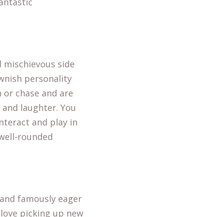
antastic
d mischievous side
ownish personality
 or chase and are
y and laughter. You
nteract and play in
 well-rounded
t and famously eager
 love picking up new