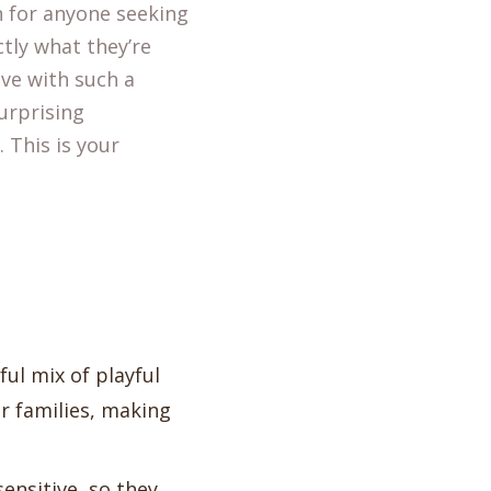
 for anyone seeking
ctly what they’re
ive with such a
urprising
 This is your
ful mix of playful
r families, making
sensitive, so they