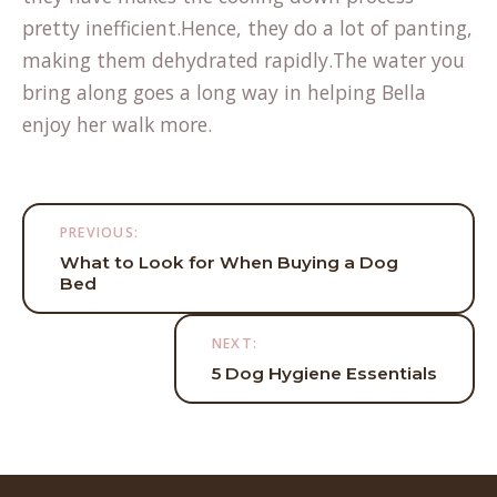
pretty inefficient.Hence, they do a lot of panting,
making them dehydrated rapidly.The water you
bring along goes a long way in helping Bella
enjoy her walk more.
Post
PREVIOUS:
navigation
What to Look for When Buying a Dog
Bed
NEXT:
5 Dog Hygiene Essentials