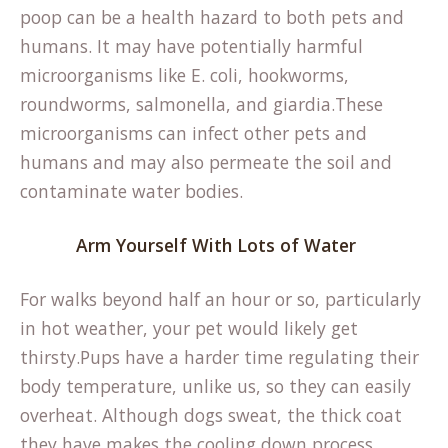
poop can be a health hazard to both pets and
humans. It may have potentially harmful
microorganisms like E. coli, hookworms,
roundworms, salmonella, and giardia.These
microorganisms can infect other pets and
humans and may also permeate the soil and
contaminate water bodies.
Arm Yourself With Lots of Water
For walks beyond half an hour or so, particularly
in hot weather, your pet would likely get
thirsty.Pups have a harder time regulating their
body temperature, unlike us, so they can easily
overheat. Although dogs sweat, the thick coat
they have makes the cooling down process