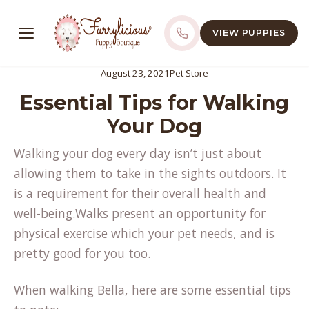
VIEW PUPPIES
August 23, 2021
Pet Store
Essential Tips for Walking
Your Dog
Walking your dog every day isn’t just about
allowing them to take in the sights outdoors. It
is a requirement for their overall health and
well-being.Walks present an opportunity for
physical exercise which your pet needs, and is
pretty good for you too.
When walking Bella, here are some essential tips