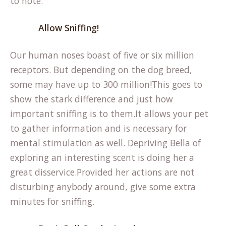
to note:
Allow Sniffing!
Our human noses boast of five or six million
receptors. But depending on the dog breed,
some may have up to 300 million!This goes to
show the stark difference and just how
important sniffing is to them.It allows your pet
to gather information and is necessary for
mental stimulation as well. Depriving Bella of
exploring an interesting scent is doing her a
great disservice.Provided her actions are not
disturbing anybody around, give some extra
minutes for sniffing.