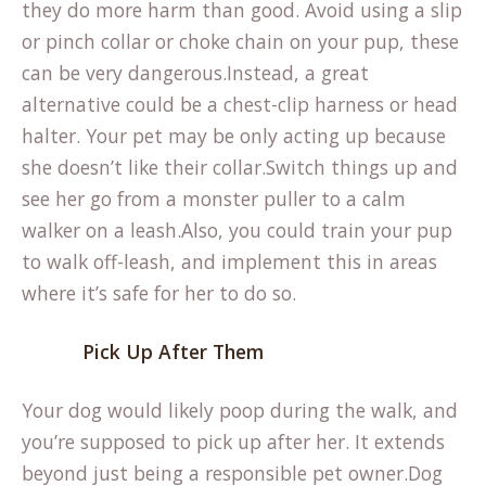
they do more harm than good. Avoid using a slip
or pinch collar or choke chain on your pup, these
can be very dangerous.Instead, a great
alternative could be a chest-clip harness or head
halter. Your pet may be only acting up because
she doesn’t like their collar.Switch things up and
see her go from a monster puller to a calm
walker on a leash.Also, you could train your pup
to walk off-leash, and implement this in areas
where it’s safe for her to do so.
Pick Up After Them
Your dog would likely poop during the walk, and
you’re supposed to pick up after her. It extends
beyond just being a responsible pet owner.Dog