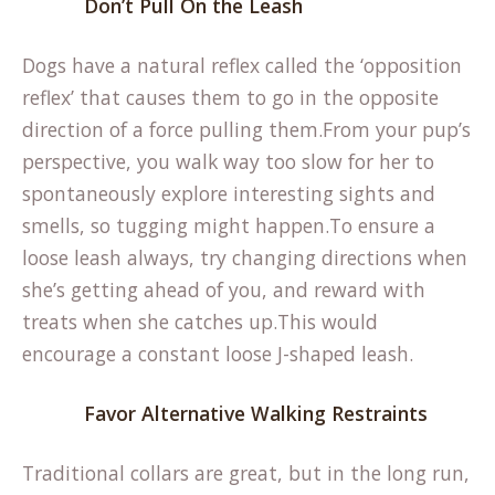
Don’t Pull On the Leash
Dogs have a natural reflex called the ‘opposition
reflex’ that causes them to go in the opposite
direction of a force pulling them.From your pup’s
perspective, you walk way too slow for her to
spontaneously explore interesting sights and
smells, so tugging might happen.To ensure a
loose leash always, try changing directions when
she’s getting ahead of you, and reward with
treats when she catches up.This would
encourage a constant loose J-shaped leash.
Favor Alternative Walking Restraints
Traditional collars are great, but in the long run,