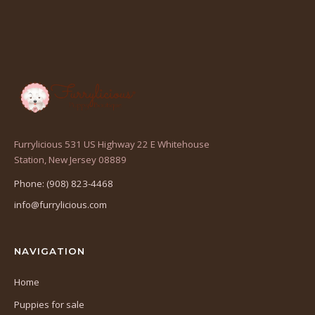
Furrylicious 531 US Highway 22 E Whitehouse
(opens
Station, New Jersey 08889
in
Phone: (908) 823-4468
a
info@furrylicious.com
new
tab)
NAVIGATION
Home
Puppies for sale