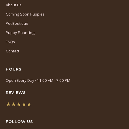
About Us
Coming Soon Puppies
Pet Boutique
Puppy Financing
FAQs
Contact
HOURS
Open Every Day · 11:00 AM - 7:00 PM
REVIEWS
★★★★★
(opens
in
FOLLOW US
a