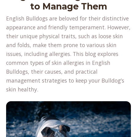
to Manage Them
English Bulldogs are beloved for their distinctive
appearance and friendly temperament. However,
their unique physical traits, such as loose skin
and folds, make them prone to various skin
issues, including allergies. This blog explores
common types of
skin allergies
in English
Bulldogs, their causes, and practical
management strategies to keep your Bulldog’s
skin healthy.