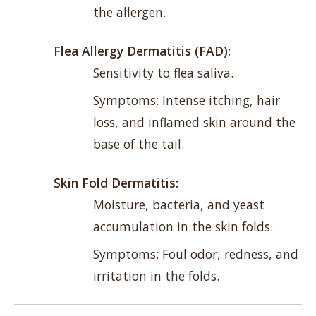
the allergen.
Flea Allergy Dermatitis (FAD):
Sensitivity to flea saliva.
Symptoms: Intense itching, hair
loss, and inflamed skin around the
base of the tail.
Skin Fold Dermatitis:
Moisture, bacteria, and yeast
accumulation in the skin folds.
Symptoms: Foul odor, redness, and
irritation in the folds.