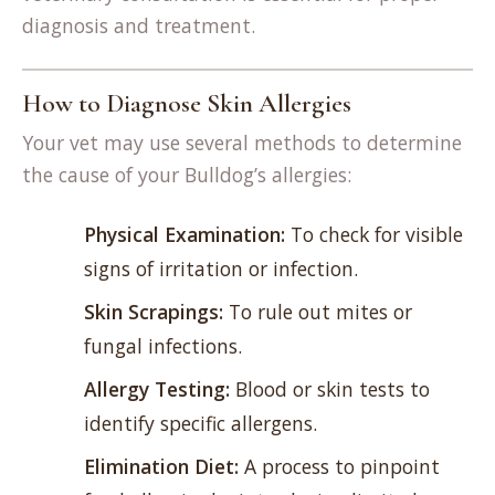
diagnosis and treatment.
How to Diagnose Skin Allergies
Your vet may use several methods to determine
the cause of your Bulldog’s allergies:
Physical Examination:
To check for visible
signs of irritation or infection.
Skin Scrapings:
To rule out mites or
fungal infections.
Allergy Testing:
Blood or skin tests to
identify specific allergens.
Elimination Diet:
A process to pinpoint