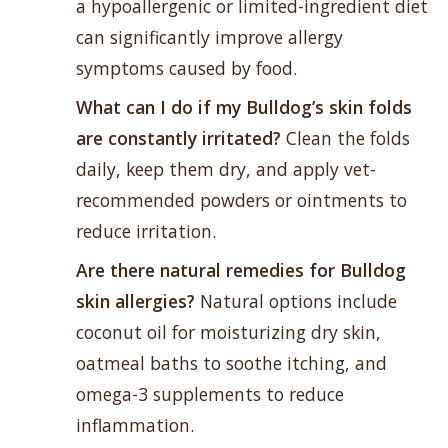
a hypoallergenic or limited-ingredient diet
can significantly improve allergy
symptoms caused by food.
What can I do if my Bulldog’s skin folds
are constantly irritated?
Clean the folds
daily, keep them dry, and apply vet-
recommended powders or ointments to
reduce irritation.
Are there natural remedies for Bulldog
skin allergies?
Natural options include
coconut oil for moisturizing dry skin,
oatmeal baths to soothe itching, and
omega-3 supplements to reduce
inflammation.