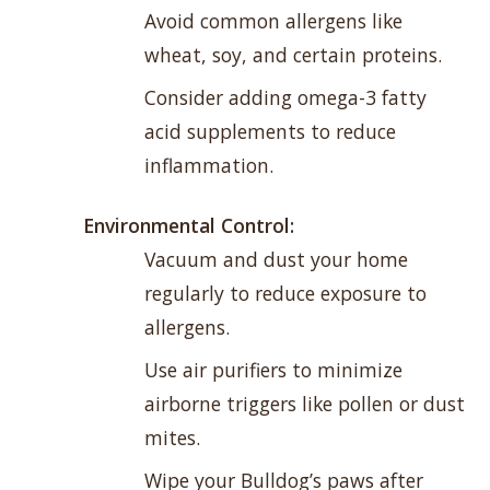
Avoid common allergens like
wheat, soy, and certain proteins.
Consider adding omega-3 fatty
acid supplements to reduce
inflammation.
Environmental Control:
Vacuum and dust your home
regularly to reduce exposure to
allergens.
Use air purifiers to minimize
airborne triggers like pollen or dust
mites.
Wipe your Bulldog’s paws after