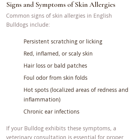
Signs and Symptoms of Skin Allergies
Common signs of skin allergies in English
Bulldogs include:
Persistent scratching or licking
Red, inflamed, or scaly skin
Hair loss or bald patches
Foul odor from skin folds
Hot spots (localized areas of redness and
inflammation)
Chronic ear infections
If your Bulldog exhibits these symptoms, a
veterinary consultation is essential for proper