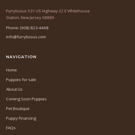
Furrylicious 531 US Highway 22 E Whitehouse
(opens
Station, New Jersey 08889
in
Phone: (908) 823-4468
a
info@furrylicious.com
new
tab)
NAVIGATION
Home
Puppies for sale
About Us
Coming Soon Puppies
Pet Boutique
Puppy Financing
FAQs