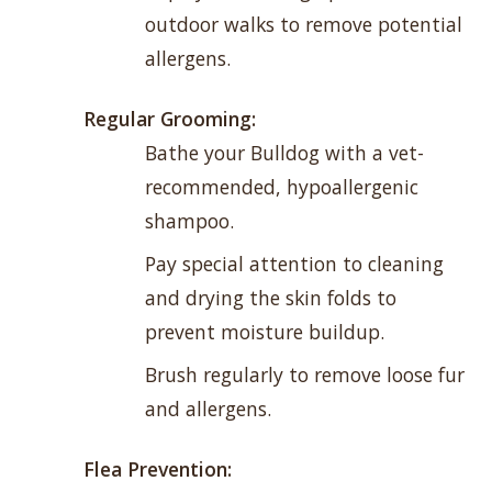
outdoor walks to remove potential
allergens.
Regular Grooming:
Bathe your Bulldog with a vet-
recommended, hypoallergenic
shampoo.
Pay special attention to cleaning
and drying the skin folds to
prevent moisture buildup.
Brush regularly to remove loose fur
and allergens.
Flea Prevention: