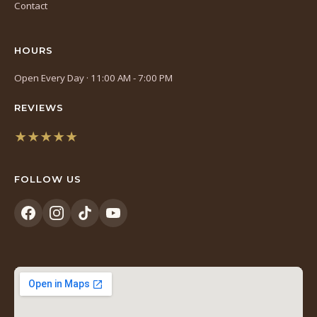
Contact
HOURS
Open Every Day · 11:00 AM - 7:00 PM
REVIEWS
★★★★★
(opens
in
FOLLOW US
a
new
tab)
(opens
(opens
(opens
(opens
in
in
in
in
a
a
a
a
new
new
new
new
tab)
tab)
tab)
tab)