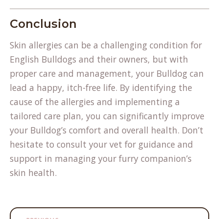
Conclusion
Skin allergies can be a challenging condition for
English Bulldogs and their owners, but with
proper care and management, your Bulldog can
lead a happy, itch-free life. By identifying the
cause of the allergies and implementing a
tailored care plan, you can significantly improve
your Bulldog’s comfort and overall health. Don’t
hesitate to consult your vet for guidance and
support in managing your furry companion’s
skin health.
Post