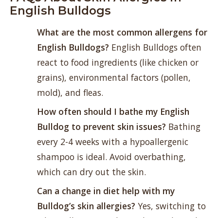
English Bulldogs
What are the most common allergens for
English Bulldogs?
English Bulldogs often
react to food ingredients (like chicken or
grains), environmental factors (pollen,
mold), and fleas.
How often should I bathe my English
Bulldog to prevent skin issues?
Bathing
every 2-4 weeks with a hypoallergenic
shampoo is ideal. Avoid overbathing,
which can dry out the skin.
Can a change in diet help with my
Bulldog’s skin allergies?
Yes, switching to