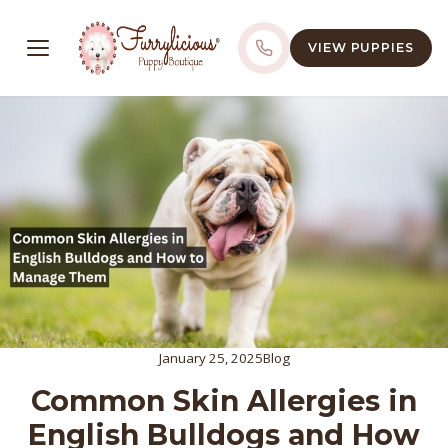
VIEW PUPPIES
January 25, 2025
Blog
Common Skin Allergies in
English Bulldogs and How