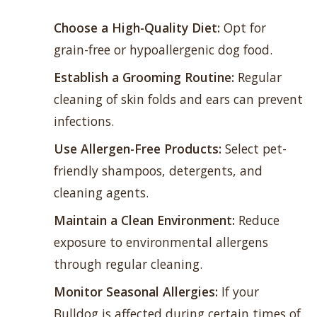
Choose a High-Quality Diet:
Opt for
grain-free or hypoallergenic dog food.
Establish a
Grooming Routine
:
Regular
cleaning of skin folds and ears can prevent
infections.
Use Allergen-Free Products:
Select pet-
friendly shampoos, detergents, and
cleaning agents.
Maintain a Clean Environment:
Reduce
exposure to environmental allergens
through regular cleaning.
Monitor Seasonal Allergies:
If your
Bulldog is affected during certain times of