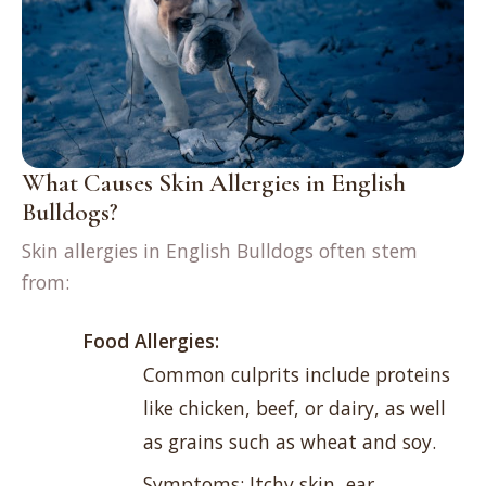
What Causes Skin Allergies in English
Bulldogs?
Skin allergies in English Bulldogs often stem
from:
Food Allergies:
Common culprits include proteins
like chicken, beef, or dairy, as well
as grains such as wheat and soy.
Symptoms: Itchy skin, ear