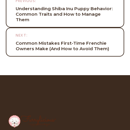
PREVIOUS:
navigation
Understanding Shiba Inu Puppy Behavior:
Common Traits and How to Manage
Them
NEXT:
Common Mistakes First-Time Frenchie
Owners Make (And How to Avoid Them)