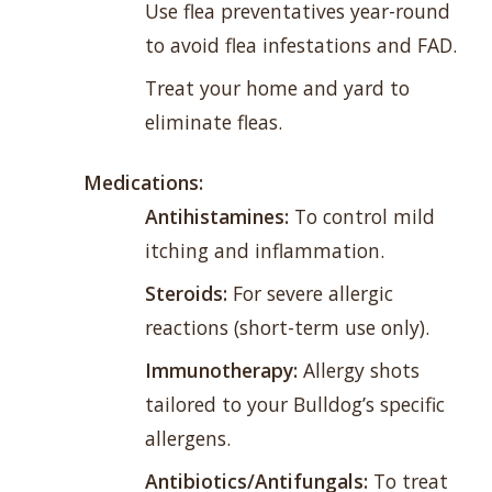
Use flea preventatives year-round
to avoid flea infestations and FAD.
Treat your home and yard to
eliminate fleas.
Medications:
Antihistamines:
To control mild
itching and inflammation.
Steroids:
For severe allergic
reactions (short-term use only).
Immunotherapy:
Allergy shots
tailored to your Bulldog’s specific
allergens.
Antibiotics/Antifungals:
To treat