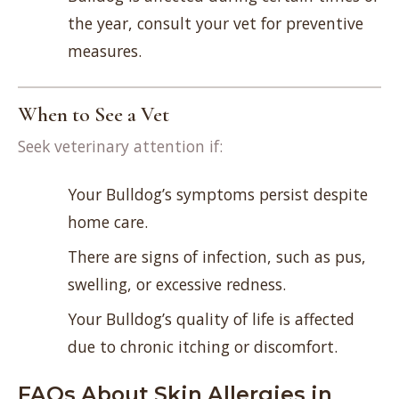
the year, consult your vet for preventive
measures.
When to See a Vet
Seek veterinary attention if:
Your Bulldog’s symptoms persist despite
home care.
There are signs of infection, such as pus,
swelling, or excessive redness.
Your Bulldog’s quality of life is affected
due to chronic itching or discomfort.
FAQs About Skin Allergies in