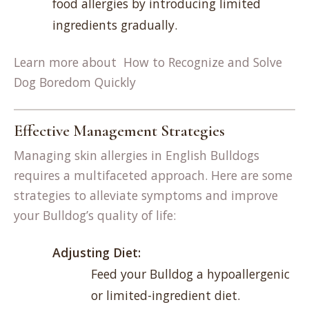
food allergies by introducing limited
ingredients gradually.
Learn more about
How to Recognize and Solve
Dog Boredom Quickly
Effective Management Strategies
Managing skin allergies in English Bulldogs
requires a multifaceted approach. Here are some
strategies to alleviate symptoms and improve
your Bulldog’s quality of life:
Adjusting Diet:
Feed your Bulldog a hypoallergenic
or limited-ingredient diet.