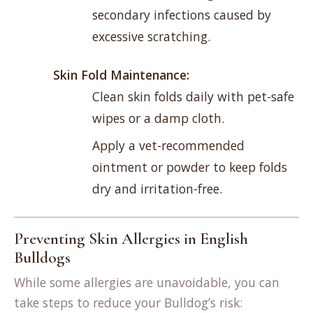
secondary infections caused by
excessive scratching.
Skin Fold Maintenance:
Clean skin folds daily with pet-safe
wipes or a damp cloth.
Apply a vet-recommended
ointment or powder to keep folds
dry and irritation-free.
Preventing Skin Allergies in English
Bulldogs
While some allergies are unavoidable, you can
take steps to reduce your Bulldog’s risk: