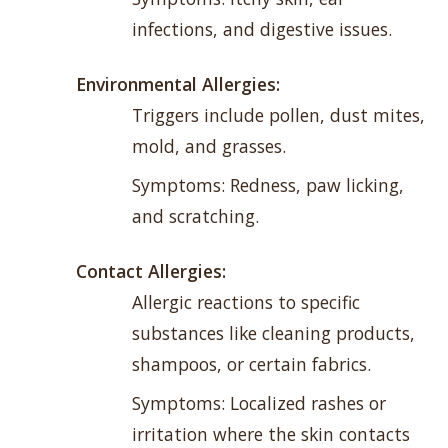
infections, and digestive issues.
Environmental Allergies:
Triggers include pollen, dust mites,
mold, and grasses.
Symptoms: Redness, paw licking,
and scratching.
Contact Allergies:
Allergic reactions to specific
substances like cleaning products,
shampoos, or certain fabrics.
Symptoms: Localized rashes or
irritation where the skin contacts