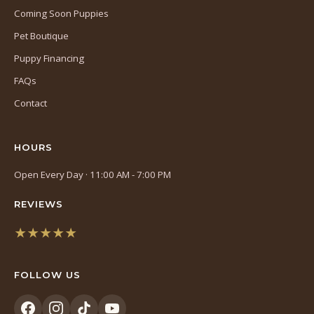
Coming Soon Puppies
Pet Boutique
Puppy Financing
FAQs
Contact
HOURS
Open Every Day · 11:00 AM - 7:00 PM
REVIEWS
★★★★★
(opens
in
FOLLOW US
a
new
tab)