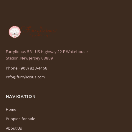
Furrylicious 531 US Highway 22 E Whitehouse
(opens
Station, New Jersey 08889
in
Phone: (908) 823-4468
a
info@furrylicious.com
new
tab)
NAVIGATION
Home
Puppies for sale
About Us