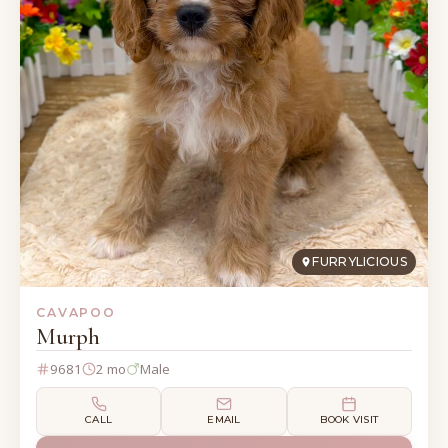
FURRYLICIOUS
CAVAPOO
Murph
9681
2 mo
Male
CALL
EMAIL
BOOK VISIT