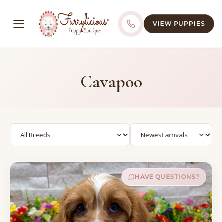
VIEW PUPPIES
Cavapoo
HAVE QUESTIONS?