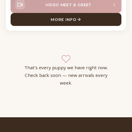
VIDEO MEET & GREET
MORE INFO
ABOUT MURPH CAVAPOO
That's every puppy we have right now.
Check back soon — new arrivals every
week.