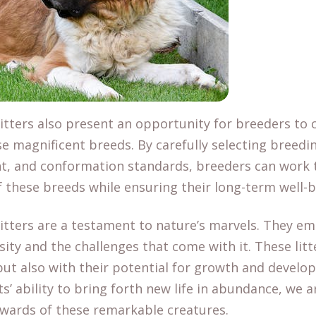
tters also present an opportunity for breeders to c
se magnificent breeds. By carefully selecting breedi
t, and conformation standards, breeders can work
of these breeds while ensuring their long-term well-b
itters are a testament to nature’s marvels. They e
rsity and the challenges that come with it. These lit
 but also with their potential for growth and devel
ts’ ability to bring forth new life in abundance, we 
ewards of these remarkable creatures.