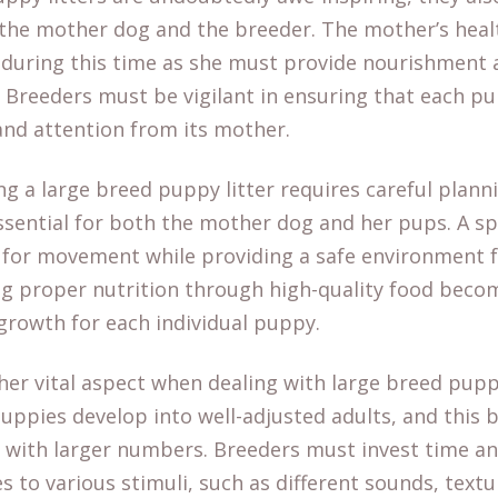
 the mother dog and the breeder. The mother’s heal
ring this time as she must provide nourishment a
 Breeders must be vigilant in ensuring that each pu
and attention from its mother.
ng a large breed puppy litter requires careful plann
ssential for both the mother dog and her pups. A s
for movement while providing a safe environment fo
ng proper nutrition through high-quality food becom
growth for each individual puppy.
ther vital aspect when dealing with large breed puppy
 puppies develop into well-adjusted adults, and thi
 with larger numbers. Breeders must invest time and
 to various stimuli, such as different sounds, textu