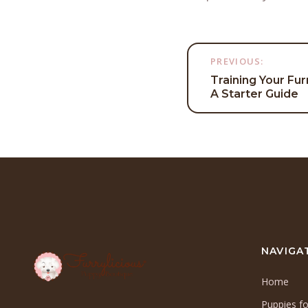
Post
PREVIOUS:
Training Your Fur
navigati
A Starter Guide
NAVIGA
Home
Puppies fo