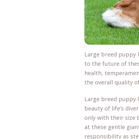
Large breed puppy li
to the future of the
health, temperamen
the overall quality 
Large breed puppy l
beauty of life’s dive
only with their size
at these gentle gian
responsibility as st