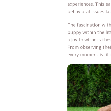
experiences. This ea
behavioral issues late
The fascination with
puppy within the lit
a joy to witness the
From observing thei
every moment is fill