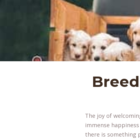
Breed
The joy of welcoming
immense happiness to
there is something p