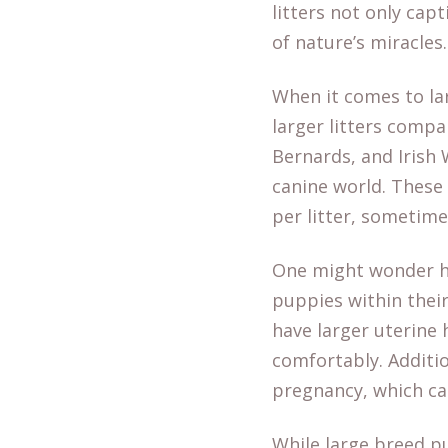
litters not only cap
of nature’s miracles.
When it comes to la
larger litters compa
Bernards, and Irish 
canine world. These
per litter, sometim
One might wonder h
puppies within their
have larger uterine
comfortably. Additio
pregnancy, which can
While large breed p