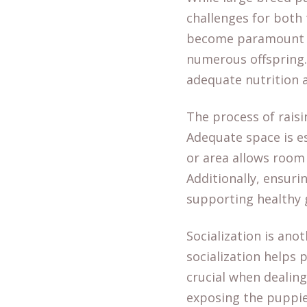
challenges for both
become paramount du
numerous offspring.
adequate nutrition 
The process of raisi
Adequate space is e
or area allows room 
Additionally, ensuri
supporting healthy 
Socialization is ano
socialization helps
crucial when dealing
exposing the puppies