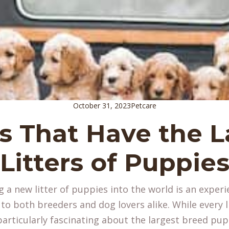
October 31, 2023
Petcare
s That Have the L
Litters of Puppie
 a new litter of puppies into the world is an experi
 both breeders and dog lovers alike. While every lit
articularly fascinating about the largest breed pup