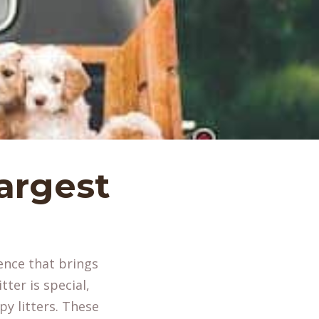
argest
s
ence that brings
ter is special,
py litters. These