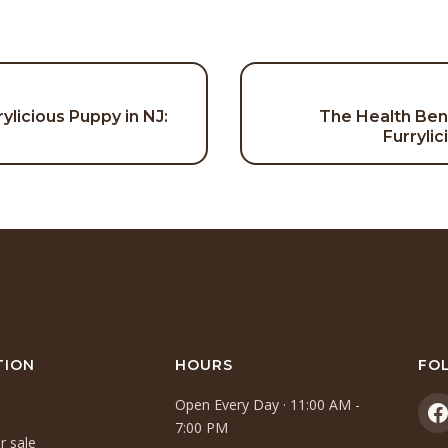
rylicious Puppy in NJ:
The Health Ben
on
Furryli
TION
HOURS
FO
Open Every Day · 11:00 AM -
(
7:00 PM
r sale
i