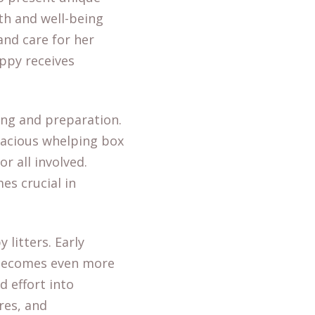
th and well-being
nd care for her
ppy receives
ing and preparation.
pacious whelping box
r all involved.
es crucial in
 litters. Early
s becomes even more
 effort into
res, and