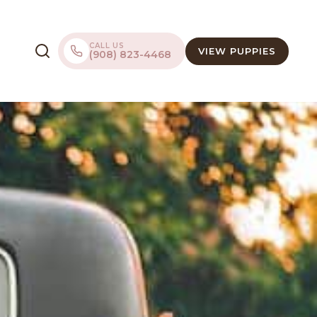
CALL US
VIEW PUPPIES
(908) 823-4468