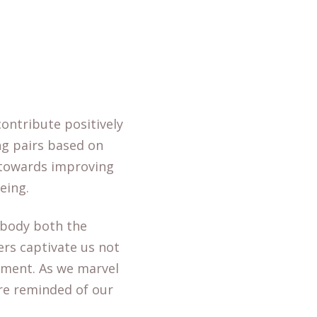
ontribute positively
ng pairs based on
 towards improving
eing.
mbody both the
ters captivate us not
opment. As we marvel
are reminded of our