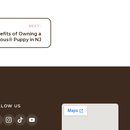
NEXT:
efits of Owning a
cious® Puppy in NJ
LLOW US
opens
(opens
(opens
(opens
n
in
in
in