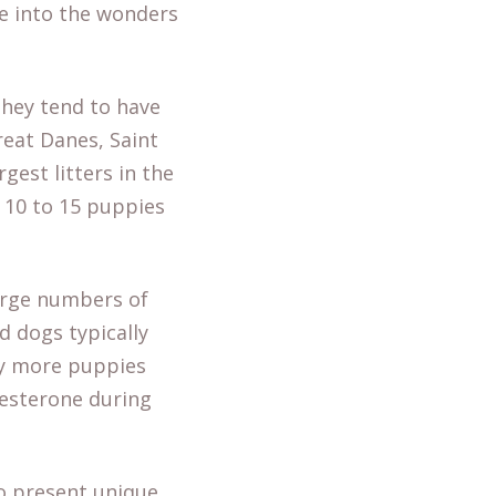
pse into the wonders
they tend to have
reat Danes, Saint
est litters in the
 10 to 15 puppies
rge numbers of
d dogs typically
ry more puppies
gesterone during
so present unique