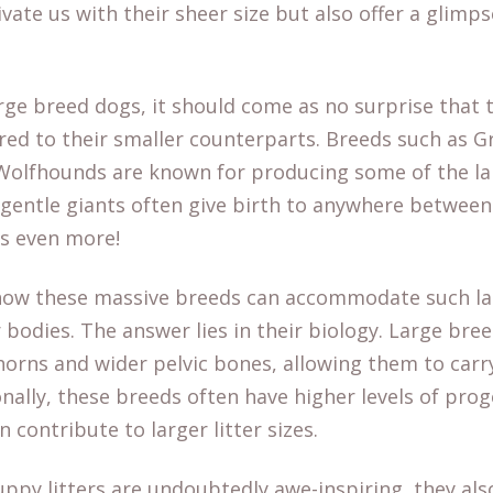
tivate us with their sheer size but also offer a glim
rge breed dogs, it should come as no surprise that 
red to their smaller counterparts. Breeds such as G
Wolfhounds are known for producing some of the larg
 gentle giants often give birth to anywhere between
es even more!
ow these massive breeds can accommodate such la
 bodies. The answer lies in their biology. Large bree
 horns and wider pelvic bones, allowing them to car
nally, these breeds often have higher levels of pro
 contribute to larger litter sizes.
uppy litters are undoubtedly awe-inspiring, they al