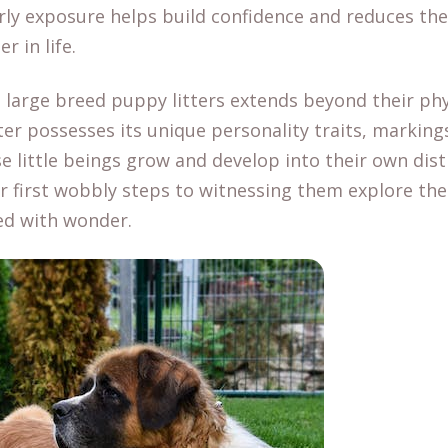
rly exposure helps build confidence and reduces the 
r in life.
 large breed puppy litters extends beyond their phys
ter possesses its unique personality traits, markings,
se little beings grow and develop into their own disti
r first wobbly steps to witnessing them explore th
ed with wonder.