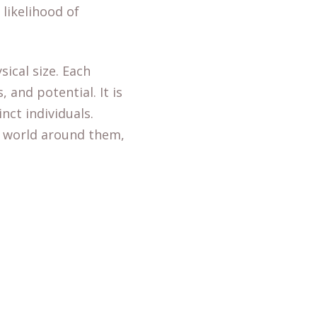
likelihood of
ical size. Each
 and potential. It is
nct individuals.
e world around them,