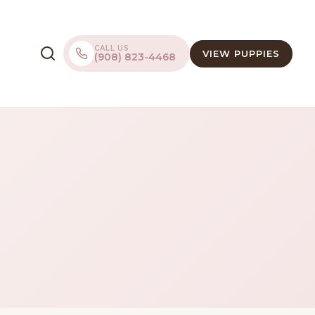
CALL US
VIEW PUPPIES
(908) 823-4468