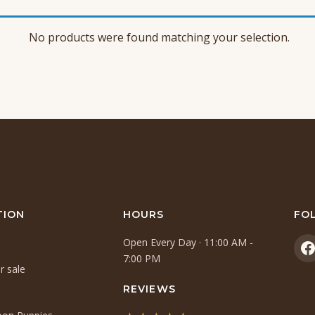
No products were found matching your selection.
TION
HOURS
FO
Open Every Day · 11:00 AM -
(
7:00 PM
r sale
i
a
REVIEWS
n