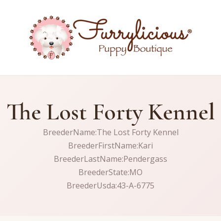
The Lost Forty Kennel
BreederName:The Lost Forty Kennel
BreederFirstName:Kari
BreederLastName:Pendergass
BreederState:MO
BreederUsda:43-A-6775