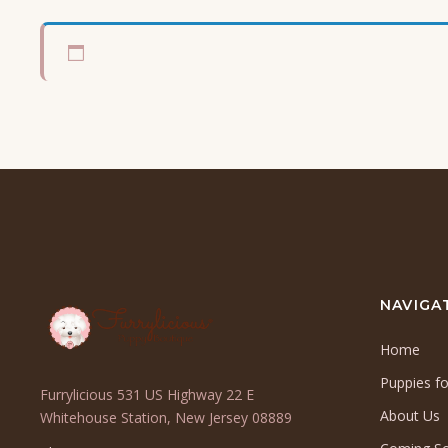
NAVIGA
Home
Puppies fo
Furrylicious 531 US Highway 22 E
About Us
(opens
Whitehouse Station, New Jersey 08889
in