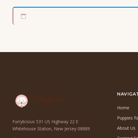
NAVIGA
Home
Puppies fo
Furrylicious 531 US Highway 22 E
About Us
(opens
Whitehouse Station, New Jersey 08889
in