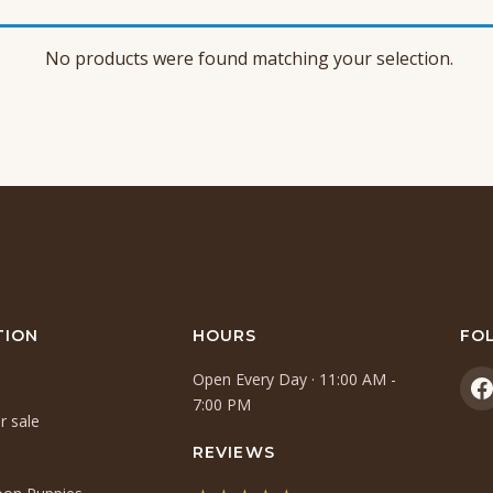
No products were found matching your selection.
TION
HOURS
FO
Open Every Day · 11:00 AM -
(
7:00 PM
r sale
i
a
REVIEWS
n