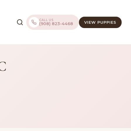
CALL US
VIEW PUPPIES
(908) 823-4468
LC