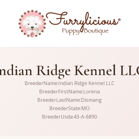
ndian Ridge Kennel L
BreederName:Indian Ridge Kennel LLC
BreederFirstName:Lorena
BreederLastName:Dismang
BreederState:MO
BreederUsda:43-A-6890