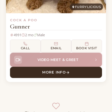
FURRYLICIOUS
COCK A POO
Gunner
4991
2 mo
Male
CALL
EMAIL
BOOK VISIT
VIDEO MEET & GREET
MORE INFO
OO
ABOUT GUNNER COCK A P