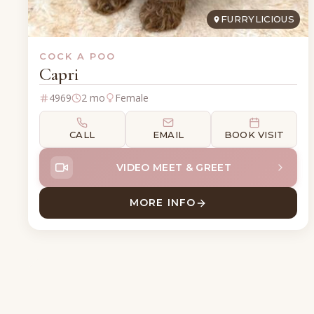
FURRYLICIOUS
COCK A POO
Capri
4969
2 mo
Female
CALL
EMAIL
BOOK VISIT
VIDEO MEET & GREET
MORE INFO
ABOUT CAPRI COCK A P