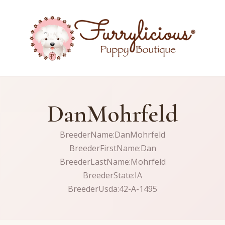
DanMohrfeld
BreederName:DanMohrfeld
BreederFirstName:Dan
BreederLastName:Mohrfeld
BreederState:IA
BreederUsda:42-A-1495