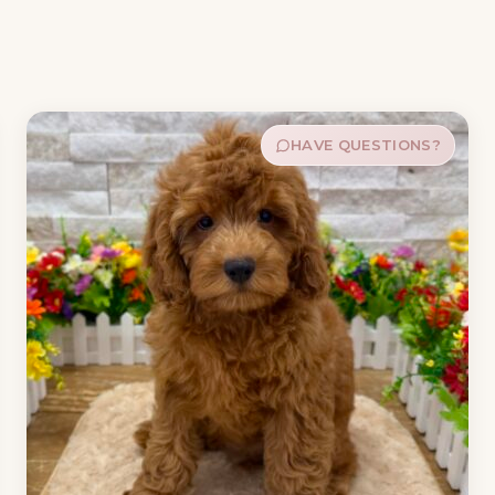
HAVE QUESTIONS?