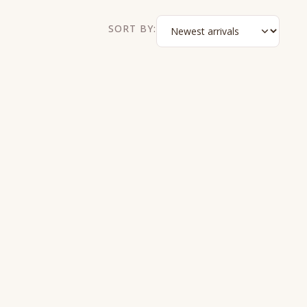
SORT BY: