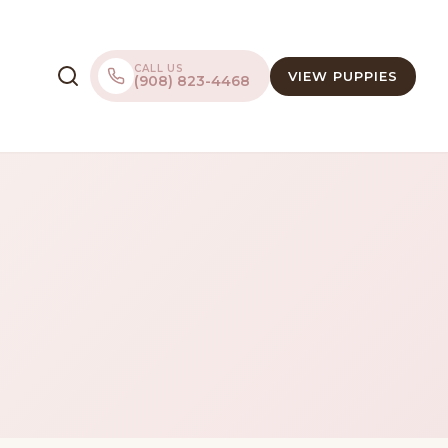
CALL US
VIEW PUPPIES
(908) 823-4468