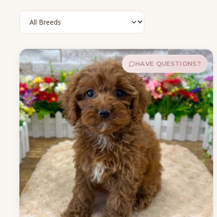
HAVE QUESTIONS?