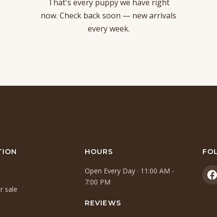
That's every puppy we have right
now. Check back soon — new arrivals
every week.
TION
HOURS
FO
Open Every Day · 11:00 AM -
(
7:00 PM
r sale
i
a
REVIEWS
n