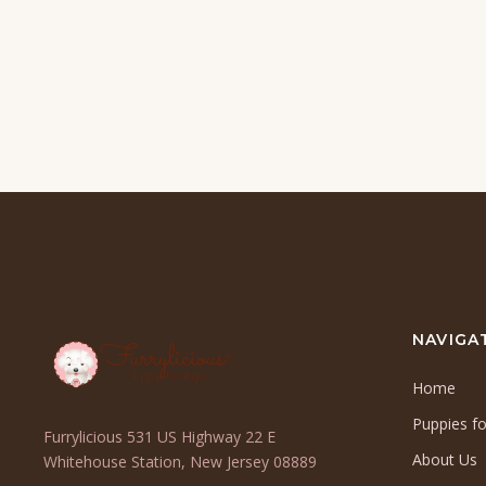
NAVIGA
Home
Puppies fo
Furrylicious 531 US Highway 22 E
About Us
(opens
Whitehouse Station, New Jersey 08889
in