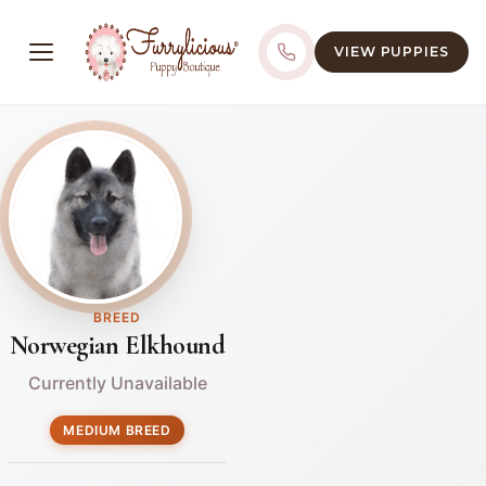
VIEW PUPPIES
BREED
Norwegian Elkhound
Currently Unavailable
MEDIUM BREED