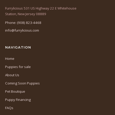
Furrylicious 531 US Highway 22 E Whitehouse
(opens
Station, New Jersey 08889
in
Phone: (908) 823-4468
a
info@furrylicious.com
new
tab)
NAVIGATION
Home
Puppies for sale
About Us
Coming Soon Puppies
Pet Boutique
Puppy Financing
FAQs