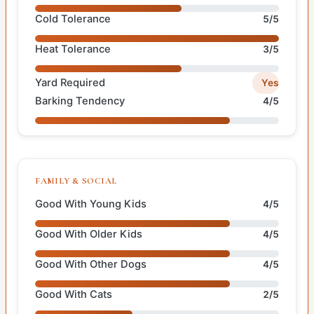
Cold Tolerance
5/5
Heat Tolerance
3/5
Yard Required
Yes
Barking Tendency
4/5
FAMILY & SOCIAL
Good With Young Kids
4/5
Good With Older Kids
4/5
Good With Other Dogs
4/5
Good With Cats
2/5