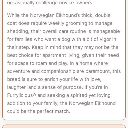
occasionally challenge novice owners.
While the Norwegian Elkhound’s thick, double
coat does require weekly grooming to manage
shedding, their overall care routine is manageable
for families who want a dog with a bit of vigor in
their step. Keep in mind that they may not be the
best choice for apartment living, given their need
for space to roam and play. In a home where
adventure and companionship are paramount, this
breed is sure to enrich your life with love,
laughter, and a sense of purpose. If you’re in
Furrylicious® and seeking a spirited yet loving
addition to your family, the Norwegian Elkhound
could be the perfect match.