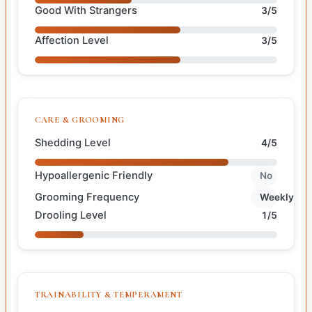
Good With Strangers
3/5
Affection Level
3/5
CARE & GROOMING
Shedding Level
4/5
Hypoallergenic Friendly
No
Grooming Frequency
Weekly
Drooling Level
1/5
TRAINABILITY & TEMPERAMENT