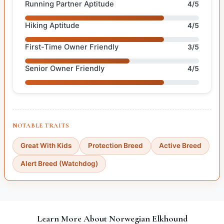
Running Partner Aptitude
4/5
Hiking Aptitude
4/5
First-Time Owner Friendly
3/5
Senior Owner Friendly
4/5
NOTABLE TRAITS
Great With Kids
Protection Breed
Active Breed
Alert Breed (Watchdog)
Learn More About Norwegian Elkhound