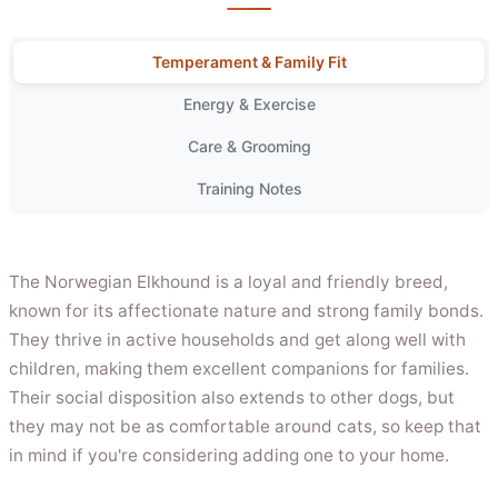
Temperament & Family Fit
Energy & Exercise
Care & Grooming
Training Notes
The Norwegian Elkhound is a loyal and friendly breed,
known for its affectionate nature and strong family bonds.
They thrive in active households and get along well with
children, making them excellent companions for families.
Their social disposition also extends to other dogs, but
they may not be as comfortable around cats, so keep that
in mind if you're considering adding one to your home.