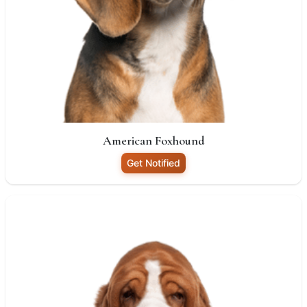
American Foxhound
Get Notified