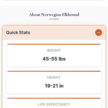
About Norwegian Elkhound
Quick Stats
WEIGHT
45-55 lbs
HEIGHT
19-21 in
LIFE EXPECTANCY