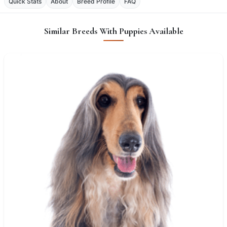
Quick Stats
About
Breed Profile
FAQ
Similar Breeds With Puppies Available