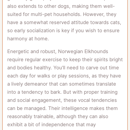
also extends to other dogs, making them well-
suited for multi-pet households. However, they
have a somewhat reserved attitude towards cats,
so early socialization is key if you wish to ensure
harmony at home.
Energetic and robust, Norwegian Elkhounds
require regular exercise to keep their spirits bright
and bodies healthy. You’ll need to carve out time
each day for walks or play sessions, as they have
a lively demeanor that can sometimes translate
into a tendency to bark. But with proper training
and social engagement, these vocal tendencies
can be managed. Their intelligence makes them
reasonably trainable, although they can also
exhibit a bit of independence that may