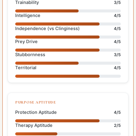
Trainability
3/5
Intelligence
4/5
Independence (vs Clinginess)
4/5
Prey Drive
4/5
Stubbornness
3/5
Territorial
4/5
PURPOSE APTITUDE
Protection Aptitude
4/5
Therapy Aptitude
2/5