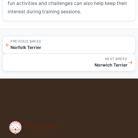
fun activities and challenges can also help keep their
interest during training sessions.
PREVIOUS BREED
←
Norfolk Terrier
NEXT BREED
→
Norwich Terrier