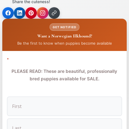
Share the cuteness!
(opens
(opens
(opens
in
in
in
GET NOTIFIED
a
a
a
Want a Norwegian Elkhound?
new
new
new
tab)
tab)
tab)
Be the first to know when puppies become available
*
PLEASE READ: These are beautiful, professionally
bred puppies available for SALE.
FIRST