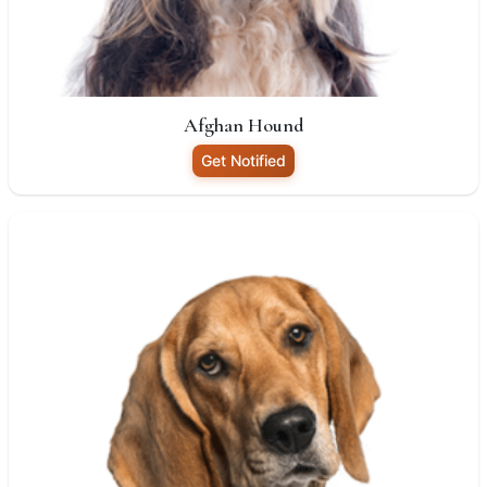
Afghan Hound
Get Notified