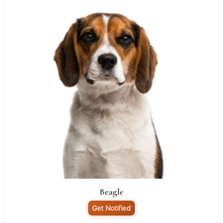
Beagle
Get Notified