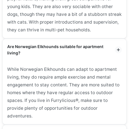
young kids. They are also very sociable with other
dogs, though they may have a bit of a stubborn streak
with cats. With proper introductions and supervision,
they can thrive in multi-pet households.
Are Norwegian Elkhounds suitable for apartment
living?
While Norwegian Elkhounds can adapt to apartment
living, they do require ample exercise and mental
engagement to stay content. They are more suited to
homes where they have regular access to outdoor
spaces. If you live in Furrylicious®, make sure to
provide plenty of opportunities for outdoor
adventures.