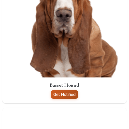
Basset Hound
Get Notified