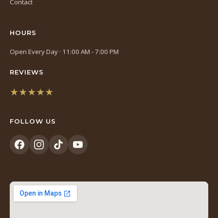
Contact
HOURS
Open Every Day · 11:00 AM - 7:00 PM
REVIEWS
★★★★★
(opens
in
FOLLOW US
a
new
tab)
(opens
(opens
(opens
(opens
in
in
in
in
a
a
a
a
new
new
new
new
tab)
tab)
tab)
tab)