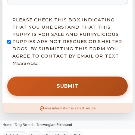
PLEASE CHECK THIS BOX INDICATING
THAT YOU UNDERSTAND THAT THIS
PUPPY IS FOR SALE AND FURRYLICIOUS
PUPPIES ARE NOT RESCUES OR SHELTER
DOGS. BY SUBMITTING THIS FORM YOU
AGREE TO CONTACT BY EMAIL OR TEXT
MESSAGE.
Your information is safe & secure
Home
Dog Breeds
Norwegian Elkhound