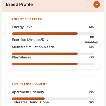
Breed Profile
ENERGY & EXERCISE
Energy Level
4/5
60
Exercise Minutes/Day
min/day
Mental Stimulation Needs
4/5
Playfulness
4/5
LIVING ENVIRONMENT
Apartment Friendly
2/5
Tolerates Being Alone
3/5