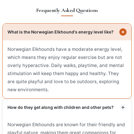
Frequently Asked Questions
What is the Norwegian Elkhound's energy level like?
Norwegian Elkhounds have a moderate energy level,
which means they enjoy regular exercise but are not
overly hyperactive. Daily walks, playtime, and mental
stimulation will keep them happy and healthy. They
are quite playful and love to be outdoors, exploring
new environments.
How do they get along with children and other pets?
Norwegian Elkhounds are known for their friendly and
playful nature, making them great companions for