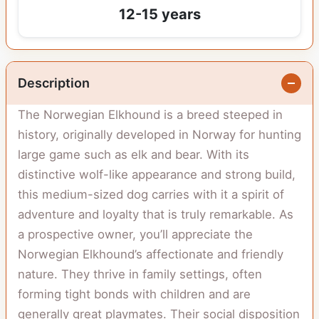
12-15 years
Description
The Norwegian Elkhound is a breed steeped in
history, originally developed in Norway for hunting
large game such as elk and bear. With its
distinctive wolf-like appearance and strong build,
this medium-sized dog carries with it a spirit of
adventure and loyalty that is truly remarkable. As
a prospective owner, you’ll appreciate the
Norwegian Elkhound’s affectionate and friendly
nature. They thrive in family settings, often
forming tight bonds with children and are
generally great playmates. Their social disposition