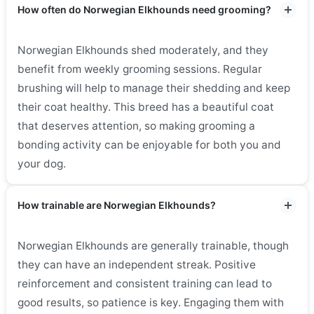
How often do Norwegian Elkhounds need grooming?
Norwegian Elkhounds shed moderately, and they
benefit from weekly grooming sessions. Regular
brushing will help to manage their shedding and keep
their coat healthy. This breed has a beautiful coat
that deserves attention, so making grooming a
bonding activity can be enjoyable for both you and
your dog.
How trainable are Norwegian Elkhounds?
Norwegian Elkhounds are generally trainable, though
they can have an independent streak. Positive
reinforcement and consistent training can lead to
good results, so patience is key. Engaging them with