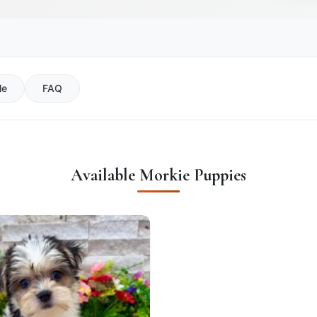
le
FAQ
Available Morkie Puppies