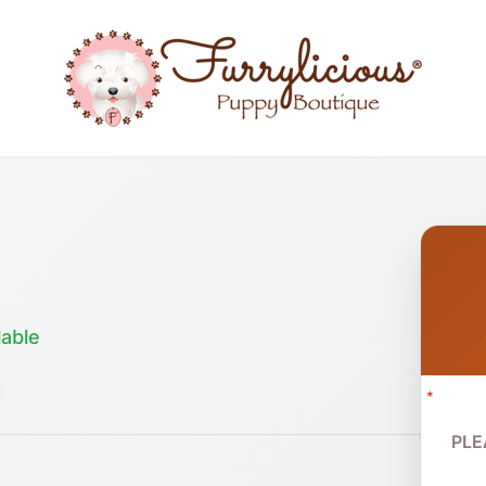
lable
*
PLE