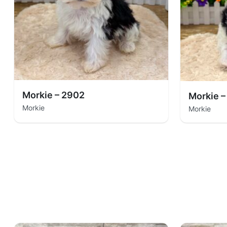
Morkie – 2902
Morkie –
Morkie
Morkie