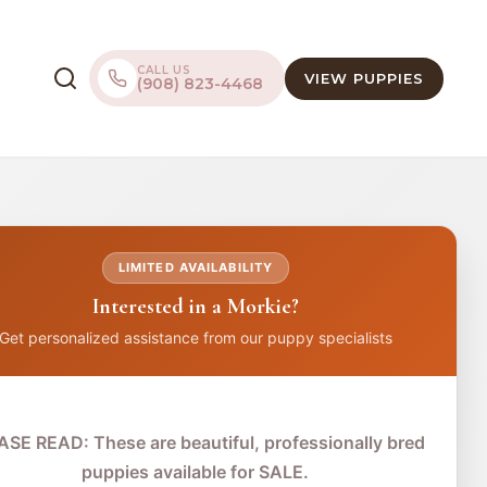
CALL US
VIEW PUPPIES
(908) 823-4468
LIMITED AVAILABILITY
Interested in a Morkie?
Get personalized assistance from our puppy specialists
ASE READ: These are beautiful, professionally bred
puppies available for SALE.