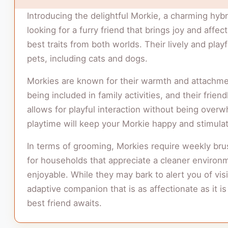
Introducing the delightful Morkie, a charming hybr
looking for a furry friend that brings joy and affe
best traits from both worlds. Their lively and pla
pets, including cats and dogs.
Morkies are known for their warmth and attachme
being included in family activities, and their f
allows for playful interaction without being overwh
playtime will keep your Morkie happy and stimulat
In terms of grooming, Morkies require weekly bru
for households that appreciate a cleaner environmen
enjoyable. While they may bark to alert you of visit
adaptive companion that is as affectionate as it i
best friend awaits.