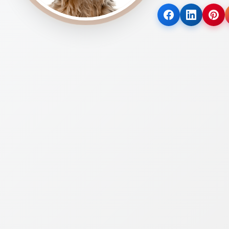
(opens
(opens
(op
in
in
in
a
a
a
new
new
new
tab)
tab)
tab)