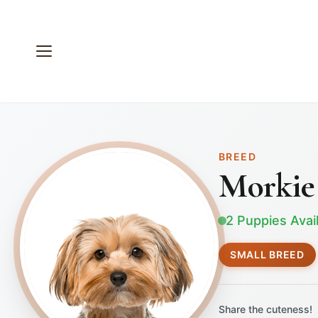
BREED
Morkie
2 Puppies Avai
SMALL BREED
Share the cuteness!