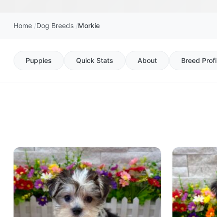
Home
Dog Breeds
Morkie
Puppies
Quick Stats
About
Breed Profi