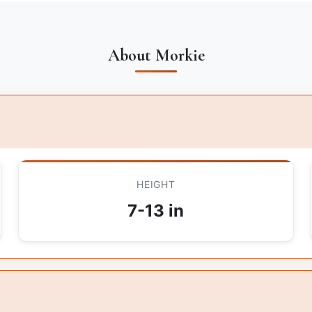
About Morkie
HEIGHT
7-13 in