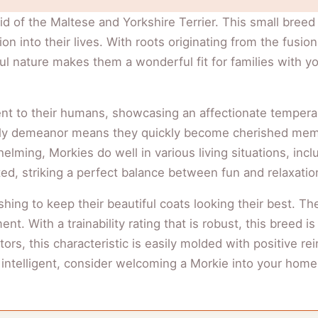
id of the Maltese and Yorkshire Terrier. This small breed 
ction into their lives. With roots originating from the fus
yful nature makes them a wonderful fit for families with 
nt to their humans, showcasing an affectionate tempera
riendly demeanor means they quickly become cherished mem
elming, Morkies do well in various living situations, incl
ed, striking a perfect balance between fun and relaxatio
shing to keep their beautiful coats looking their best
t. With a trainability rating that is robust, this breed i
ors, this characteristic is easily molded with positive rei
s intelligent, consider welcoming a Morkie into your home,