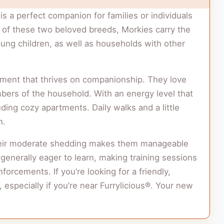
is a perfect companion for families or individuals
ion of these two beloved breeds, Morkies carry the
young children, as well as households with other
ment that thrives on companionship. They love
bers of the household. With an energy level that
uding cozy apartments. Daily walks and a little
n.
. Their moderate shedding makes them manageable
s generally eager to learn, making training sessions
nforcements. If you’re looking for a friendly,
 especially if you’re near Furrylicious®. Your new