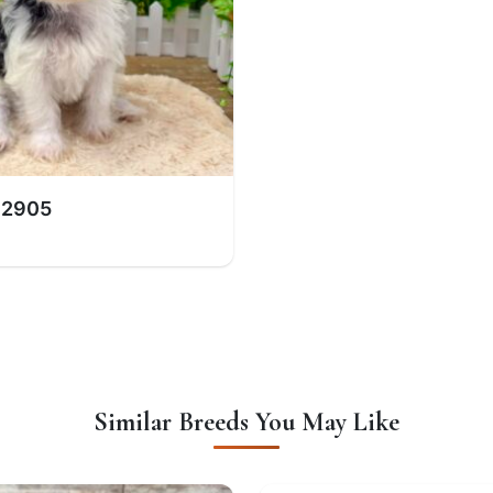
 2905
Similar Breeds You May Like