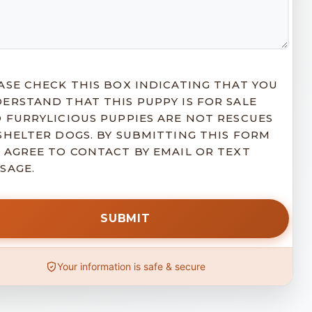
ASE CHECK THIS BOX INDICATING THAT YOU
ERSTAND THAT THIS PUPPY IS FOR SALE
 FURRYLICIOUS PUPPIES ARE NOT RESCUES
SHELTER DOGS. BY SUBMITTING THIS FORM
 AGREE TO CONTACT BY EMAIL OR TEXT
SAGE.
Your information is safe & secure