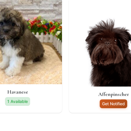
Havanese
Affenpinscher
1 Available
Get Notified