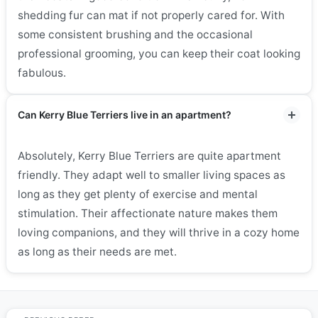
shedding fur can mat if not properly cared for. With
some consistent brushing and the occasional
professional grooming, you can keep their coat looking
fabulous.
Can Kerry Blue Terriers live in an apartment?
Absolutely, Kerry Blue Terriers are quite apartment
friendly. They adapt well to smaller living spaces as
long as they get plenty of exercise and mental
stimulation. Their affectionate nature makes them
loving companions, and they will thrive in a cozy home
as long as their needs are met.