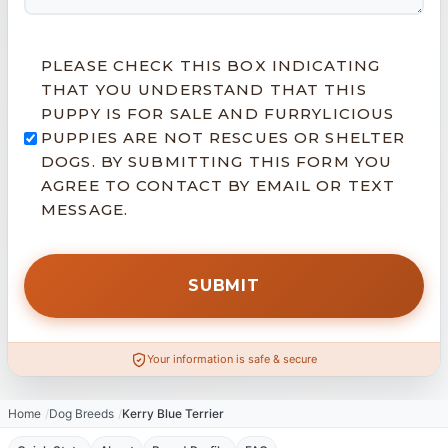
PLEASE CHECK THIS BOX INDICATING
THAT YOU UNDERSTAND THAT THIS
PUPPY IS FOR SALE AND FURRYLICIOUS
PUPPIES ARE NOT RESCUES OR SHELTER
DOGS. BY SUBMITTING THIS FORM YOU
AGREE TO CONTACT BY EMAIL OR TEXT
MESSAGE.
Your information is safe & secure
Home
Dog Breeds
Kerry Blue Terrier