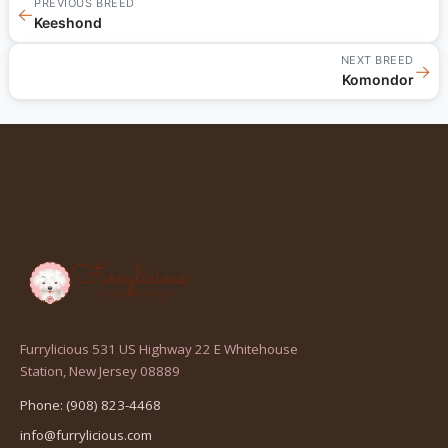
PREVIOUS BREED
←
Keeshond
NEXT BREED
→
Komondor
Furrylicious 531 US Highway 22 E Whitehouse
(opens
Station, New Jersey 08889
in
Phone: (908) 823-4468
a
info@furrylicious.com
new