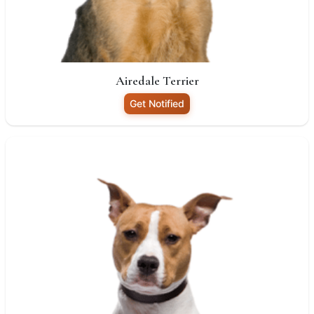
Airedale Terrier
Get Notified