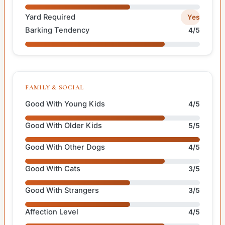
Yard Required
Yes
Barking Tendency
4/5
FAMILY & SOCIAL
Good With Young Kids
4/5
Good With Older Kids
5/5
Good With Other Dogs
4/5
Good With Cats
3/5
Good With Strangers
3/5
Affection Level
4/5