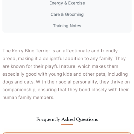
Energy & Exercise
Care & Grooming
Training Notes
The Kerry Blue Terrier is an affectionate and friendly
breed, making it a delightful addition to any family. They
are known for their playful nature, which makes them
especially good with young kids and other pets, including
dogs and cats. With their social personality, they thrive on
companionship, ensuring that they bond closely with their
human family members.
Frequently Asked Questions