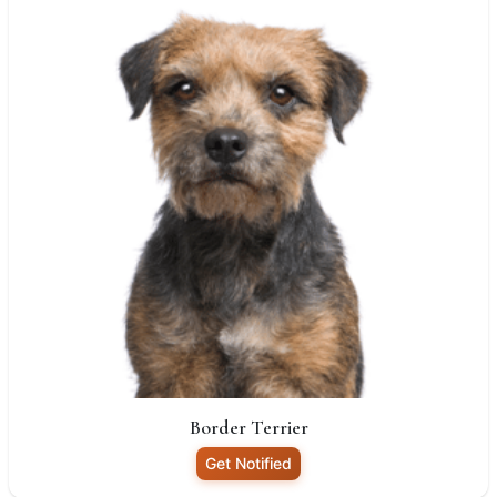
Border Terrier
Get Notified