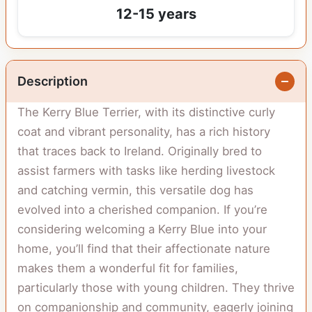
12-15 years
Description
The Kerry Blue Terrier, with its distinctive curly
coat and vibrant personality, has a rich history
that traces back to Ireland. Originally bred to
assist farmers with tasks like herding livestock
and catching vermin, this versatile dog has
evolved into a cherished companion. If you’re
considering welcoming a Kerry Blue into your
home, you’ll find that their affectionate nature
makes them a wonderful fit for families,
particularly those with young children. They thrive
on companionship and community, eagerly joining