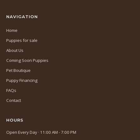
tab)
NAVIGATION
Home
Puppies for sale
About Us
Coming Soon Puppies
Pet Boutique
Puppy Financing
FAQs
Contact
HOURS
Open Every Day · 11:00 AM - 7:00 PM