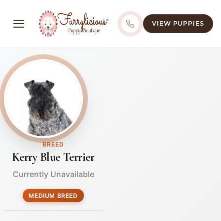
VIEW PUPPIES
BREED
Kerry Blue Terrier
Currently Unavailable
MEDIUM BREED