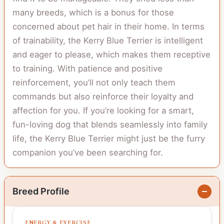
many breeds, which is a bonus for those
concerned about pet hair in their home. In terms
of trainability, the Kerry Blue Terrier is intelligent
and eager to please, which makes them receptive
to training. With patience and positive
reinforcement, you’ll not only teach them
commands but also reinforce their loyalty and
affection for you. If you’re looking for a smart,
fun-loving dog that blends seamlessly into family
life, the Kerry Blue Terrier might just be the furry
companion you’ve been searching for.
Breed Profile
ENERGY & EXERCISE