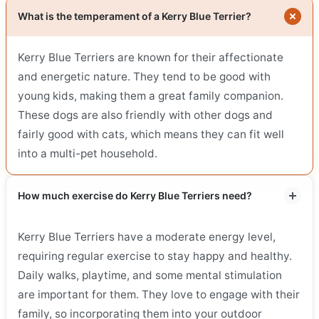
What is the temperament of a Kerry Blue Terrier?
Kerry Blue Terriers are known for their affectionate
and energetic nature. They tend to be good with
young kids, making them a great family companion.
These dogs are also friendly with other dogs and
fairly good with cats, which means they can fit well
into a multi-pet household.
How much exercise do Kerry Blue Terriers need?
Kerry Blue Terriers have a moderate energy level,
requiring regular exercise to stay happy and healthy.
Daily walks, playtime, and some mental stimulation
are important for them. They love to engage with their
family, so incorporating them into your outdoor