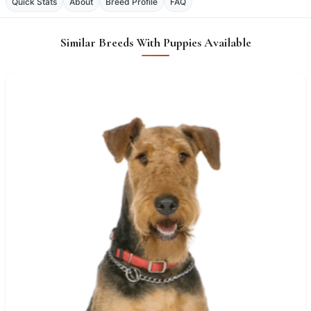
Quick Stats
About
Breed Profile
FAQ
Similar Breeds With Puppies Available