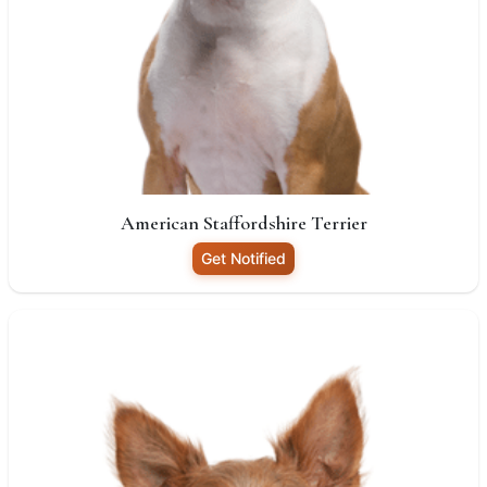
American Staffordshire Terrier
Get Notified