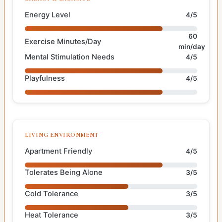
Energy Level
4/5
60
Exercise Minutes/Day
min/day
Mental Stimulation Needs
4/5
Playfulness
4/5
LIVING ENVIRONMENT
Apartment Friendly
4/5
Tolerates Being Alone
3/5
Cold Tolerance
3/5
Heat Tolerance
3/5