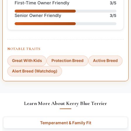
First-Time Owner Friendly
3/5
Senior Owner Friendly
3/5
NOTABLE TRAITS
Great With Kids
Protection Breed
Active Breed
Alert Breed (Watchdog)
Learn More About Kerry Blue Terrier
Temperament & Family Fit