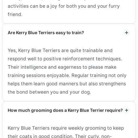
activities can be a joy for both you and your furry
friend.
Are Kerry Blue Terriers easy to train?
Yes, Kerry Blue Terriers are quite trainable and
respond well to positive reinforcement techniques.
Their intelligence and eagerness to please make
training sessions enjoyable. Regular training not only
helps them learn good manners but also strengthens
the bond between you and your dog.
How much grooming does a Kerry Blue Terrier require?
Kerry Blue Terriers require weekly grooming to keep
their coats in good condition. Their curly, non-