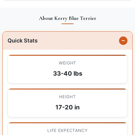
About Kerry Blue Terrier
Quick Stats
WEIGHT
33-40 lbs
HEIGHT
17-20 in
LIFE EXPECTANCY