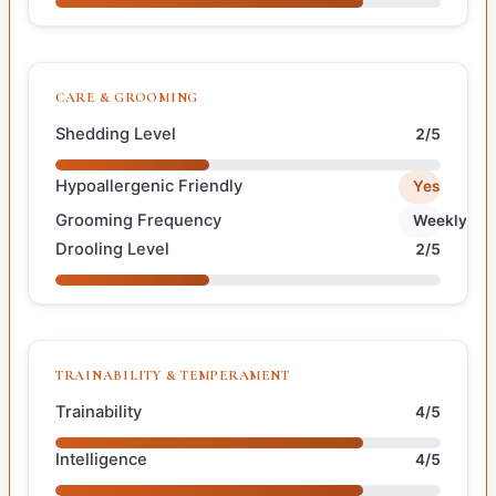
CARE & GROOMING
Shedding Level
2/5
Hypoallergenic Friendly
Yes
Grooming Frequency
Weekly
Drooling Level
2/5
TRAINABILITY & TEMPERAMENT
Trainability
4/5
Intelligence
4/5