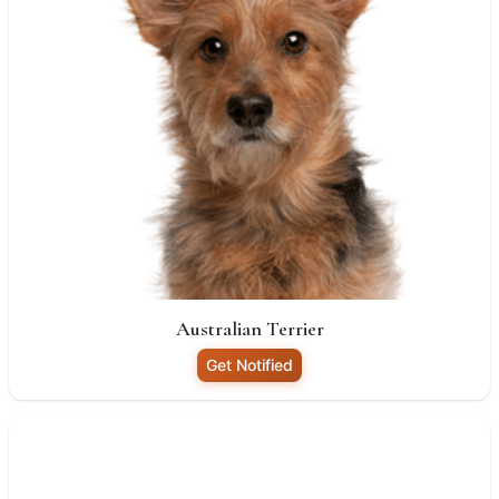
Australian Terrier
Get Notified