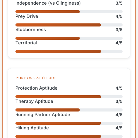
Independence (vs Clinginess)
3/5
Prey Drive
4/5
Stubbornness
3/5
Territorial
4/5
PURPOSE APTITUDE
Protection Aptitude
4/5
Therapy Aptitude
3/5
Running Partner Aptitude
4/5
Hiking Aptitude
4/5