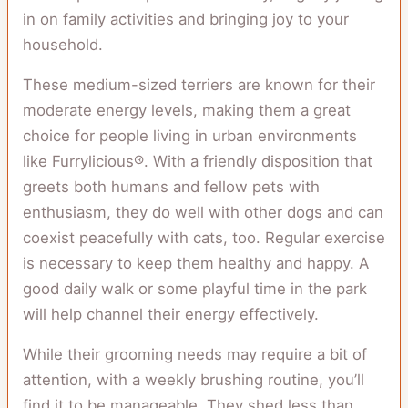
in on family activities and bringing joy to your
household.
These medium-sized terriers are known for their
moderate energy levels, making them a great
choice for people living in urban environments
like Furrylicious®. With a friendly disposition that
greets both humans and fellow pets with
enthusiasm, they do well with other dogs and can
coexist peacefully with cats, too. Regular exercise
is necessary to keep them healthy and happy. A
good daily walk or some playful time in the park
will help channel their energy effectively.
While their grooming needs may require a bit of
attention, with a weekly brushing routine, you’ll
find it to be manageable. They shed less than