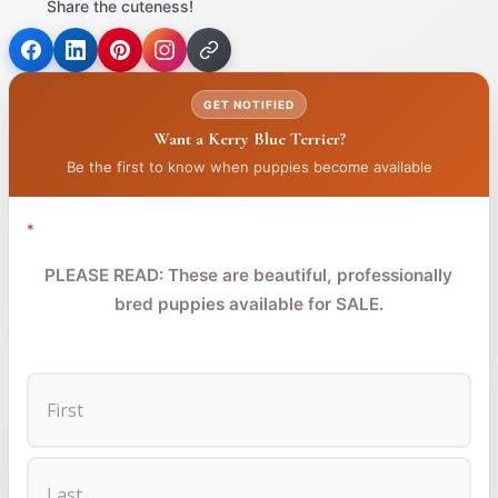
Share the cuteness!
(opens
(opens
(opens
in
in
in
GET NOTIFIED
a
a
a
Want a Kerry Blue Terrier?
new
new
new
tab)
tab)
tab)
Be the first to know when puppies become available
*
PLEASE READ: These are beautiful, professionally
bred puppies available for SALE.
FIRST