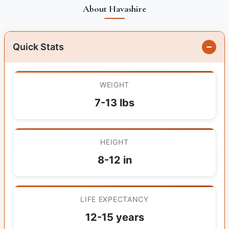
About Havashire
Quick Stats
WEIGHT
7-13 lbs
HEIGHT
8-12 in
LIFE EXPECTANCY
12-15 years