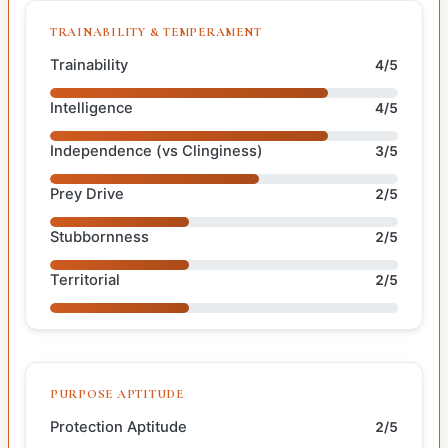
TRAINABILITY & TEMPERAMENT
Trainability
4/5
Intelligence
4/5
Independence (vs Clinginess)
3/5
Prey Drive
2/5
Stubbornness
2/5
Territorial
2/5
PURPOSE APTITUDE
Protection Aptitude
2/5