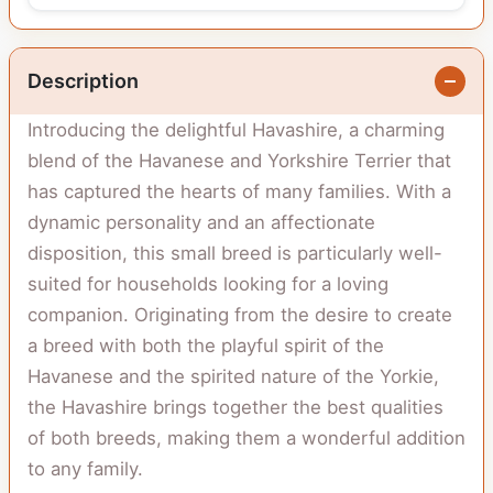
Description
Introducing the delightful Havashire, a charming
blend of the Havanese and Yorkshire Terrier that
has captured the hearts of many families. With a
dynamic personality and an affectionate
disposition, this small breed is particularly well-
suited for households looking for a loving
companion. Originating from the desire to create
a breed with both the playful spirit of the
Havanese and the spirited nature of the Yorkie,
the Havashire brings together the best qualities
of both breeds, making them a wonderful addition
to any family.