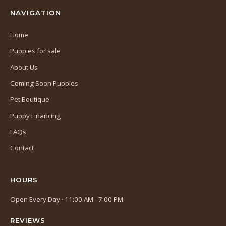
NAVIGATION
Home
Puppies for sale
About Us
Coming Soon Puppies
Pet Boutique
Puppy Financing
FAQs
Contact
HOURS
Open Every Day · 11:00 AM - 7:00 PM
REVIEWS