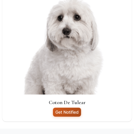
Coton De Tulear
Get Notified