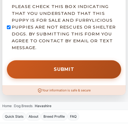
PLEASE CHECK THIS BOX INDICATING
THAT YOU UNDERSTAND THAT THIS
PUPPY IS FOR SALE AND FURRYLICIOUS
PUPPIES ARE NOT RESCUES OR SHELTER
DOGS. BY SUBMITTING THIS FORM YOU
AGREE TO CONTACT BY EMAIL OR TEXT
MESSAGE.
Your information is safe & secure
Home
Dog Breeds
Havashire
Quick Stats
About
Breed Profile
FAQ