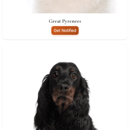
Great Pyrenees
Get Notified