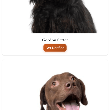
Gordon Setter
Get Notified