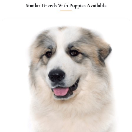
Similar Breeds With Puppies Available