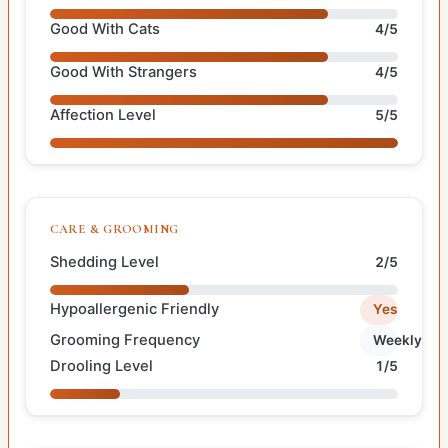
Good With Cats
4/5
Good With Strangers
4/5
Affection Level
5/5
CARE & GROOMING
Shedding Level
2/5
Hypoallergenic Friendly
Yes
Grooming Frequency
Weekly
Drooling Level
1/5