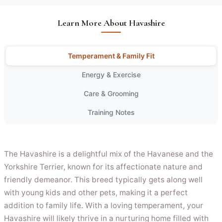
Learn More About Havashire
Temperament & Family Fit
Energy & Exercise
Care & Grooming
Training Notes
The Havashire is a delightful mix of the Havanese and the
Yorkshire Terrier, known for its affectionate nature and
friendly demeanor. This breed typically gets along well
with young kids and other pets, making it a perfect
addition to family life. With a loving temperament, your
Havashire will likely thrive in a nurturing home filled with