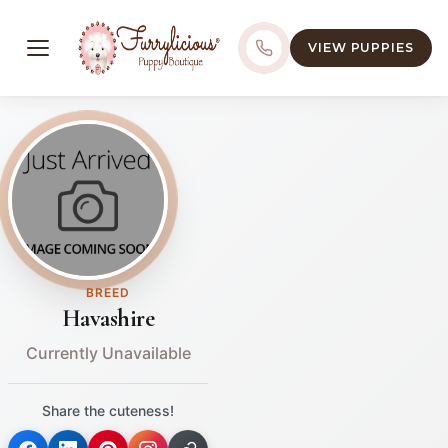
VIEW PUPPIES
BREED
Havashire
Currently Unavailable
Share the cuteness!