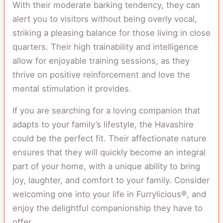
With their moderate barking tendency, they can
alert you to visitors without being overly vocal,
striking a pleasing balance for those living in close
quarters. Their high trainability and intelligence
allow for enjoyable training sessions, as they
thrive on positive reinforcement and love the
mental stimulation it provides.
If you are searching for a loving companion that
adapts to your family’s lifestyle, the Havashire
could be the perfect fit. Their affectionate nature
ensures that they will quickly become an integral
part of your home, with a unique ability to bring
joy, laughter, and comfort to your family. Consider
welcoming one into your life in Furrylicious®, and
enjoy the delightful companionship they have to
offer.