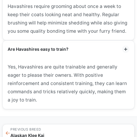
Havashires require grooming about once a week to
keep their coats looking neat and healthy. Regular
brushing will help minimize shedding while also giving
you some quality bonding time with your furry friend.
Are Havashires easy to train?
Yes, Havashires are quite trainable and generally
eager to please their owners. With positive
reinforcement and consistent training, they can learn
commands and tricks relatively quickly, making them
a joy to train.
PREVIOUS BREED
←
Alaskan Klee Kai