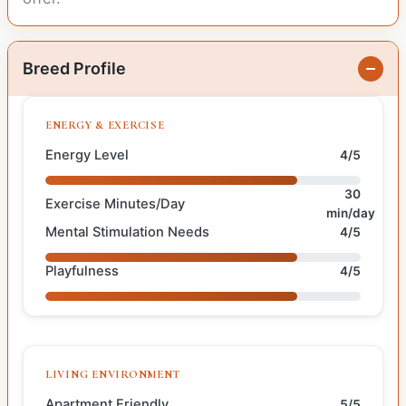
Breed Profile
ENERGY & EXERCISE
Energy Level
4/5
30
Exercise Minutes/Day
min/day
Mental Stimulation Needs
4/5
Playfulness
4/5
LIVING ENVIRONMENT
Apartment Friendly
5/5