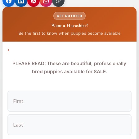
(opens
(opens
(opens
in
in
in
GET NOTIFIED
a
a
a
Want a Havashire?
new
new
new
tab)
tab)
tab)
Be the first to know when puppies become available
*
PLEASE READ: These are beautiful, professionally
bred puppies available for SALE.
FIRST