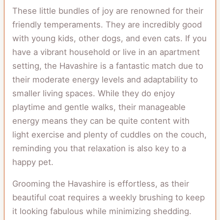
These little bundles of joy are renowned for their
friendly temperaments. They are incredibly good
with young kids, other dogs, and even cats. If you
have a vibrant household or live in an apartment
setting, the Havashire is a fantastic match due to
their moderate energy levels and adaptability to
smaller living spaces. While they do enjoy
playtime and gentle walks, their manageable
energy means they can be quite content with
light exercise and plenty of cuddles on the couch,
reminding you that relaxation is also key to a
happy pet.
Grooming the Havashire is effortless, as their
beautiful coat requires a weekly brushing to keep
it looking fabulous while minimizing shedding.