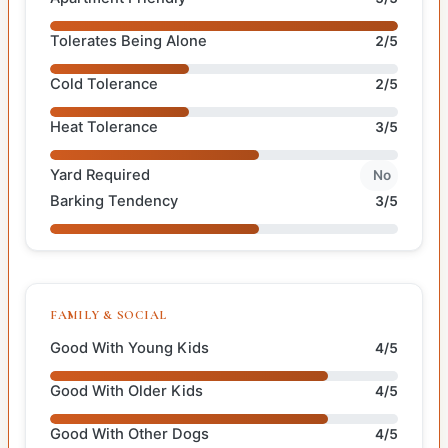
Tolerates Being Alone
2/5
Cold Tolerance
2/5
Heat Tolerance
3/5
Yard Required
No
Barking Tendency
3/5
FAMILY & SOCIAL
Good With Young Kids
4/5
Good With Older Kids
4/5
Good With Other Dogs
4/5