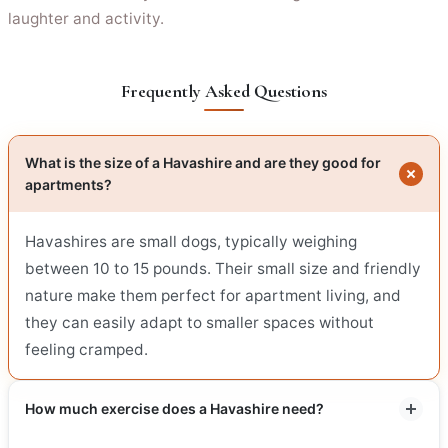
laughter and activity.
Frequently Asked Questions
What is the size of a Havashire and are they good for
apartments?
Havashires are small dogs, typically weighing
between 10 to 15 pounds. Their small size and friendly
nature make them perfect for apartment living, and
they can easily adapt to smaller spaces without
feeling cramped.
How much exercise does a Havashire need?