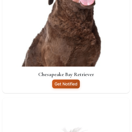
Chesapeake Bay Retriever
Get Notified