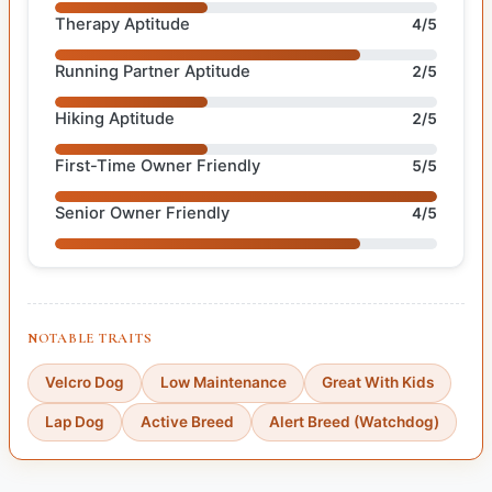
Therapy Aptitude
4/5
Running Partner Aptitude
2/5
Hiking Aptitude
2/5
First-Time Owner Friendly
5/5
Senior Owner Friendly
4/5
NOTABLE TRAITS
Velcro Dog
Low Maintenance
Great With Kids
Lap Dog
Active Breed
Alert Breed (Watchdog)