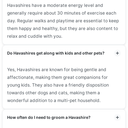
Havashires have a moderate energy level and
generally require about 30 minutes of exercise each
day. Regular walks and playtime are essential to keep
them happy and healthy, but they are also content to
relax and cuddle with you.
Do Havashires get along with kids and other pets?
Yes, Havashires are known for being gentle and
affectionate, making them great companions for
young kids. They also have a friendly disposition
towards other dogs and cats, making them a
wonderful addition to a multi-pet household.
How often do I need to groom a Havashire?