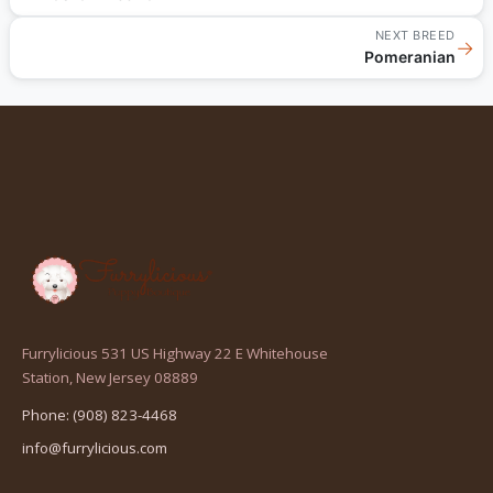
NEXT BREED
→
Pomeranian
Furrylicious 531 US Highway 22 E Whitehouse
(opens
Station, New Jersey 08889
in
Phone: (908) 823-4468
a
info@furrylicious.com
new
tab)