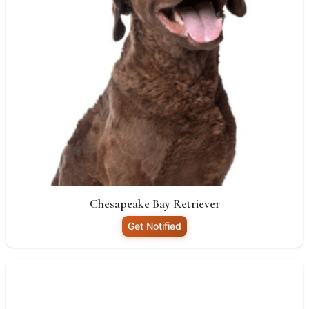
Chesapeake Bay Retriever
Get Notified