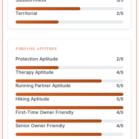
Territorial
2/5
PURPOSE APTITUDE
Protection Aptitude
2/5
Therapy Aptitude
4/5
Running Partner Aptitude
5/5
Hiking Aptitude
5/5
First-Time Owner Friendly
4/5
Senior Owner Friendly
4/5