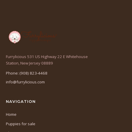
Furrylicious 531 US Highway 22 E Whitehouse
(opens
Station, New Jersey 08889
in
Phone: (908) 823-4468
a
info@furrylicious.com
new
tab)
NAVIGATION
Home
Puppies for sale