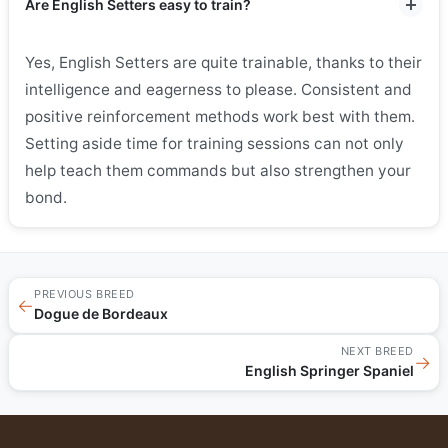
Are English Setters easy to train?
Yes, English Setters are quite trainable, thanks to their
intelligence and eagerness to please. Consistent and
positive reinforcement methods work best with them.
Setting aside time for training sessions can not only
help teach them commands but also strengthen your
bond.
PREVIOUS BREED
←
Dogue de Bordeaux
NEXT BREED
→
English Springer Spaniel