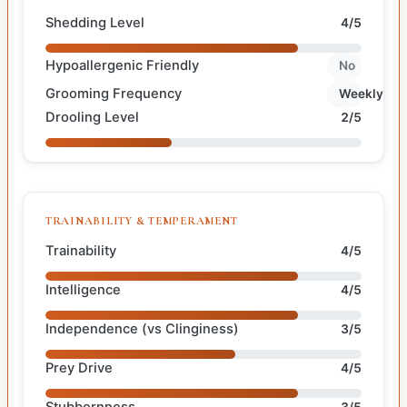
Shedding Level
4/5
Hypoallergenic Friendly
No
Grooming Frequency
Weekly
Drooling Level
2/5
TRAINABILITY & TEMPERAMENT
Trainability
4/5
Intelligence
4/5
Independence (vs Clinginess)
3/5
Prey Drive
4/5
Stubbornness
3/5