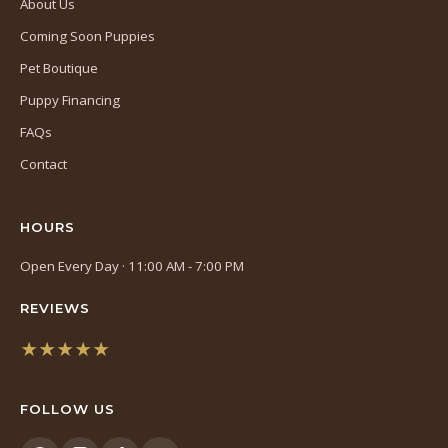
About Us
Coming Soon Puppies
Pet Boutique
Puppy Financing
FAQs
Contact
HOURS
Open Every Day · 11:00 AM - 7:00 PM
REVIEWS
★★★★★
(opens
in
FOLLOW US
a
new