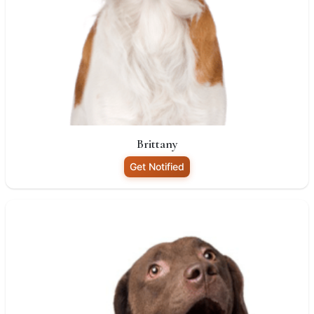
Brittany
Get Notified