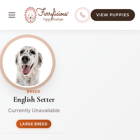
VIEW PUPPIES
BREED
English Setter
Currently Unavailable
LARGE BREED