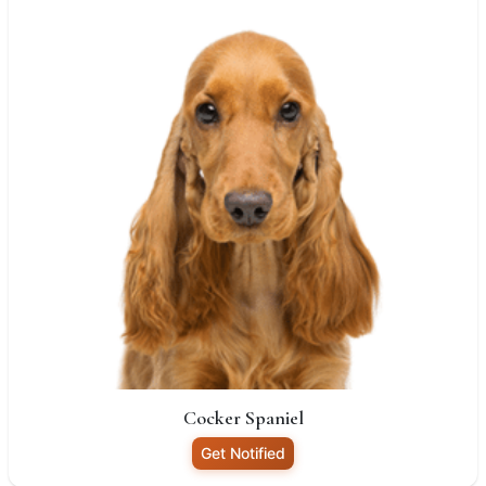
Cocker Spaniel
Get Notified