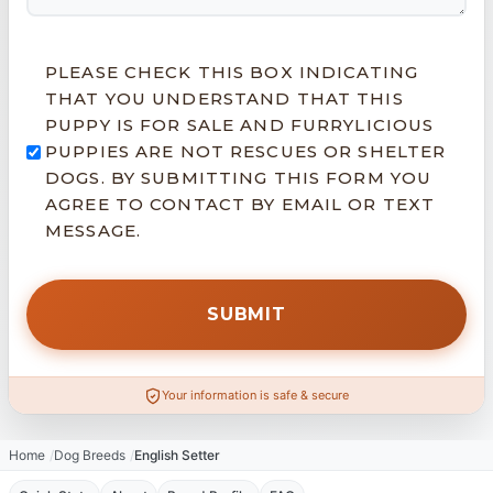
PLEASE CHECK THIS BOX INDICATING
THAT YOU UNDERSTAND THAT THIS
PUPPY IS FOR SALE AND FURRYLICIOUS
PUPPIES ARE NOT RESCUES OR SHELTER
DOGS. BY SUBMITTING THIS FORM YOU
AGREE TO CONTACT BY EMAIL OR TEXT
MESSAGE.
Your information is safe & secure
Home
Dog Breeds
English Setter