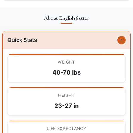
About English Setter
Quick Stats
WEIGHT
40-70 lbs
HEIGHT
23-27 in
LIFE EXPECTANCY