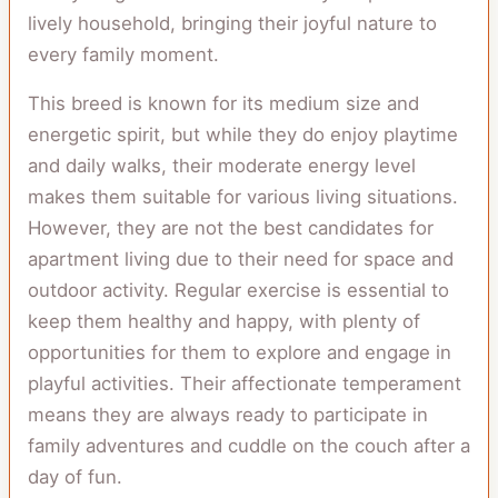
lively household, bringing their joyful nature to
every family moment.
This breed is known for its medium size and
energetic spirit, but while they do enjoy playtime
and daily walks, their moderate energy level
makes them suitable for various living situations.
However, they are not the best candidates for
apartment living due to their need for space and
outdoor activity. Regular exercise is essential to
keep them healthy and happy, with plenty of
opportunities for them to explore and engage in
playful activities. Their affectionate temperament
means they are always ready to participate in
family adventures and cuddle on the couch after a
day of fun.