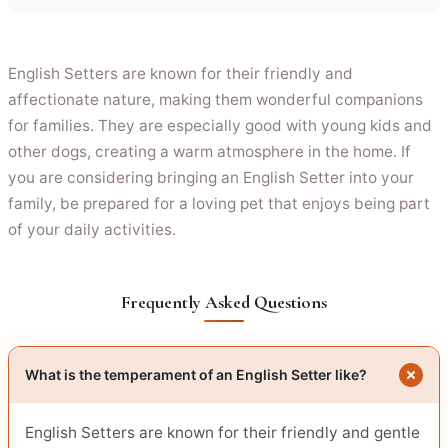
English Setters are known for their friendly and
affectionate nature, making them wonderful companions
for families. They are especially good with young kids and
other dogs, creating a warm atmosphere in the home. If
you are considering bringing an English Setter into your
family, be prepared for a loving pet that enjoys being part
of your daily activities.
Frequently Asked Questions
What is the temperament of an English Setter like?
English Setters are known for their friendly and gentle