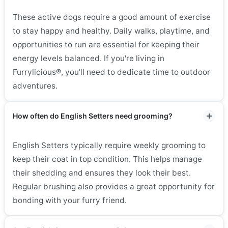
These active dogs require a good amount of exercise
to stay happy and healthy. Daily walks, playtime, and
opportunities to run are essential for keeping their
energy levels balanced. If you're living in
Furrylicious®, you'll need to dedicate time to outdoor
adventures.
How often do English Setters need grooming?
English Setters typically require weekly grooming to
keep their coat in top condition. This helps manage
their shedding and ensures they look their best.
Regular brushing also provides a great opportunity for
bonding with your furry friend.