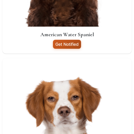
American Water Spaniel
Get Notified