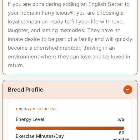
If you are considering adding an English Setter to
your home in Furrylicious®, you are choosing a
loyal companion ready to fill your life with love,
laughter, and lasting memories. They have an
innate desire to be part of a family and will quickly
become a cherished member, thriving in an
environment where they can love and be loved in
return.
Breed Profile
ENERGY & EXERCISE
Energy Level
5/5
60
Exercise Minutes/Day
min/day