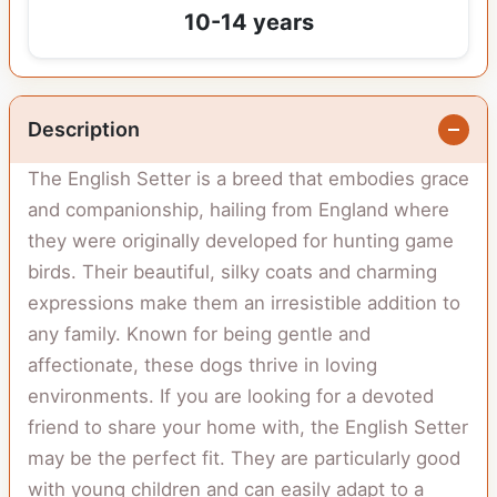
10-14 years
Description
The English Setter is a breed that embodies grace
and companionship, hailing from England where
they were originally developed for hunting game
birds. Their beautiful, silky coats and charming
expressions make them an irresistible addition to
any family. Known for being gentle and
affectionate, these dogs thrive in loving
environments. If you are looking for a devoted
friend to share your home with, the English Setter
may be the perfect fit. They are particularly good
with young children and can easily adapt to a