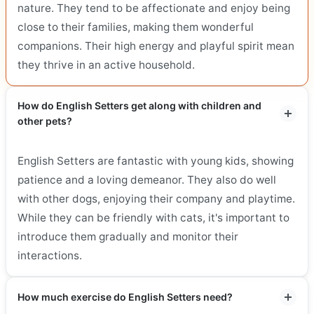
nature. They tend to be affectionate and enjoy being
close to their families, making them wonderful
companions. Their high energy and playful spirit mean
they thrive in an active household.
How do English Setters get along with children and
other pets?
English Setters are fantastic with young kids, showing
patience and a loving demeanor. They also do well
with other dogs, enjoying their company and playtime.
While they can be friendly with cats, it's important to
introduce them gradually and monitor their
interactions.
How much exercise do English Setters need?