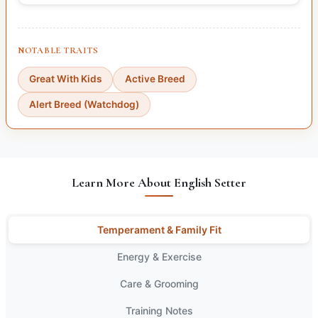
NOTABLE TRAITS
Great With Kids
Active Breed
Alert Breed (Watchdog)
Learn More About English Setter
Temperament & Family Fit
Energy & Exercise
Care & Grooming
Training Notes