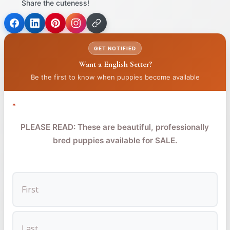
Share the cuteness!
(opens
(opens
(opens
in
in
in
GET NOTIFIED
a
a
a
Want a English Setter?
new
new
new
tab)
tab)
tab)
Be the first to know when puppies become available
*
PLEASE READ: These are beautiful, professionally
bred puppies available for SALE.
FIRST