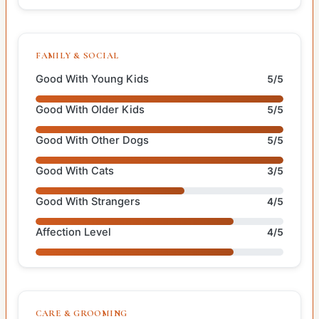
FAMILY & SOCIAL
Good With Young Kids
5/5
Good With Older Kids
5/5
Good With Other Dogs
5/5
Good With Cats
3/5
Good With Strangers
4/5
Affection Level
4/5
CARE & GROOMING