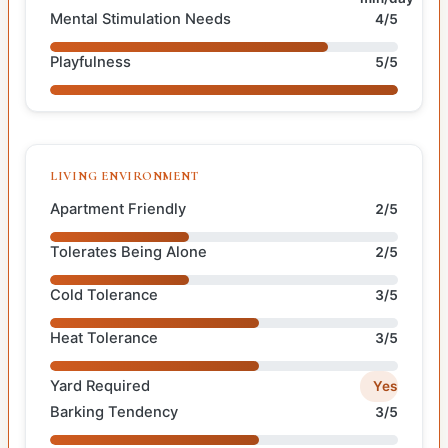
Mental Stimulation Needs
4/5
Playfulness
5/5
LIVING ENVIRONMENT
Apartment Friendly
2/5
Tolerates Being Alone
2/5
Cold Tolerance
3/5
Heat Tolerance
3/5
Yard Required
Yes
Barking Tendency
3/5