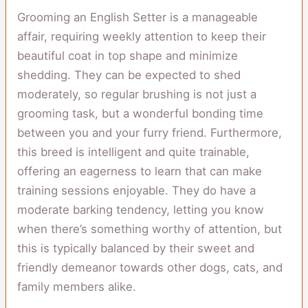
Grooming an English Setter is a manageable
affair, requiring weekly attention to keep their
beautiful coat in top shape and minimize
shedding. They can be expected to shed
moderately, so regular brushing is not just a
grooming task, but a wonderful bonding time
between you and your furry friend. Furthermore,
this breed is intelligent and quite trainable,
offering an eagerness to learn that can make
training sessions enjoyable. They do have a
moderate barking tendency, letting you know
when there’s something worthy of attention, but
this is typically balanced by their sweet and
friendly demeanor towards other dogs, cats, and
family members alike.