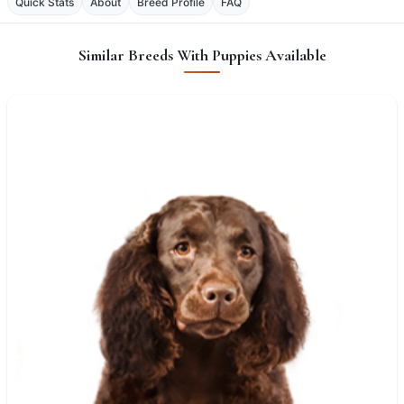
Quick Stats
About
Breed Profile
FAQ
Similar Breeds With Puppies Available