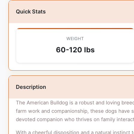
Quick Stats
WEIGHT
60-120 lbs
Description
The American Bulldog is a robust and loving breed
farm work and companionship, these dogs have sin
devoted companion who thrives on family interacti
With a cheerful disposition and a natural instinct 