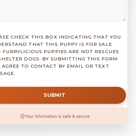
ASE CHECK THIS BOX INDICATING THAT YOU
ERSTAND THAT THIS PUPPY IS FOR SALE
 FURRYLICIOUS PUPPIES ARE NOT RESCUES
SHELTER DOGS. BY SUBMITTING THIS FORM
 AGREE TO CONTACT BY EMAIL OR TEXT
SAGE.
Your information is safe & secure