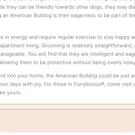
 they can be friendly towards other dogs, they may disp
ng an American Bulldog is their eagerness to be part of th
 in energy and require regular exercise to stay happy and
artment living. Grooming is relatively straightforward; 
nageable. You will find that they are intelligent and eag
llowing them to be protective without being overly noisy
iend into your home, the American Bulldog could be just w
l your days with joy. For those in Furrylicious®, come vis
ike yours.