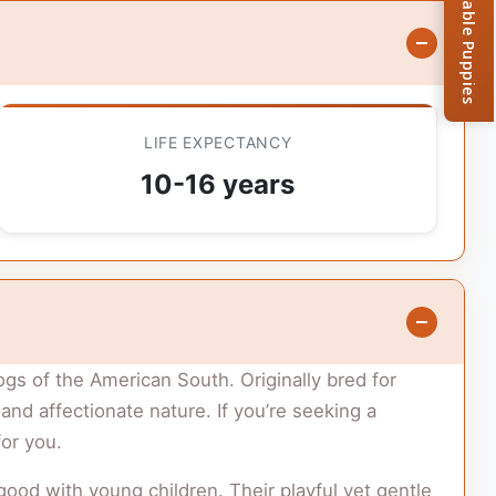
Browse Available Puppies
LIFE EXPECTANCY
10-16 years
ogs of the American South. Originally bred for
d affectionate nature. If you’re seeking a
for you.
 good with young children. Their playful yet gentle