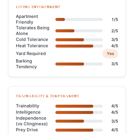
LIVING ENVIRONMENT
Apartment
1/5
Friendly
Tolerates Being
2/5
Alone
Cold Tolerance
3/5
Heat Tolerance
4/5
Yard Required
Yes
Barking
3/5
Tendency
TRAINABILITY & TEMPERAMENT
Trainability
4/5
Intelligence
4/5
Independence
3/5
(vs Clinginess)
Prey Drive
4/5