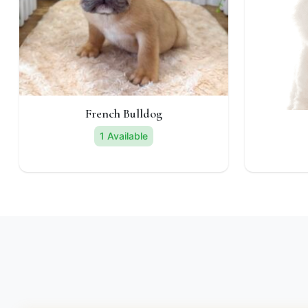
French Bulldog
1 Available