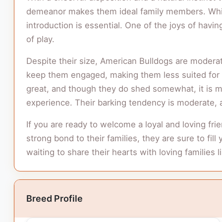
demeanor makes them ideal family members. While
introduction is essential. One of the joys of havi
of play.
Despite their size, American Bulldogs are moderate
keep them engaged, making them less suited for ap
great, and though they do shed somewhat, it is ma
experience. Their barking tendency is moderate, a
If you are ready to welcome a loyal and loving fr
strong bond to their families, they are sure to fil
waiting to share their hearts with loving families l
Breed Profile