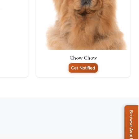
Chow Chow
Get Notified