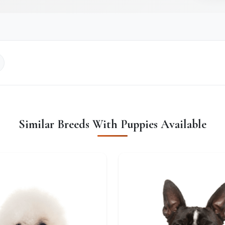
Similar Breeds With Puppies Available