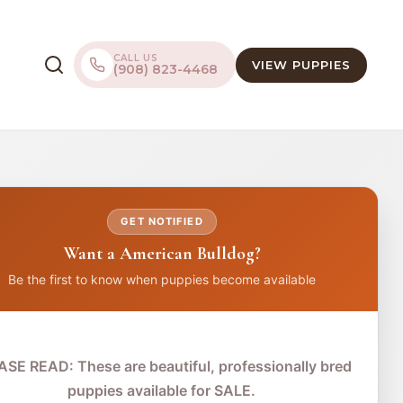
CALL US
VIEW PUPPIES
(908) 823-4468
GET NOTIFIED
Want a American Bulldog?
Be the first to know when puppies become available
ASE READ: These are beautiful, professionally bred
puppies available for SALE.