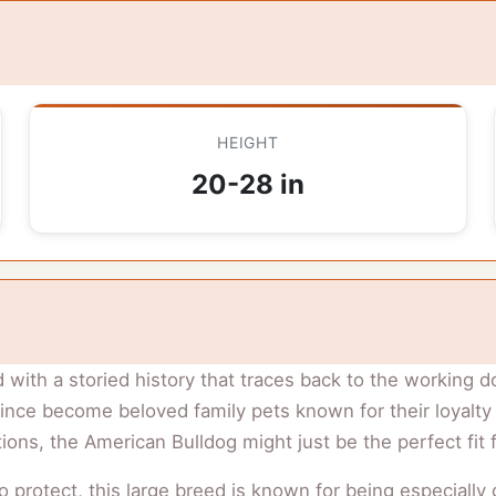
HEIGHT
20-28 in
 with a storied history that traces back to the working d
ce become beloved family pets known for their loyalty an
ons, the American Bulldog might just be the perfect fit 
to protect, this large breed is known for being especially