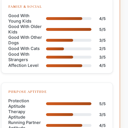
FAMILY & SOCIAL
Good With
4/5
Young Kids
Good With Older
5/5
Kids
Good With Other
3/5
Dogs
Good With Cats
2/5
Good With
3/5
Strangers
Affection Level
4/5
PURPOSE APTITUDE
Protection
5/5
Aptitude
Therapy
3/5
Aptitude
Running Partner
4/5