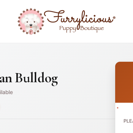
an Bulldog
ilable
*
PLE