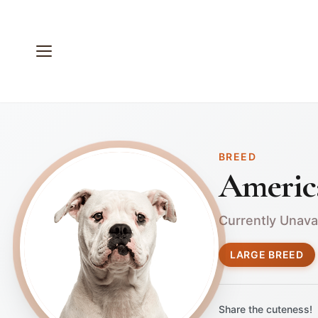
BREED
Americ
Currently Unava
LARGE BREED
Share the cuteness!