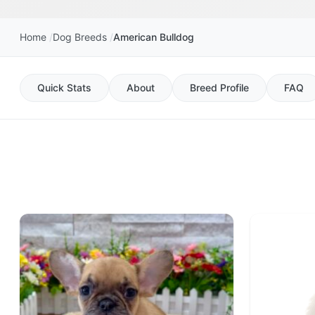
Home
Dog Breeds
American Bulldog
Quick Stats
About
Breed Profile
FAQ