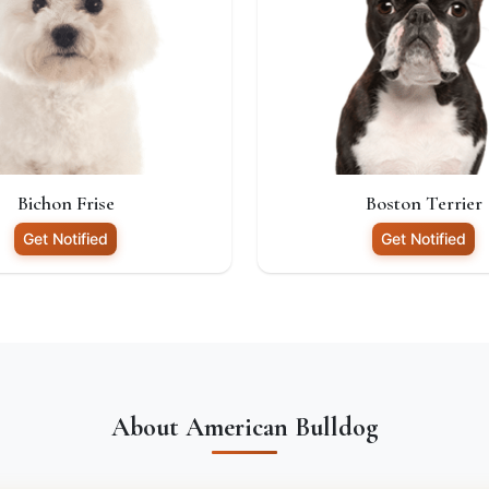
Bichon Frise
Boston Terrier
Get Notified
Get Notified
About American Bulldog