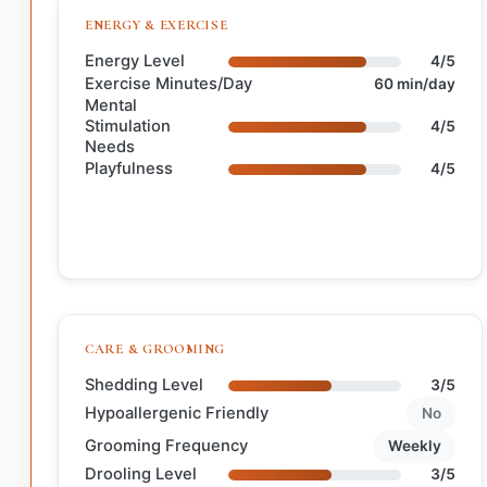
ENERGY & EXERCISE
Energy Level
4/5
Exercise Minutes/Day
60 min/day
Mental
Stimulation
4/5
Needs
Playfulness
4/5
CARE & GROOMING
Shedding Level
3/5
Hypoallergenic Friendly
No
Grooming Frequency
Weekly
Drooling Level
3/5