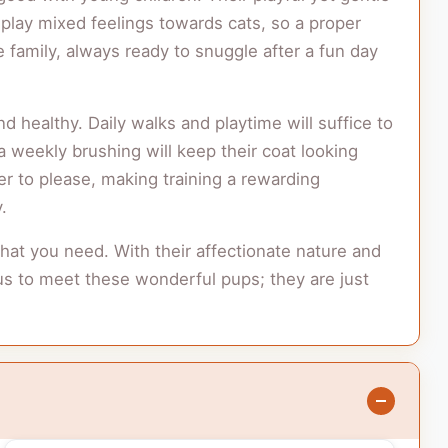
lay mixed feelings towards cats, so a proper
e family, always ready to snuggle after a fun day
 healthy. Daily walks and playtime will suffice to
a weekly brushing will keep their coat looking
er to please, making training a rewarding
.
hat you need. With their affectionate nature and
it us to meet these wonderful pups; they are just