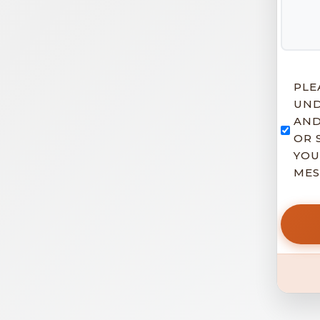
PLE
UND
AND
OR 
YOU
MES