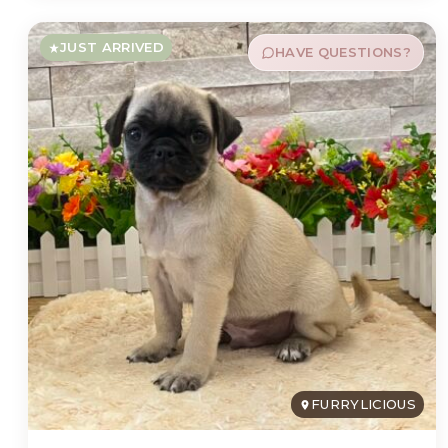
JUST ARRIVED
HAVE QUESTIONS?
FURRYLICIOUS