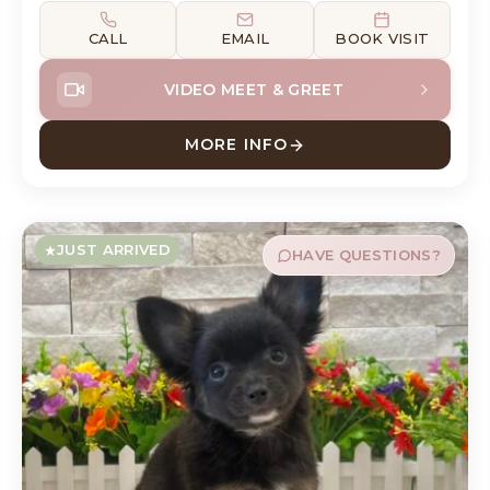
CALL
EMAIL
BOOK VISIT
VIDEO MEET & GREET
MORE INFO
E
ABOUT DEWEY DACHSHUN
JUST ARRIVED
HAVE QUESTIONS?