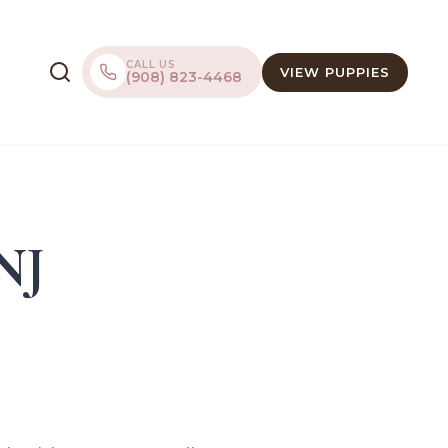
CALL US
VIEW PUPPIES
(908) 823-4468
 NJ