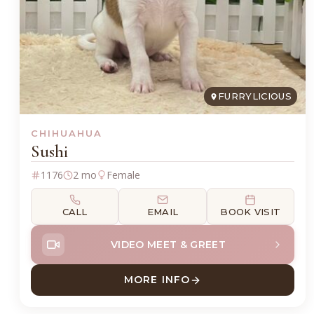
FURRYLICIOUS
CHIHUAHUA
Sushi
1176
2 mo
Female
CALL
EMAIL
BOOK VISIT
VIDEO MEET & GREET
MORE INFO
ABOUT SUSHI CHIHUAHUA