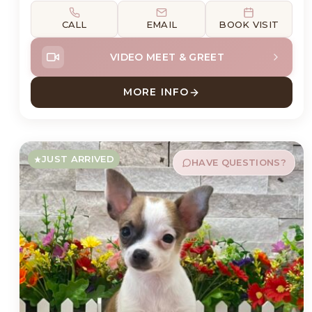
CALL
EMAIL
BOOK VISIT
VIDEO MEET & GREET
MORE INFO
ABOUT WALTER HAVANES
JUST ARRIVED
HAVE QUESTIONS?