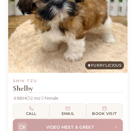
FURRYLICIOUS
SHIH TZU
Shelby
8804
2 mo
Female
CALL
EMAIL
BOOK VISIT
VIDEO MEET & GREET