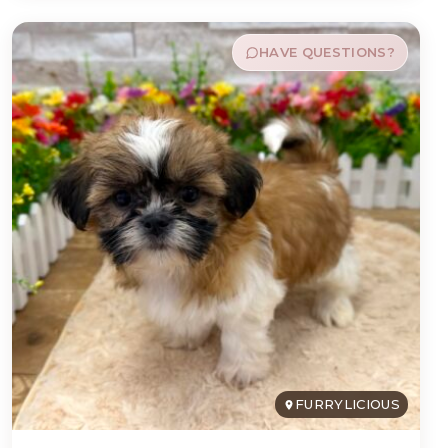
HAVE QUESTIONS?
FURRYLICIOUS