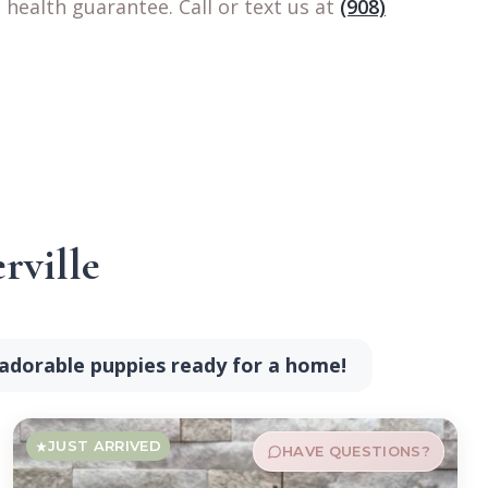
health guarantee. Call or text us at
(908)
rville
 adorable puppies ready for a home!
JUST ARRIVED
HAVE QUESTIONS?