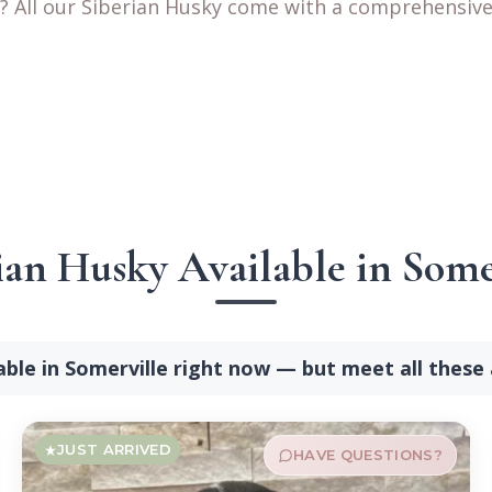
? All our Siberian Husky come with a comprehensive 
ian Husky Available in Some
able in Somerville right now — but meet all these
JUST ARRIVED
HAVE QUESTIONS?