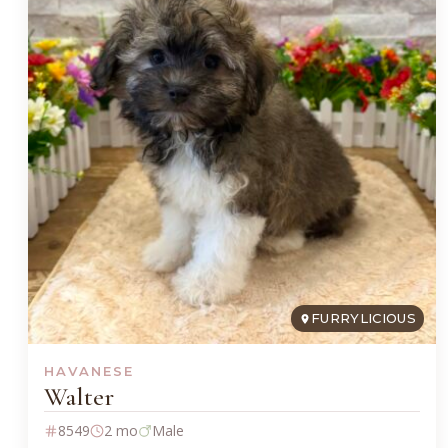
FURRYLICIOUS
HAVANESE
Walter
8549
2 mo
Male