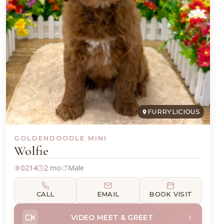
FURRYLICIOUS
GOLDENDOODLE MINI
Wolfie
0214
2 mo
Male
CALL
EMAIL
BOOK VISIT
VIDEO MEET & GREET