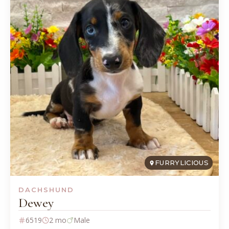
FURRYLICIOUS
DACHSHUND
Dewey
6519
2 mo
Male