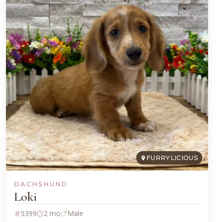
FURRYLICIOUS
DACHSHUND
Loki
5399
2 mo
Male