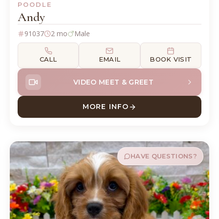
POODLE
Andy
91037
2 mo
Male
CALL
EMAIL
BOOK VISIT
VIDEO MEET & GREET
MORE INFO
ABOUT ANDY POODLE
HAVE QUESTIONS?