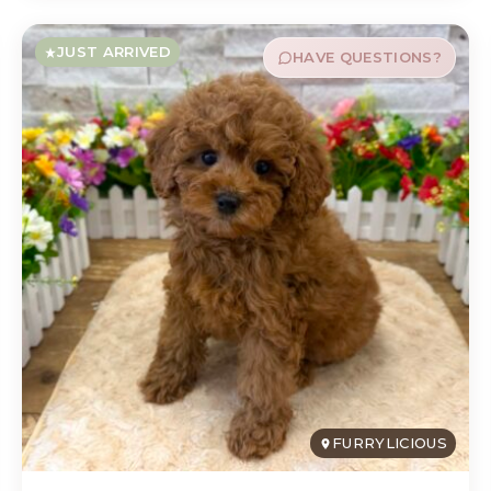
JUST ARRIVED
HAVE QUESTIONS?
FURRYLICIOUS