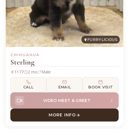
FURRYLICIOUS
CHIHUAHUA
Sterling
1177
2 mo
Male
CALL
EMAIL
BOOK VISIT
VIDEO MEET & GREET
MORE INFO
ABOUT STERLING CHIHUA