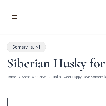
Somerville, NJ
Siberian Husky for
Home
Areas We Serve
Find a Sweet Puppy Near Somerville