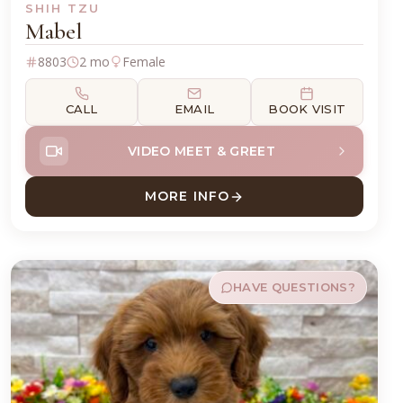
SHIH TZU
Mabel
8803
2 mo
Female
CALL
EMAIL
BOOK VISIT
VIDEO MEET & GREET
MORE INFO
ABOUT MABEL SHIH TZU
HAVE QUESTIONS?