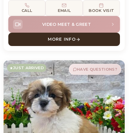
CALL
EMAIL
BOOK VISIT
VIDEO MEET & GREET
MORE INFO
D
ABOUT LOKI DACHSHUND
JUST ARRIVED
HAVE QUESTIONS?