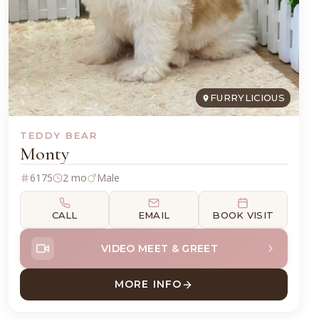
FURRYLICIOUS
TEDDY BEAR
Monty
6175
2 mo
Male
CALL
EMAIL
BOOK VISIT
VIDEO MEET & GREET
MORE INFO
HUA
ABOUT MONTY TEDDY BEAR