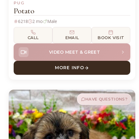
PUG
Potato
6218
2 mo
Male
CALL
EMAIL
BOOK VISIT
VIDEO MEET & GREET
MORE INFO
ABOUT POTATO PUG
HAVE QUESTIONS?