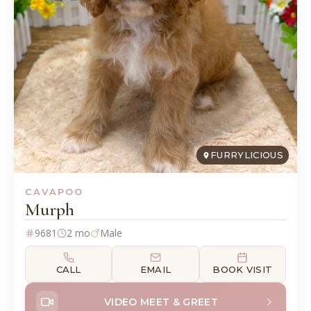
FURRYLICIOUS
CAVAPOO
Murph
9681
2 mo
Male
CALL
EMAIL
BOOK VISIT
VIDEO MEET & GREET