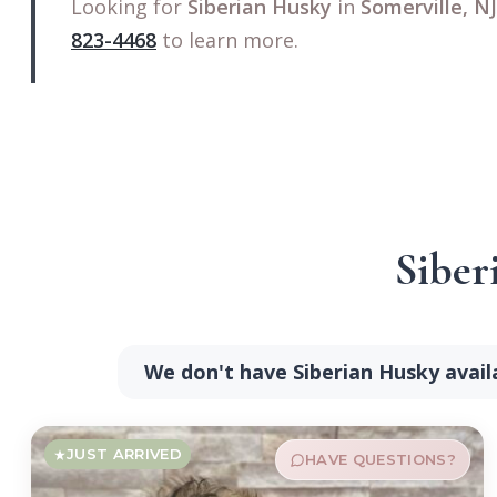
Looking for
Siberian Husky
in
Somerville, NJ
823-4468
to learn more.
Siber
We don't have Siberian Husky avail
JUST ARRIVED
HAVE QUESTIONS?