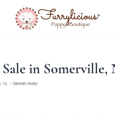
 Sale in Somerville,
, NJ
Siberian Husky