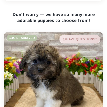
Don't worry — we have so many more
adorable puppies to choose from!
JUST ARRIVED
HAVE QUESTIONS?