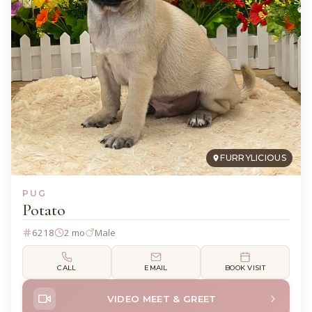
FURRYLICIOUS
PUG
Potato
6218
2 mo
Male
CALL
EMAIL
BOOK VISIT
VIDEO MEET & GREET