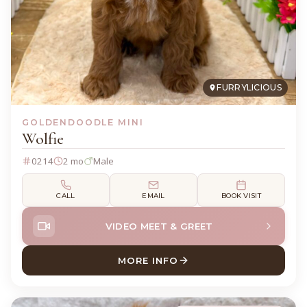
FURRYLICIOUS
GOLDENDOODLE MINI
Wolfie
0214
2 mo
Male
CALL
EMAIL
BOOK VISIT
VIDEO MEET & GREET
MORE INFO
ABOUT WOLFIE GOLDENDOO