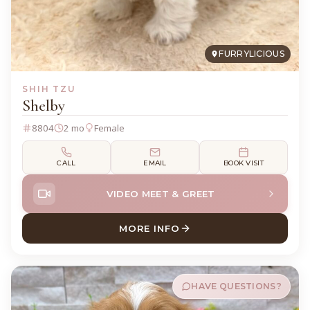
FURRYLICIOUS
SHIH TZU
Shelby
8804
2 mo
Female
CALL
EMAIL
BOOK VISIT
VIDEO MEET & GREET
MORE INFO
ABOUT SHELBY SHIH TZU
HAVE QUESTIONS?