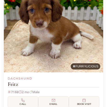
FURRYLICIOUS
DACHSHUND
Fritz
7168
2 mo
Male
CALL
EMAIL
BOOK VISIT