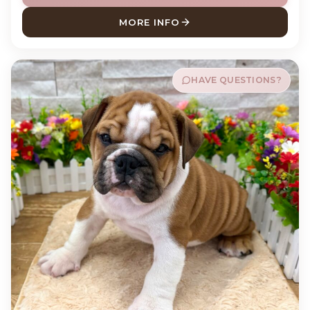
MORE INFO
ABOUT CAPTAIN LABRADOR 
HAVE QUESTIONS?