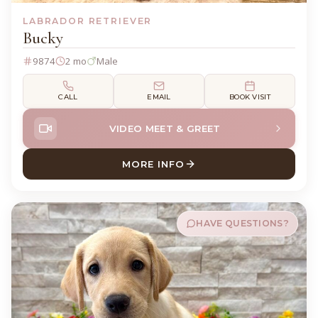
LABRADOR RETRIEVER
Bucky
9874
2 mo
Male
CALL
EMAIL
BOOK VISIT
VIDEO MEET & GREET
MORE INFO
ABOUT BUCKY LABRADOR R
HAVE QUESTIONS?