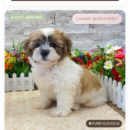
JUST ARRIVED
HAVE QUESTIONS?
FURRYLICIOUS