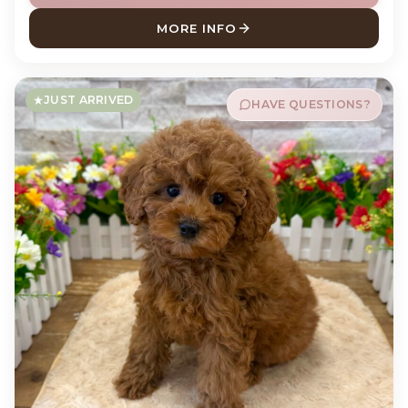
MORE INFO
ABOUT POTATO PUG
JUST ARRIVED
HAVE QUESTIONS?