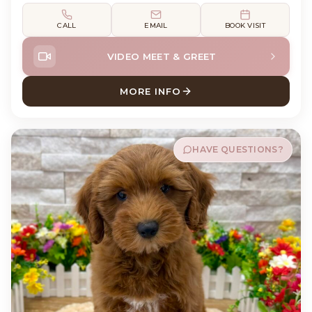
CALL
EMAIL
BOOK VISIT
VIDEO MEET & GREET
MORE INFO
ABOUT MURPH CAVAPOO
HAVE QUESTIONS?