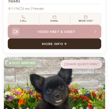
Sushi
1176
2 mo
Female
CALL
EMAIL
BOOK VISIT
VIDEO MEET & GREET
MORE INFO
ABOUT SUSHI CHIHUAHUA
JUST ARRIVED
HAVE QUESTIONS?