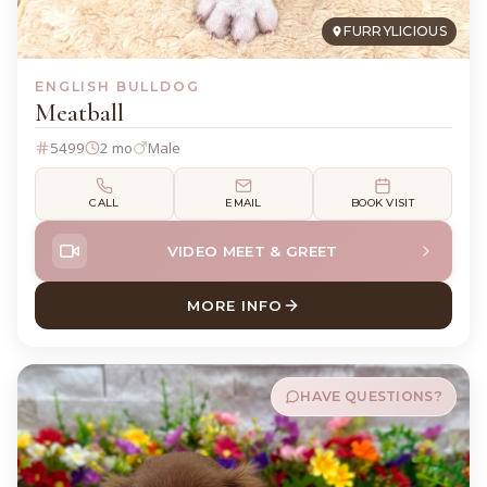
FURRYLICIOUS
ENGLISH BULLDOG
Meatball
5499
2 mo
Male
CALL
EMAIL
BOOK VISIT
VIDEO MEET & GREET
MORE INFO
ABOUT MEATBALL ENGLISH
HAVE QUESTIONS?