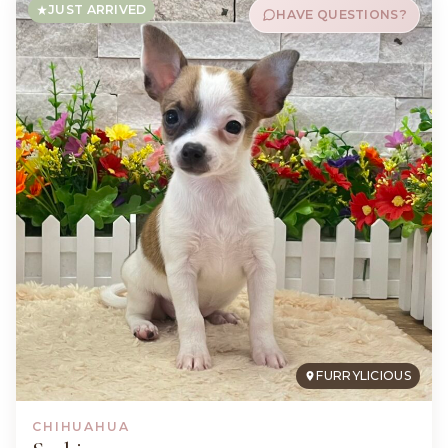
JUST ARRIVED
HAVE QUESTIONS?
FURRYLICIOUS
CHIHUAHUA