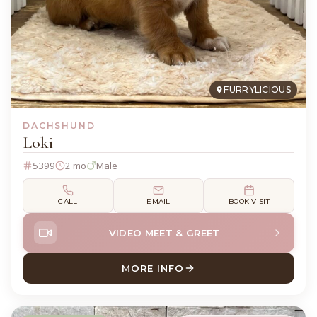
FURRYLICIOUS
DACHSHUND
Loki
5399
2 mo
Male
CALL
EMAIL
BOOK VISIT
VIDEO MEET & GREET
MORE INFO
ABOUT LOKI DACHSHUND