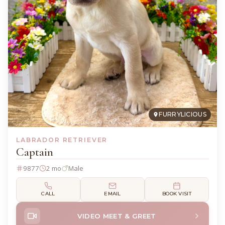
FURRYLICIOUS
LABRADOR RETRIEVER
Captain
9877
2 mo
Male
CALL
EMAIL
BOOK VISIT
VIDEO MEET & GREET