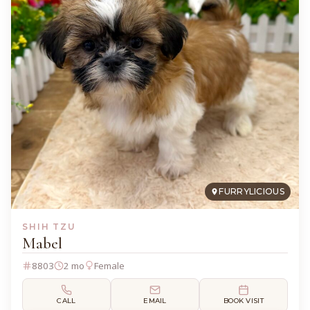
FURRYLICIOUS
SHIH TZU
Mabel
8803
2 mo
Female
CALL
EMAIL
BOOK VISIT