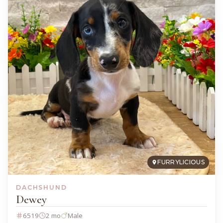
FURRYLICIOUS
DACHSHUND
Dewey
6519
2 mo
Male