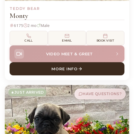
TEDDY BEAR
Monty
6175
2 mo
Male
CALL
EMAIL
BOOK VISIT
VIDEO MEET & GREET
MORE INFO
ABOUT MONTY TEDDY BEAR
JUST ARRIVED
HAVE QUESTIONS?