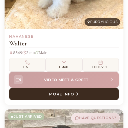
FURRYLICIOUS
HAVANESE
Walter
8549
2 mo
Male
CALL
EMAIL
BOOK VISIT
VIDEO MEET & GREET
MORE INFO
ABOUT WALTER HAVANESE
JUST ARRIVED
HAVE QUESTIONS?