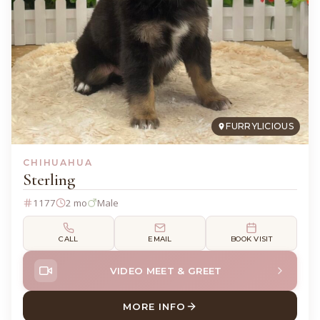
FURRYLICIOUS
CHIHUAHUA
Sterling
1177
2 mo
Male
CALL
EMAIL
BOOK VISIT
VIDEO MEET & GREET
MORE INFO
ABOUT STERLING CHIHUAH