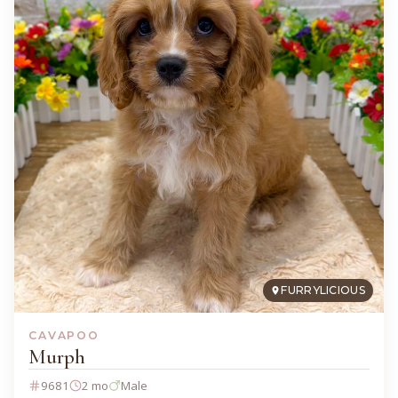
FURRYLICIOUS
CAVAPOO
Murph
9681
2 mo
Male