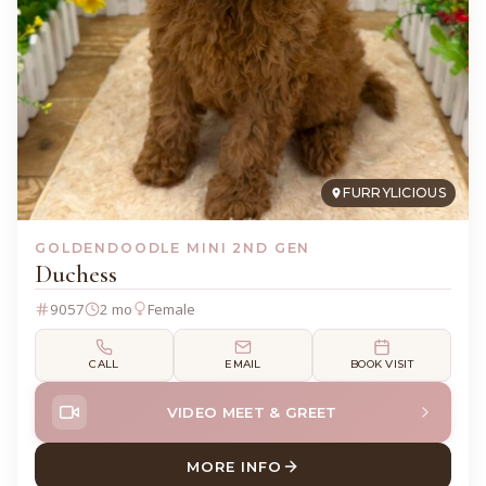
FURRYLICIOUS
GOLDENDOODLE MINI 2ND GEN
Duchess
9057
2 mo
Female
CALL
EMAIL
BOOK VISIT
VIDEO MEET & GREET
MORE INFO
ABOUT DUCHESS GOLDENDO