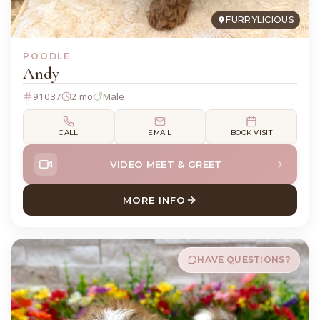
FURRYLICIOUS
POODLE
Andy
91037
2 mo
Male
CALL
EMAIL
BOOK VISIT
VIDEO MEET & GREET
MORE INFO
ABOUT ANDY POODLE
HAVE QUESTIONS?