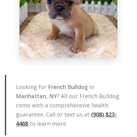
Looking for
French Bulldog
in
Manhattan, NY
? All our French Bulldog
come with a comprehensive health
guarantee. Call or text us at
(908) 823-
4468
to learn more.