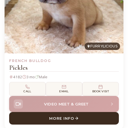
FURRYLICIOUS
FRENCH BULLDOG
Pickles
4182
3 mo
Male
CALL
EMAIL
BOOK VISIT
VIDEO MEET & GREET
MORE INFO
ABOUT PICKLES FRENCH BU