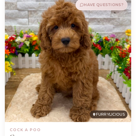
HAVE QUESTIONS?
FURRYLICIOUS
COCK A POO