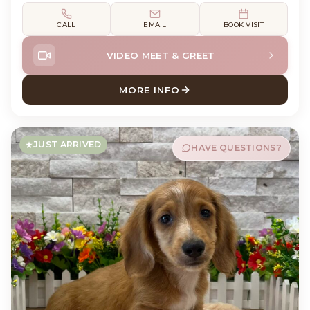
CALL
EMAIL
BOOK VISIT
VIDEO MEET & GREET
MORE INFO
ABOUT DEWEY DACHSHUND
JUST ARRIVED
HAVE QUESTIONS?