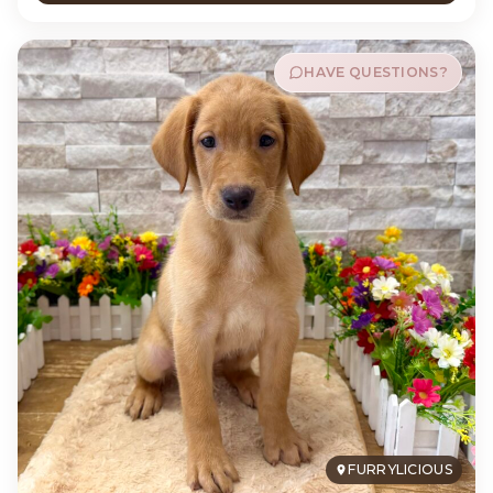
HAVE QUESTIONS?
FURRYLICIOUS