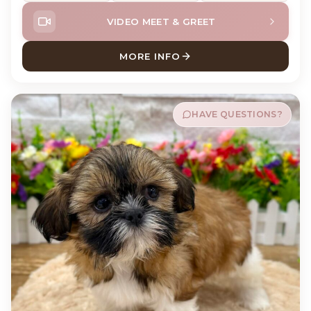
VIDEO MEET & GREET
MORE INFO
ABOUT MABEL SHIH TZU
HAVE QUESTIONS?