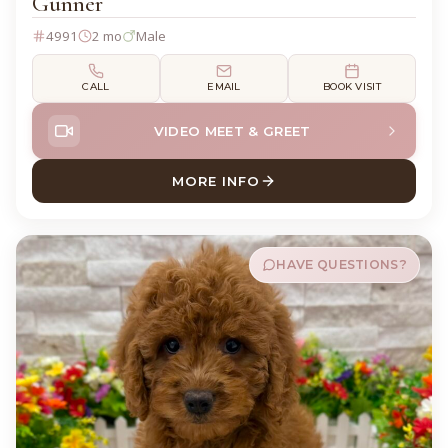
Gunner
4991
2 mo
Male
CALL
EMAIL
BOOK VISIT
VIDEO MEET & GREET
MORE INFO
ABOUT GUNNER COCK A PO
HAVE QUESTIONS?