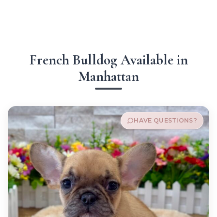
French Bulldog Available in
Manhattan
HAVE QUESTIONS?