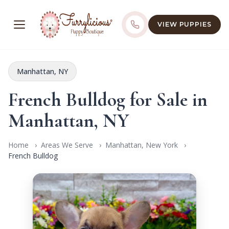
VIEW PUPPIES
Manhattan, NY
French Bulldog for Sale in
Manhattan, NY
Home
Areas We Serve
Manhattan, New York
French Bulldog