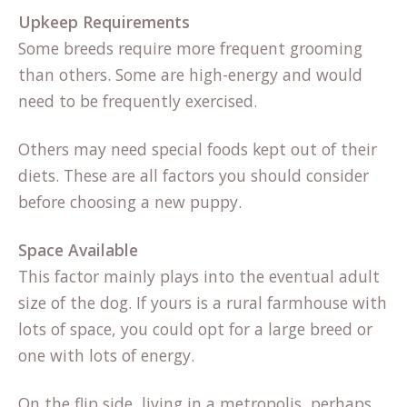
Upkeep Requirements
Some breeds require more frequent grooming
than others. Some are high-energy and would
need to be frequently exercised.
Others may need special foods kept out of their
diets. These are all factors you should consider
before choosing a new puppy.
Space Available
This factor mainly plays into the eventual adult
size of the dog. If yours is a rural farmhouse with
lots of space, you could opt for a large breed or
one with lots of energy.
On the flip side, living in a metropolis, perhaps