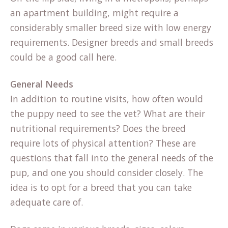
an apartment building, might require a
considerably smaller breed size with low energy
requirements. Designer breeds and small breeds
could be a good call here.
General Needs
In addition to routine visits, how often would
the puppy need to see the vet? What are their
nutritional requirements? Does the breed
require lots of physical attention? These are
questions that fall into the general needs of the
pup, and one you should consider closely. The
idea is to opt for a breed that you can take
adequate care of.