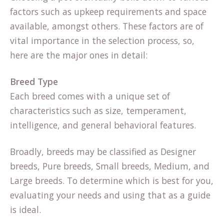
factors such as upkeep requirements and space
available, amongst others. These factors are of
vital importance in the selection process, so,
here are the major ones in detail:
Breed Type
Each breed comes with a unique set of
characteristics such as size, temperament,
intelligence, and general behavioral features.
Broadly, breeds may be classified as Designer
breeds, Pure breeds, Small breeds, Medium, and
Large breeds. To determine which is best for you,
evaluating your needs and using that as a guide
is ideal.