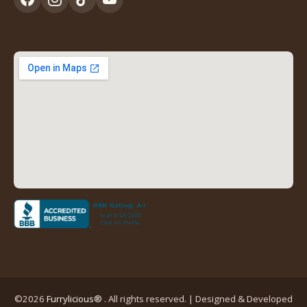
tab)
(opens
(opens
(opens
(opens
in
in
in
in
a
a
a
a
new
new
new
new
tab)
tab)
tab)
tab)
(opens
in
a
new
tab)
©2026
Furrylicious®
. All rights reserved. | Designed & Developed