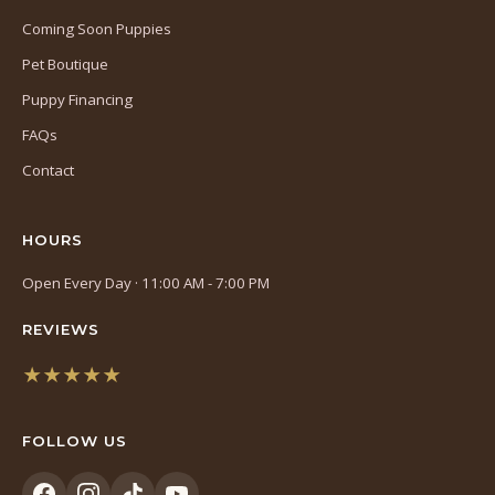
Coming Soon Puppies
Pet Boutique
Puppy Financing
FAQs
Contact
HOURS
Open Every Day · 11:00 AM - 7:00 PM
REVIEWS
★★★★★
(opens
in
FOLLOW US
a
new