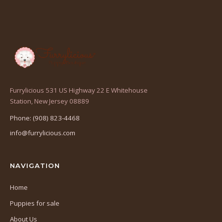
Furrylicious 531 US Highway 22 E Whitehouse
(opens
Station, New Jersey 08889
in
Phone: (908) 823-4468
a
info@furrylicious.com
new
tab)
NAVIGATION
Home
Puppies for sale
About Us