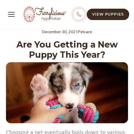
VIEW PUPPIES
December 30, 2021
Petcare
Are You Getting a New
Puppy This Year?
Choosing a pet eventually boils down to various