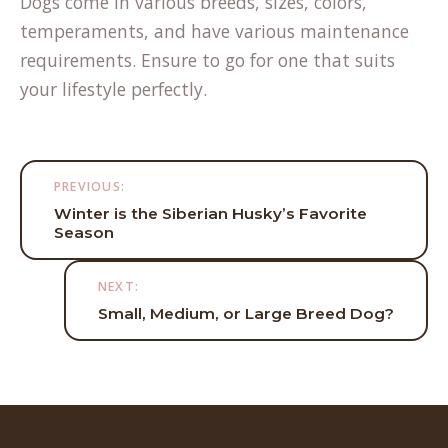
Dogs come in various breeds, sizes, colors,
temperaments, and have various maintenance
requirements. Ensure to go for one that suits
your lifestyle perfectly.
Post
PREVIOUS:
navigation
Winter is the Siberian Husky’s Favorite
Season
NEXT:
Small, Medium, or Large Breed Dog?