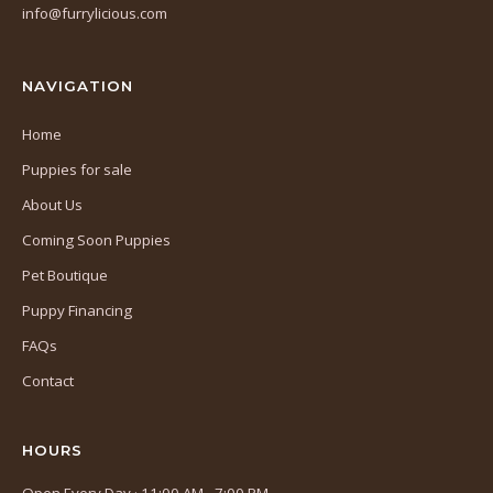
info@furrylicious.com
new
tab)
NAVIGATION
Home
Puppies for sale
About Us
Coming Soon Puppies
Pet Boutique
Puppy Financing
FAQs
Contact
HOURS
Open Every Day · 11:00 AM - 7:00 PM