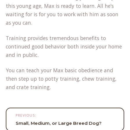
this young age, Max is ready to learn. All he’s
waiting for is for you to work with him as soon
as you can.
Training provides tremendous benefits to
continued good behavior both inside your home
and in public.
You can teach your Max basic obedience and
then step up to potty training, chew training,
and crate training.
Post
PREVIOUS:
navigation
Small, Medium, or Large Breed Dog?