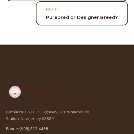
NEXT:
Purebred or Designer Breed?
Furrylicious 531 US Highway 22 E Whitehouse
(opens
Station, New Jersey 08889
in
Phone: (908) 823-4468
a