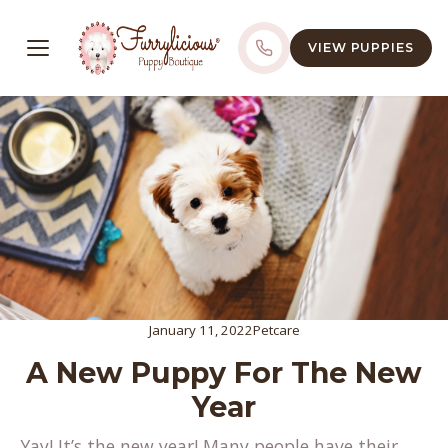
VIEW PUPPIES
January 11, 2022
Petcare
A New Puppy For The New
Year
Yay! It’s the new year! Many people have their