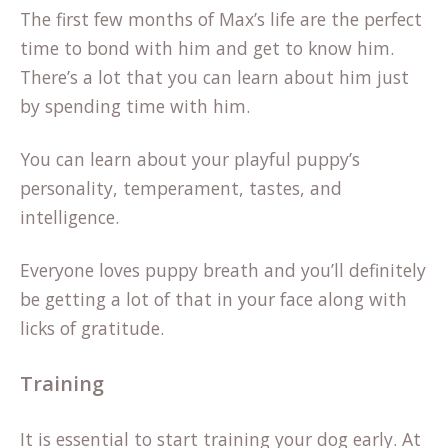
The first few months of Max’s life are the perfect
time to bond with him and get to know him.
There’s a lot that you can learn about him just
by spending time with him.
You can learn about your playful puppy’s
personality, temperament, tastes, and
intelligence.
Everyone loves puppy breath and you’ll definitely
be getting a lot of that in your face along with
licks of gratitude.
Training
It is essential to start training your dog early. At