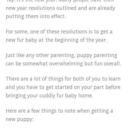
new year resolutions outlined and are already
putting them into effect.
For some, one of these resolutions is to get a
new fur baby at the beginning of the year.
Just like any other parenting, puppy parenting
can be somewhat overwhelming but fun overall.
There are a lot of things for both of you to learn
and you have to get started on your part before
bringing your cuddly fur baby home.
Here are a few things to note when getting a
new puppy: