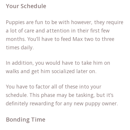
Your Schedule
Puppies are fun to be with however, they require
a lot of care and attention in their first few
months. You’ll have to feed Max two to three
times daily.
In addition, you would have to take him on
walks and get him socialized later on.
You have to factor all of these into your
schedule. This phase may be tasking, but it’s
definitely rewarding for any new puppy owner.
Bonding Time