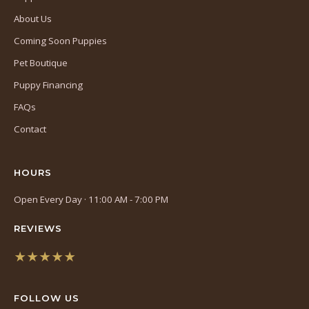
About Us
Coming Soon Puppies
Pet Boutique
Puppy Financing
FAQs
Contact
HOURS
Open Every Day · 11:00 AM - 7:00 PM
REVIEWS
★★★★★
(opens
in
FOLLOW US
a