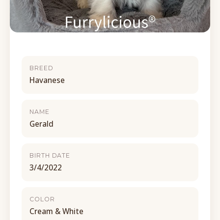
BREED
Havanese
NAME
Gerald
BIRTH DATE
3/4/2022
COLOR
Cream & White