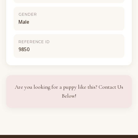
GENDER
Male
REFERENCE ID
9850
Are you looking for a puppy like this? Contact Us
Below!