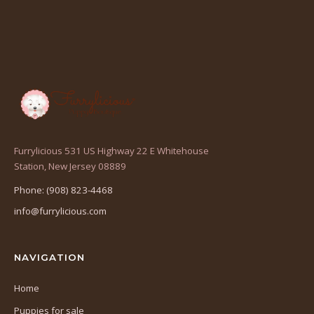
Furrylicious 531 US Highway 22 E Whitehouse
(opens
Station, New Jersey 08889
in
Phone: (908) 823-4468
a
info@furrylicious.com
new
tab)
NAVIGATION
Home
Puppies for sale