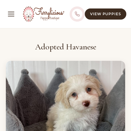
VIEW PUPPIES
Adopted Havanese