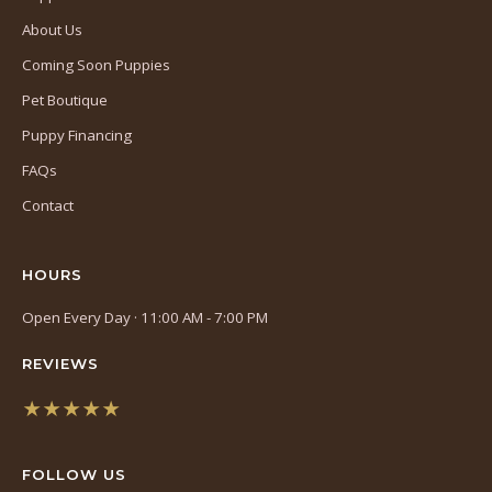
About Us
Coming Soon Puppies
Pet Boutique
Puppy Financing
FAQs
Contact
HOURS
Open Every Day · 11:00 AM - 7:00 PM
REVIEWS
★★★★★
(opens
in
FOLLOW US
a