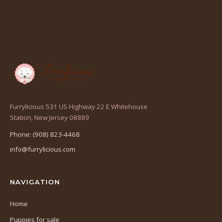
Furrylicious 531 US Highway 22 E Whitehouse
(opens
Station, New Jersey 08889
in
Phone: (908) 823-4468
a
info@furrylicious.com
new
tab)
NAVIGATION
Home
Puppies for sale