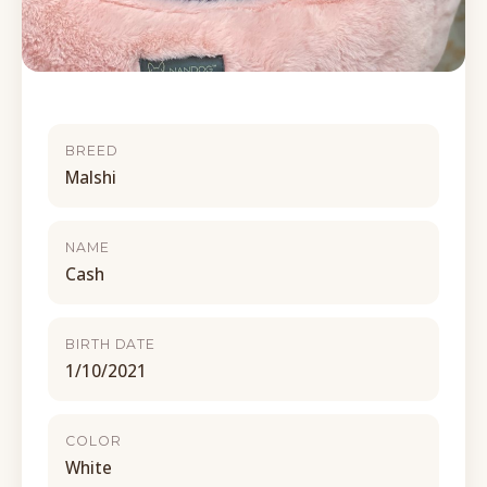
BREED
Malshi
NAME
Cash
BIRTH DATE
1/10/2021
COLOR
White