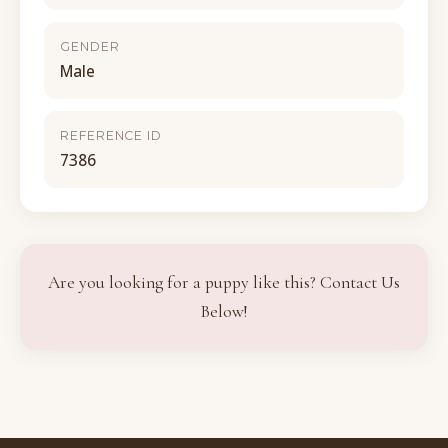
GENDER
Male
REFERENCE ID
7386
Are you looking for a puppy like this? Contact Us
Below!