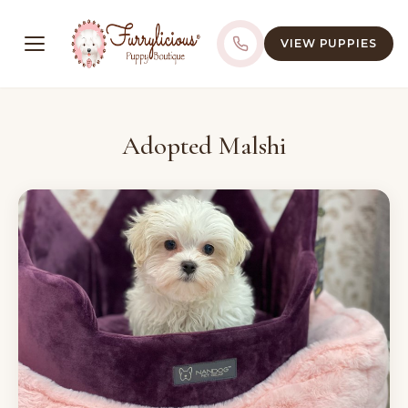
VIEW PUPPIES
Adopted Malshi